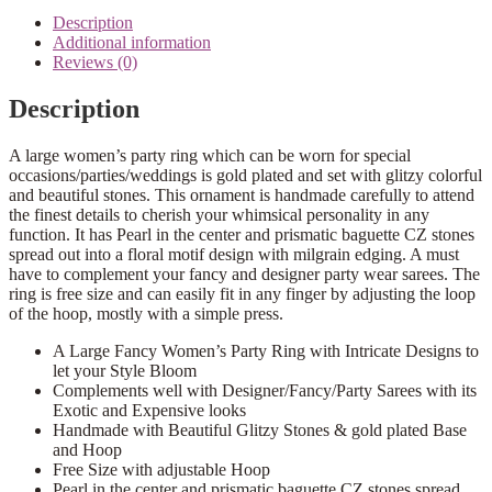
Description
Additional information
Reviews (0)
Description
A large women’s party ring which can be worn for special
occasions/parties/weddings is gold plated and set with glitzy colorful
and beautiful stones. This ornament is handmade carefully to attend
the finest details to cherish your whimsical personality in any
function. It has Pearl in the center and prismatic baguette CZ stones
spread out into a floral motif design with milgrain edging. A must
have to complement your fancy and designer party wear sarees. The
ring is free size and can easily fit in any finger by adjusting the loop
of the hoop, mostly with a simple press.
A Large Fancy Women’s Party Ring with Intricate Designs to
let your Style Bloom
Complements well with Designer/Fancy/Party Sarees with its
Exotic and Expensive looks
Handmade with Beautiful Glitzy Stones & gold plated Base
and Hoop
Free Size with adjustable Hoop
Pearl in the center and prismatic baguette CZ stones spread