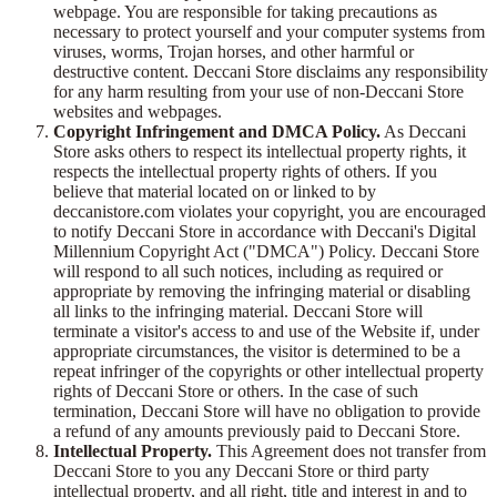
webpage. You are responsible for taking precautions as
necessary to protect yourself and your computer systems from
viruses, worms, Trojan horses, and other harmful or
destructive content. Deccani Store disclaims any responsibility
for any harm resulting from your use of non-Deccani Store
websites and webpages.
Copyright Infringement and DMCA Policy.
As Deccani
Store asks others to respect its intellectual property rights, it
respects the intellectual property rights of others. If you
believe that material located on or linked to by
deccanistore.com violates your copyright, you are encouraged
to notify Deccani Store in accordance with Deccani's Digital
Millennium Copyright Act ("DMCA") Policy. Deccani Store
will respond to all such notices, including as required or
appropriate by removing the infringing material or disabling
all links to the infringing material. Deccani Store will
terminate a visitor's access to and use of the Website if, under
appropriate circumstances, the visitor is determined to be a
repeat infringer of the copyrights or other intellectual property
rights of Deccani Store or others. In the case of such
termination, Deccani Store will have no obligation to provide
a refund of any amounts previously paid to Deccani Store.
Intellectual Property.
This Agreement does not transfer from
Deccani Store to you any Deccani Store or third party
intellectual property, and all right, title and interest in and to