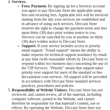
Services.
Fees; Payment.
By signing up for a Services account
you agree to pay Deccani Store the applicable setup
fees and recurring fees. Applicable fees will be invoiced
starting from the day your services are established and
in advance of using such services. Deccani Store
reserves the right to change the payment terms and fees
upon thirty (30) days prior written notice to you.
Services can be canceled by you at anytime on thirty
(30) days written notice to Deccani Store.
Support.
If your service includes access to priority
email support. "Email support" means the ability to
make requests for technical support assistance by email
at any time (with reasonable efforts by Deccani Store to
respond within two business day) concerning the use of
the VIP Services. "Priority" means that support takes
priority over support for users of the standard or free
deccanistore.com services. All support will be provided
in accordance with Deccani Store standard services
practices, procedures and policies.
Responsibility of Website Visitors.
Deccani Store has not
reviewed, and cannot review, all of the material, including
computer software, posted to the Website, and cannot
therefore be responsible for that material's content, use or
effects. By operating the Website, Deccani Store does not