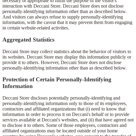
necessary or appropriate to fulfill the purpose of the visitor's
interaction with Deccani Store. Deccani Store does not disclose
personally-identifying information other than as described below.
And visitors can always refuse to supply personally-identifying
information, with the caveat that it may prevent them from engaging
in certain website-related activities.
Aggregated Statistics
Deccani Store may collect statistics about the behavior of visitors to
its websites. Deccani Store may display this information publicly or
provide it to others. However, Deccani Store does not disclose
personally-identifying information other than as described below.
Protection of Certain Personally-Identifying
Information
Deccani Store discloses potentially personally-identifying and
personally-identifying information only to those of its employees,
contractors and affiliated organizations that (i) need to know that
information in order to process it on Deccani's behalf or to provide
services available at Deccani's websites, and (ii) that have agreed not
to disclose it to others. Some of those employees, contractors and
affiliated organizations may be located outside of your home