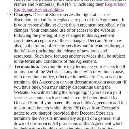
Names and Numbers ("ICANN"), including their
Registration
Rights and Responsibilities
.
Changes.
Deccani Store reserves the right, at its sole
discretion, to modify or replace any part of this Agreement. It
is your responsibility to check this Agreement periodically for
changes. Your continued use of or access to the Website
following the posting of any changes to this Agreement
constitutes acceptance of those changes. Deccani Store may
also, in the future, offer new services and/or features through
the Website (including, the release of new tools and
resources). Such new features and/or services shall be subject
to the terms and conditions of this Agreement.
Termination.
Deccani Store may terminate your access to all
or any part of the Website at any time, with or without cause,
with or without notice, effective immediately. If you wish to
terminate this Agreement or your deccanistore.com account (if
you have one), you may simply discontinue using the
Website. Notwithstanding the foregoing, if you have a paid
services account, such account can only be terminated by
Deccani Store if you materially breach this Agreement and fail
to cure such breach within thirty (30) days from Deccani's
notice to you thereof; provided that, Deccani Store can
terminate the Website immediately as part of a general shut
down of our service. All provisions of this Agreement which
by their nature should survive termination shall survive