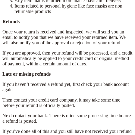
Any item that is returned more than 7 days after delivery
Items related to personal hygiene like face masks are non
returnable products
Refunds
Once your return is received and inspected, we will send you an
email to notify you that we have received your returned item. We
will also notify you of the approval or rejection of your refund.
If you are approved, then your refund will be processed, and a credit
will automatically be applied to your credit card or original method
of payment, within a certain amount of days.
Late or missing refunds
If you haven’t received a refund yet, first check your bank account
again.
Then contact your credit card company, it may take some time
before your refund is officially posted.
Next contact your bank. There is often some processing time before
a refund is posted.
If you’ve done all of this and you still have not received your refund