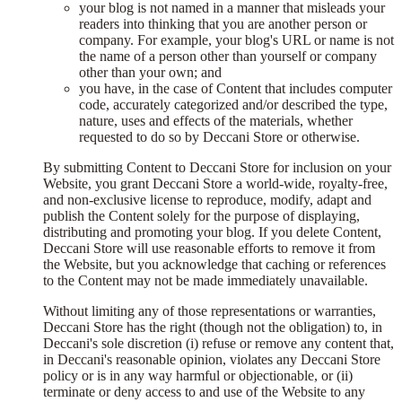
your blog is not named in a manner that misleads your
readers into thinking that you are another person or
company. For example, your blog's URL or name is not
the name of a person other than yourself or company
other than your own; and
you have, in the case of Content that includes computer
code, accurately categorized and/or described the type,
nature, uses and effects of the materials, whether
requested to do so by Deccani Store or otherwise.
By submitting Content to Deccani Store for inclusion on your
Website, you grant Deccani Store a world-wide, royalty-free,
and non-exclusive license to reproduce, modify, adapt and
publish the Content solely for the purpose of displaying,
distributing and promoting your blog. If you delete Content,
Deccani Store will use reasonable efforts to remove it from
the Website, but you acknowledge that caching or references
to the Content may not be made immediately unavailable.
Without limiting any of those representations or warranties,
Deccani Store has the right (though not the obligation) to, in
Deccani's sole discretion (i) refuse or remove any content that,
in Deccani's reasonable opinion, violates any Deccani Store
policy or is in any way harmful or objectionable, or (ii)
terminate or deny access to and use of the Website to any