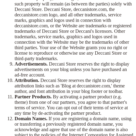
such property will remain (as between the parties) solely with
Deccani Store. Deccani Store, deccanistore.com, the
deccanistore.com logo, and all other trademarks, service
marks, graphics and logos used in connection with
deccanistore.com, or the Website are trademarks or registered
trademarks of Deccani Store or Deccani's licensors. Other
trademarks, service marks, graphics and logos used in
connection with the Website may be the trademarks of other
third parties. Your use of the Website grants you no right or
license to reproduce or otherwise use any Deccani Store or
third-party trademarks.
Advertisements.
Deccani Store reserves the right to display
advertisements on your blog unless you have purchased an
ad-free account.
Attribution.
Deccani Store reserves the right to display
attribution links such as 'Blog at deccanistore.com,' theme
author, and font attribution in your blog footer or toolbar.
Partner Products.
By activating a partner product (e.g.
theme) from one of our partners, you agree to that partner's
terms of service. You can opt out of their terms of service at
any time by de-activating the partner product.
Domain Names.
If you are registering a domain name, using
or transferring a previously registered domain name, you
acknowledge and agree that use of the domain name is also
subject to the policies of the Internet Corporation for Assigned