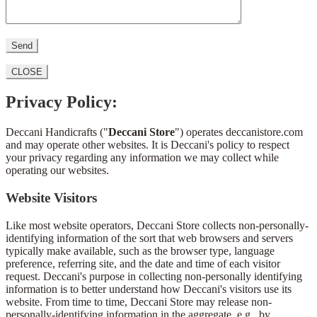
CLOSE
Privacy Policy:
Deccani Handicrafts ("
Deccani Store
") operates deccanistore.com
and may operate other websites. It is Deccani's policy to respect
your privacy regarding any information we may collect while
operating our websites.
Website Visitors
Like most website operators, Deccani Store collects non-personally-
identifying information of the sort that web browsers and servers
typically make available, such as the browser type, language
preference, referring site, and the date and time of each visitor
request. Deccani's purpose in collecting non-personally identifying
information is to better understand how Deccani's visitors use its
website. From time to time, Deccani Store may release non-
personally-identifying information in the aggregate, e.g., by