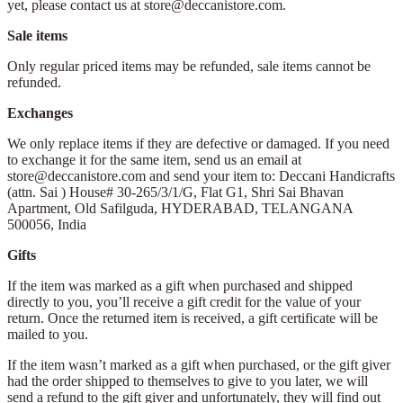
yet, please contact us at store@deccanistore.com.
Sale items
Only regular priced items may be refunded, sale items cannot be
refunded.
Exchanges
We only replace items if they are defective or damaged. If you need
to exchange it for the same item, send us an email at
store@deccanistore.com and send your item to: Deccani Handicrafts
(attn. Sai )
House# 30-265/3/1/G, Flat G1, Shri Sai Bhavan
Apartment,
Old Safilguda,
HYDERABAD, TELANGANA
500056,
India
Gifts
If the item was marked as a gift when purchased and shipped
directly to you, you’ll receive a gift credit for the value of your
return. Once the returned item is received, a gift certificate will be
mailed to you.
If the item wasn’t marked as a gift when purchased, or the gift giver
had the order shipped to themselves to give to you later, we will
send a refund to the gift giver and unfortunately, they will find out