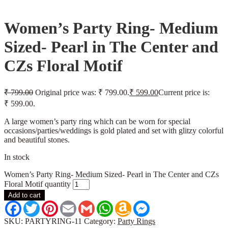
Women’s Party Ring- Medium
Sized- Pearl in The Center and
CZs Floral Motif
₹
799.00
Original price was: ₹ 799.00.
₹
599.00
Current price is:
₹ 599.00.
A large women’s party ring which can be worn for special
occasions/parties/weddings is gold plated and set with glitzy colorful
and beautiful stones.
In stock
Women’s Party Ring- Medium Sized- Pearl in The Center and CZs
Floral Motif quantity
Add to cart
Facebook
Twitter
Pinterest
Email
Gmail
WhatsApp
Amazon
Messenger
Wish
List
SKU:
PARTYRING-11
Category:
Party Rings