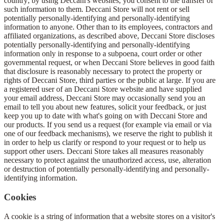
country; by using Deccani's websites, you consent to the transfer of
such information to them. Deccani Store will not rent or sell
potentially personally-identifying and personally-identifying
information to anyone. Other than to its employees, contractors and
affiliated organizations, as described above, Deccani Store discloses
potentially personally-identifying and personally-identifying
information only in response to a subpoena, court order or other
governmental request, or when Deccani Store believes in good faith
that disclosure is reasonably necessary to protect the property or
rights of Deccani Store, third parties or the public at large. If you are
a registered user of an Deccani Store website and have supplied
your email address, Deccani Store may occasionally send you an
email to tell you about new features, solicit your feedback, or just
keep you up to date with what's going on with Deccani Store and
our products. If you send us a request (for example via email or via
one of our feedback mechanisms), we reserve the right to publish it
in order to help us clarify or respond to your request or to help us
support other users. Deccani Store takes all measures reasonably
necessary to protect against the unauthorized access, use, alteration
or destruction of potentially personally-identifying and personally-
identifying information.
Cookies
A cookie is a string of information that a website stores on a visitor's