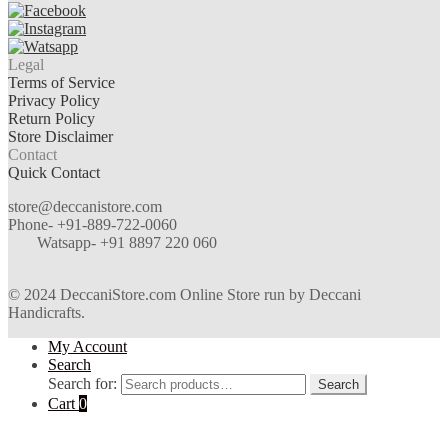
Legal
Terms of Service
Privacy Policy
Return Policy
Store Disclaimer
Contact
Quick Contact
store@deccanistore.com
Phone- +91-889-722-0060
Watsapp-
+91 8897 220 060
© 2024 DeccaniStore.com Online Store run by Deccani
Handicrafts.
My Account
Search
Search for:
Search
Cart
0