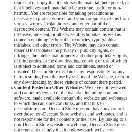
represent or imply that it endorses the material there posted, or
that it believes such material to be accurate, useful or non-
harmful. You are responsible for taking precautions as
necessary to protect yourself and your computer systems from
viruses, worms, Trojan horses, and other harmful or
destructive content. The Website may contain content that is
offensive, indecent, or otherwise objectionable, as well as
content containing technical inaccuracies, typographical
mistakes, and other errors. The Website may also contain
material that violates the privacy or publicity rights, or
infringes the intellectual property and other proprietary rights,
of third parties, or the downloading, copying or use of which
is subject to additional terms and conditions, stated or
unstated. Deccani Store disclaims any responsibility for any
harm resulting from the use by visitors of the Website, or from
any downloading by those visitors of content there posted.
Content Posted on Other Websites.
We have not reviewed,
and cannot review, all of the material, including computer
software, made available through the websites and webpages
to which deccanistore.com links, and that link to
deccanistore.com. Deccani Store does not have any control
over those non-Deccani Store websites and webpages, and is
not responsible for their contents or their use. By linking to a
non-Deccani Store website or webpage, Deccani Store does
not represent or imply that it endorses such website or