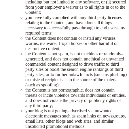
including but not limited to any software, or (ii) secured
from your employer a waiver as to all rights in or to the
Content;
you have fully complied with any third-party licenses
relating to the Content, and have done all things
necessary to successfully pass through to end users any
required terms;
the Content does not contain or install any viruses,
worms, malware, Trojan horses or other harmful or
destructive content;
the Content is not spam, is not machine- or randomly-
generated, and does not contain unethical or unwanted
commercial content designed to drive traffic to third
party sites or boost the search engine rankings of third
party sites, or to further unlawful acts (such as phishing)
or mislead recipients as to the source of the material
(such as spoofing);
the Content is not pornographic, does not contain
threats or incite violence towards individuals or entities,
and does not violate the privacy or publicity rights of
any third party;
your blog is not getting advertised via unwanted
electronic messages such as spam links on newsgroups,
email lists, other blogs and web sites, and similar
unsolicited promotional methods;