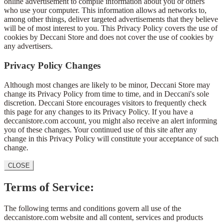
online advertisement to compile information about you or others
who use your computer. This information allows ad networks to,
among other things, deliver targeted advertisements that they believe
will be of most interest to you. This Privacy Policy covers the use of
cookies by Deccani Store and does not cover the use of cookies by
any advertisers.
Privacy Policy Changes
Although most changes are likely to be minor, Deccani Store may
change its Privacy Policy from time to time, and in Deccani's sole
discretion. Deccani Store encourages visitors to frequently check
this page for any changes to its Privacy Policy. If you have a
deccanistore.com account, you might also receive an alert informing
you of these changes. Your continued use of this site after any
change in this Privacy Policy will constitute your acceptance of such
change.
CLOSE
Terms of Service:
The following terms and conditions govern all use of the
deccanistore.com website and all content, services and products