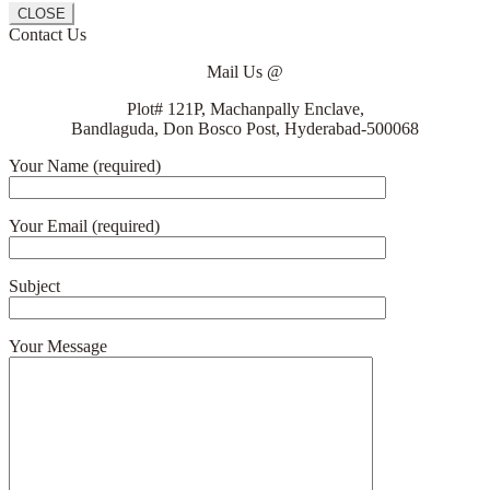
CLOSE
Contact Us
Mail Us @
Plot# 121P, Machanpally Enclave,
Bandlaguda, Don Bosco Post, Hyderabad-500068
Your Name (required)
Your Email (required)
Subject
Your Message