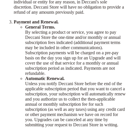
individual or entity for any reason, in Deccani's sole
discretion. Deccani Store will have no obligation to provide a
refund of any amounts previously paid.
Payment and Renewal.
General Terms.
By selecting a product or service, you agree to pay
Deccani Store the one-time and/or monthly or annual
subscription fees indicated (additional payment terms
may be included in other communications).
Subscription payments will be charged on a pre-pay
basis on the day you sign up for an Upgrade and will
cover the use of that service for a monthly or annual
subscription period as indicated. Payments are not
refundable.
Automatic Renewal.
Unless you notify Deccani Store before the end of the
applicable subscription period that you want to cancel a
subscription, your subscription will automatically renew
and you authorize us to collect the then-applicable
annual or monthly subscription fee for such
subscription (as well as any taxes) using any credit card
or other payment mechanism we have on record for
you. Upgrades can be canceled at any time by
submitting your request to Deccani Store in writing.