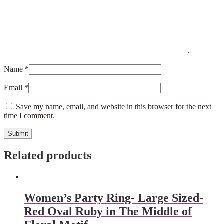
Name
*
Email
*
Save my name, email, and website in this browser for the next
time I comment.
Related products
Women’s Party Ring- Large Sized-
Red Oval Ruby in The Middle of