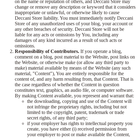
on the name or reputation of others, and Deccani Store may
change or remove any description or keyword that it considers
inappropriate or unlawful, or otherwise likely to cause
Deccani Store liability. You must immediately notify Deccani
Store of any unauthorized uses of your blog, your account or
any other breaches of security. Deccani Store will not be
liable for any acts or omissions by You, including any
damages of any kind incurred as a result of such acts or
omissions.
Responsibility of Contributors.
If you operate a blog,
comment on a blog, post material to the Website, post links on
the Website, or otherwise make (or allow any third party to
make) material available by means of the Website (any such
material, "Content"), You are entirely responsible for the
content of, and any harm resulting from, that Content. That is
the case regardless of whether the Content in question
constitutes text, graphics, an audio file, or computer software.
By making Content available, you represent and warrant that:
the downloading, copying and use of the Content will
not infringe the proprietary rights, including but not
limited to the copyright, patent, trademark or trade
secret rights, of any third party;
if your employer has rights to intellectual property you
create, you have either (i) received permission from
your employer to post or make available the Content,