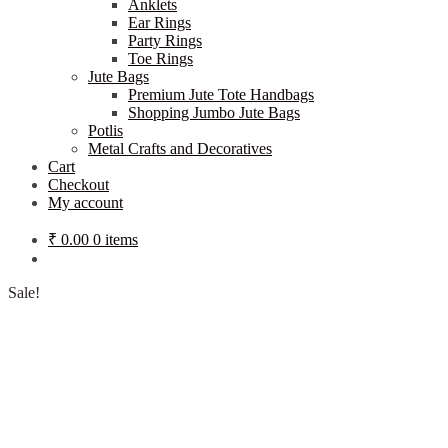
Anklets
Ear Rings
Party Rings
Toe Rings
Jute Bags
Premium Jute Tote Handbags
Shopping Jumbo Jute Bags
Potlis
Metal Crafts and Decoratives
Cart
Checkout
My account
₹
0.00
0 items
Sale!