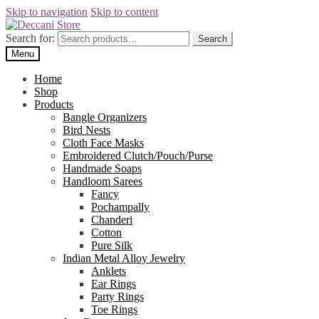
Skip to navigation
Skip to content
Search for:
Search
Menu
Home
Shop
Products
Bangle Organizers
Bird Nests
Cloth Face Masks
Embroidered Clutch/Pouch/Purse
Handmade Soaps
Handloom Sarees
Fancy
Pochampally
Chanderi
Cotton
Pure Silk
Indian Metal Alloy Jewelry
Anklets
Ear Rings
Party Rings
Toe Rings