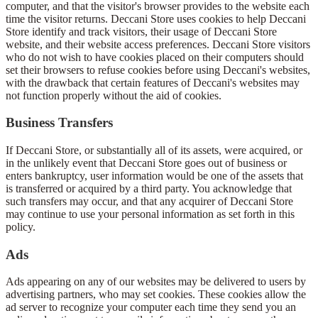
computer, and that the visitor's browser provides to the website each
time the visitor returns. Deccani Store uses cookies to help Deccani
Store identify and track visitors, their usage of Deccani Store
website, and their website access preferences. Deccani Store visitors
who do not wish to have cookies placed on their computers should
set their browsers to refuse cookies before using Deccani's websites,
with the drawback that certain features of Deccani's websites may
not function properly without the aid of cookies.
Business Transfers
If Deccani Store, or substantially all of its assets, were acquired, or
in the unlikely event that Deccani Store goes out of business or
enters bankruptcy, user information would be one of the assets that
is transferred or acquired by a third party. You acknowledge that
such transfers may occur, and that any acquirer of Deccani Store
may continue to use your personal information as set forth in this
policy.
Ads
Ads appearing on any of our websites may be delivered to users by
advertising partners, who may set cookies. These cookies allow the
ad server to recognize your computer each time they send you an