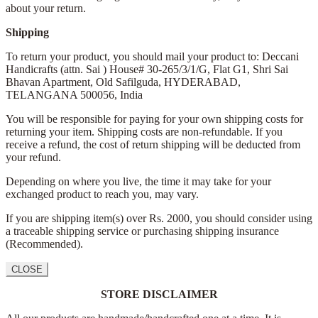
about your return.
Shipping
To return your product, you should mail your product to: Deccani
Handicrafts (attn. Sai )
House# 30-265/3/1/G, Flat G1, Shri Sai
Bhavan Apartment,
Old Safilguda,
HYDERABAD,
TELANGANA 500056,
India
You will be responsible for paying for your own shipping costs for
returning your item. Shipping costs are non-refundable. If you
receive a refund, the cost of return shipping will be deducted from
your refund.
Depending on where you live, the time it may take for your
exchanged product to reach you, may vary.
If you are shipping item(s) over Rs. 2000, you should consider using
a traceable shipping service or purchasing shipping insurance
(Recommended).
CLOSE
STORE DISCLAIMER