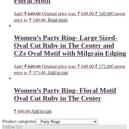
Floral Motif
Sale!
₹
649.00
Original price was: ₹ 649.00.
₹
549.00
Current
price is: ₹ 549.00.
Read more
Women’s Party Ring- Large Sized-
Oval Cut Ruby in The Center and
CZs Oval Motif with Milgrain Edging
Sale!
₹
649.00
Original price was: ₹ 649.00.
₹
575.00
Current
price is: ₹ 575.00.
Add to cart
Women’s Party Ring- Floral Motif
Oval Cut Ruby in The Center
₹
600.00
Add to cart
Product categories
Follow Us