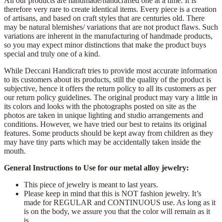
All our products are handmade/handcrafted one at a time. It is
therefore very rare to create identical items. Every piece is a creation
of artisans, and based on craft styles that are centuries old. There
may be natural blemishes/ variations that are not product flaws. Such
variations are inherent in the manufacturing of handmade products,
so you may expect minor distinctions that make the product buys
special and truly one of a kind.
While Deccani Handicraft tries to provide most accurate information
to its customers about its products, still the quality of the product is
subjective, hence it offers the return policy to all its customers as per
our return policy guidelines. The original product may vary a little in
its colors and looks with the photographs posted on site as the
photos are taken in unique lighting and studio arrangements and
conditions. However, we have tried our best to retains its original
features. Some products should be kept away from children as they
may have tiny parts which may be accidentally taken inside the
mouth.
General Instructions to Use for our metal alloy jewelry:
This piece of jewelry is meant to last years.
Please keep in mind that this is NOT fashion jewelry. It’s
made for REGULAR and CONTINUOUS use. As long as it
is on the body, we assure you that the color will remain as it
is.