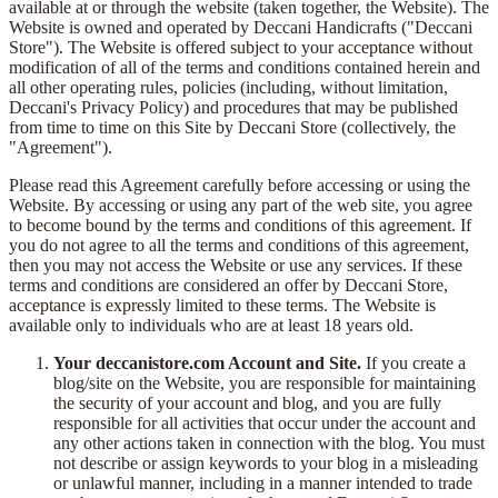
available at or through the website (taken together, the Website). The
Website is owned and operated by Deccani Handicrafts ("Deccani
Store"). The Website is offered subject to your acceptance without
modification of all of the terms and conditions contained herein and
all other operating rules, policies (including, without limitation,
Deccani's Privacy Policy) and procedures that may be published
from time to time on this Site by Deccani Store (collectively, the
"Agreement").
Please read this Agreement carefully before accessing or using the
Website. By accessing or using any part of the web site, you agree
to become bound by the terms and conditions of this agreement. If
you do not agree to all the terms and conditions of this agreement,
then you may not access the Website or use any services. If these
terms and conditions are considered an offer by Deccani Store,
acceptance is expressly limited to these terms. The Website is
available only to individuals who are at least 18 years old.
Your deccanistore.com Account and Site.
If you create a
blog/site on the Website, you are responsible for maintaining
the security of your account and blog, and you are fully
responsible for all activities that occur under the account and
any other actions taken in connection with the blog. You must
not describe or assign keywords to your blog in a misleading
or unlawful manner, including in a manner intended to trade