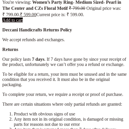
You're viewing:
Women’s Party Ring- Medium Sized- Pearl in
The Center and CZs Floral Motif
₹
799.00
Original price was:
₹ 799.00.
₹
599.00
Current price is: ₹ 599.00.
Add to cart
Deccani Handicrafts Returns Policy
We accept refunds and exchanges.
Returns
Our policy lasts
7 days
. If 7 days have gone by since your receipt of
the product, unfortunately we can’t offer you a refund or exchange.
To be eligible for a return, your item must be unused and in the same
condition that you received it. It must also be in the original
packaging.
To complete your return, we require a receipt or proof of purchase.
There are certain situations where only partial refunds are granted:
Product with obvious signs of use
Any item not in its original condition, is damaged or missing
parts for reasons not due to our error