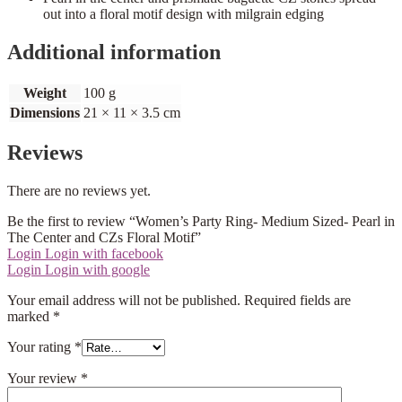
out into a floral motif design with milgrain edging
Additional information
Weight
100 g
Dimensions
21 × 11 × 3.5 cm
Reviews
There are no reviews yet.
Be the first to review “Women’s Party Ring- Medium Sized- Pearl in
The Center and CZs Floral Motif”
Login
Login with facebook
Login
Login with google
Your email address will not be published.
Required fields are
marked
*
Your rating
*
Your review
*