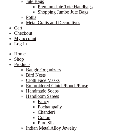
Jute Bags
Premium Jute Tote Handbags
Shopping Jumbo Jute Bags
Potlis
Metal Crafts and Decoratives
Cart
Checkout
My account
Log In
Home
Shop
Products
Bangle Organizers
Bird Nests
Cloth Face Masks
Embroidered Clutch/Pouch/Purse
Handmade Soaps
Handloom Sarees
Fancy
Pochampally
Chanderi
Cotton
Pure Silk
Indian Metal Alloy Jewelry