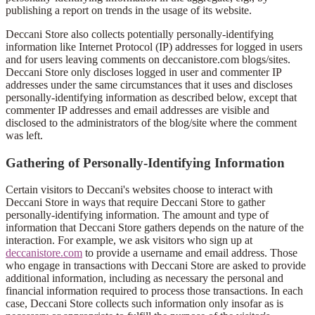
publishing a report on trends in the usage of its website.
Deccani Store also collects potentially personally-identifying
information like Internet Protocol (IP) addresses for logged in users
and for users leaving comments on deccanistore.com blogs/sites.
Deccani Store only discloses logged in user and commenter IP
addresses under the same circumstances that it uses and discloses
personally-identifying information as described below, except that
commenter IP addresses and email addresses are visible and
disclosed to the administrators of the blog/site where the comment
was left.
Gathering of Personally-Identifying Information
Certain visitors to Deccani's websites choose to interact with
Deccani Store in ways that require Deccani Store to gather
personally-identifying information. The amount and type of
information that Deccani Store gathers depends on the nature of the
interaction. For example, we ask visitors who sign up at
deccanistore.com
to provide a username and email address. Those
who engage in transactions with Deccani Store are asked to provide
additional information, including as necessary the personal and
financial information required to process those transactions. In each
case, Deccani Store collects such information only insofar as is