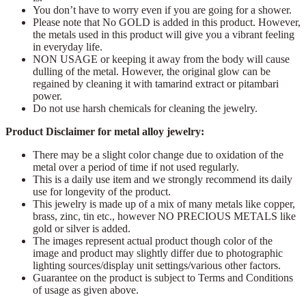
You don’t have to worry even if you are going for a shower.
Please note that No GOLD is added in this product. However,
the metals used in this product will give you a vibrant feeling
in everyday life.
NON USAGE or keeping it away from the body will cause
dulling of the metal. However, the original glow can be
regained by cleaning it with tamarind extract or pitambari
power.
Do not use harsh chemicals for cleaning the jewelry.
Product Disclaimer for metal alloy jewelry:
There may be a slight color change due to oxidation of the
metal over a period of time if not used regularly.
This is a daily use item and we strongly recommend its daily
use for longevity of the product.
This jewelry is made up of a mix of many metals like copper,
brass, zinc, tin etc., however NO PRECIOUS METALS like
gold or silver is added.
The images represent actual product though color of the
image and product may slightly differ due to photographic
lighting sources/display unit settings/various other factors.
Guarantee on the product is subject to Terms and Conditions
of usage as given above.