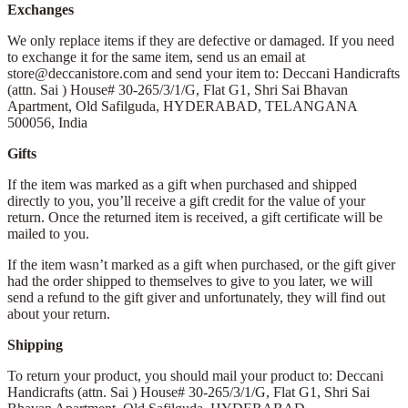
Exchanges
We only replace items if they are defective or damaged. If you need
to exchange it for the same item, send us an email at
store@deccanistore.com and send your item to: Deccani Handicrafts
(attn. Sai )
House# 30-265/3/1/G, Flat G1, Shri Sai Bhavan
Apartment,
Old Safilguda,
HYDERABAD, TELANGANA
500056,
India
Gifts
If the item was marked as a gift when purchased and shipped
directly to you, you’ll receive a gift credit for the value of your
return. Once the returned item is received, a gift certificate will be
mailed to you.
If the item wasn’t marked as a gift when purchased, or the gift giver
had the order shipped to themselves to give to you later, we will
send a refund to the gift giver and unfortunately, they will find out
about your return.
Shipping
To return your product, you should mail your product to: Deccani
Handicrafts (attn. Sai )
House# 30-265/3/1/G, Flat G1, Shri Sai