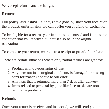
We accept refunds and exchanges.
Returns
Our policy lasts
7 days
. If 7 days have gone by since your receipt of
the product, unfortunately we can’t offer you a refund or exchange.
To be eligible for a return, your item must be unused and in the same
condition that you received it. It must also be in the original
packaging.
To complete your return, we require a receipt or proof of purchase.
There are certain situations where only partial refunds are granted:
Product with obvious signs of use
Any item not in its original condition, is damaged or missing
parts for reasons not due to our error
Any item that is returned more than 7 days after delivery
Items related to personal hygiene like face masks are non
returnable products
Refunds
Once your return is received and inspected, we will send you an