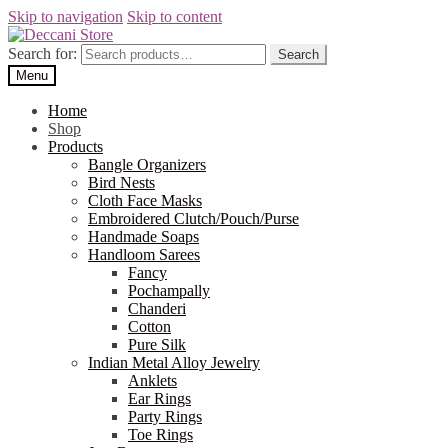
Skip to navigation
Skip to content
Search for:
Search
Menu
Home
Shop
Products
Bangle Organizers
Bird Nests
Cloth Face Masks
Embroidered Clutch/Pouch/Purse
Handmade Soaps
Handloom Sarees
Fancy
Pochampally
Chanderi
Cotton
Pure Silk
Indian Metal Alloy Jewelry
Anklets
Ear Rings
Party Rings
Toe Rings