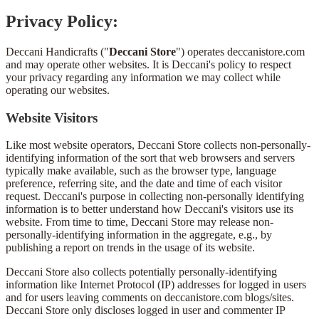
Privacy Policy:
Deccani Handicrafts ("
Deccani Store
") operates deccanistore.com
and may operate other websites. It is Deccani's policy to respect
your privacy regarding any information we may collect while
operating our websites.
Website Visitors
Like most website operators, Deccani Store collects non-personally-
identifying information of the sort that web browsers and servers
typically make available, such as the browser type, language
preference, referring site, and the date and time of each visitor
request. Deccani's purpose in collecting non-personally identifying
information is to better understand how Deccani's visitors use its
website. From time to time, Deccani Store may release non-
personally-identifying information in the aggregate, e.g., by
publishing a report on trends in the usage of its website.
Deccani Store also collects potentially personally-identifying
information like Internet Protocol (IP) addresses for logged in users
and for users leaving comments on deccanistore.com blogs/sites.
Deccani Store only discloses logged in user and commenter IP