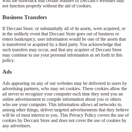
with the drawback that certain features of Deccani's websites may
not function properly without the aid of cookies.
Business Transfers
If Deccani Store, or substantially all of its assets, were acquired, or
in the unlikely event that Deccani Store goes out of business or
enters bankruptcy, user information would be one of the assets that
is transferred or acquired by a third party. You acknowledge that
such transfers may occur, and that any acquirer of Deccani Store
may continue to use your personal information as set forth in this
policy.
Ads
Ads appearing on any of our websites may be delivered to users by
advertising partners, who may set cookies. These cookies allow the
ad server to recognize your computer each time they send you an
online advertisement to compile information about you or others
who use your computer. This information allows ad networks to,
among other things, deliver targeted advertisements that they believe
will be of most interest to you. This Privacy Policy covers the use of
cookies by Deccani Store and does not cover the use of cookies by
any advertisers.