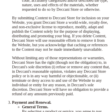
code, accurately categorized and/or described the type,
nature, uses and effects of the materials, whether
requested to do so by Deccani Store or otherwise.
By submitting Content to Deccani Store for inclusion on your
Website, you grant Deccani Store a world-wide, royalty-free,
and non-exclusive license to reproduce, modify, adapt and
publish the Content solely for the purpose of displaying,
distributing and promoting your blog. If you delete Content,
Deccani Store will use reasonable efforts to remove it from
the Website, but you acknowledge that caching or references
to the Content may not be made immediately unavailable.
Without limiting any of those representations or warranties,
Deccani Store has the right (though not the obligation) to, in
Deccani's sole discretion (i) refuse or remove any content that,
in Deccani's reasonable opinion, violates any Deccani Store
policy or is in any way harmful or objectionable, or (ii)
terminate or deny access to and use of the Website to any
individual or entity for any reason, in Deccani's sole
discretion. Deccani Store will have no obligation to provide a
refund of any amounts previously paid.
Payment and Renewal.
General Terms.
By selecting a product or service, you agree to pay