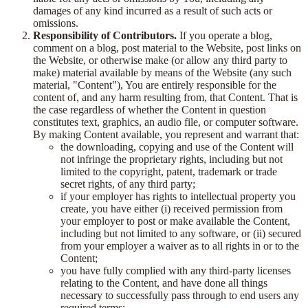
damages of any kind incurred as a result of such acts or
omissions.
Responsibility of Contributors.
If you operate a blog,
comment on a blog, post material to the Website, post links on
the Website, or otherwise make (or allow any third party to
make) material available by means of the Website (any such
material, "Content"), You are entirely responsible for the
content of, and any harm resulting from, that Content. That is
the case regardless of whether the Content in question
constitutes text, graphics, an audio file, or computer software.
By making Content available, you represent and warrant that:
the downloading, copying and use of the Content will
not infringe the proprietary rights, including but not
limited to the copyright, patent, trademark or trade
secret rights, of any third party;
if your employer has rights to intellectual property you
create, you have either (i) received permission from
your employer to post or make available the Content,
including but not limited to any software, or (ii) secured
from your employer a waiver as to all rights in or to the
Content;
you have fully complied with any third-party licenses
relating to the Content, and have done all things
necessary to successfully pass through to end users any
required terms;