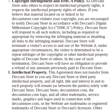
Copyright Infringement and DMCA Policy.
As Deccani
Store asks others to respect its intellectual property rights, it
respects the intellectual property rights of others. If you
believe that material located on or linked to by
deccanistore.com violates your copyright, you are encouraged
to notify Deccani Store in accordance with Deccani's Digital
Millennium Copyright Act ("DMCA") Policy. Deccani Store
will respond to all such notices, including as required or
appropriate by removing the infringing material or disabling
all links to the infringing material. Deccani Store will
terminate a visitor's access to and use of the Website if, under
appropriate circumstances, the visitor is determined to be a
repeat infringer of the copyrights or other intellectual property
rights of Deccani Store or others. In the case of such
termination, Deccani Store will have no obligation to provide
a refund of any amounts previously paid to Deccani Store.
Intellectual Property.
This Agreement does not transfer from
Deccani Store to you any Deccani Store or third party
intellectual property, and all right, title and interest in and to
such property will remain (as between the parties) solely with
Deccani Store. Deccani Store, deccanistore.com, the
deccanistore.com logo, and all other trademarks, service
marks, graphics and logos used in connection with
deccanistore.com, or the Website are trademarks or registered
trademarks of Deccani Store or Deccani's licensors. Other