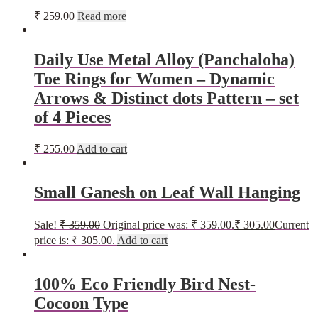
₹
259.00
Read more
Daily Use Metal Alloy (Panchaloha)
Toe Rings for Women – Dynamic
Arrows & Distinct dots Pattern – set
of 4 Pieces
₹
255.00
Add to cart
Small Ganesh on Leaf Wall Hanging
Sale!
₹
359.00
Original price was: ₹ 359.00.
₹
305.00
Current
price is: ₹ 305.00.
Add to cart
100% Eco Friendly Bird Nest-
Cocoon Type