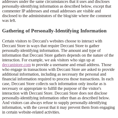
addresses under the same circumstances that it uses and discloses
personally-identifying information as described below, except that
commenter IP addresses and email addresses are visible and
disclosed to the administrators of the blog/site where the comment
was left.
Gathering of Personally-Identifying Information
Certain visitors to Deccani's websites choose to interact with
Deccani Store in ways that require Deccani Store to gather
personally-identifying information. The amount and type of
information that Deccani Store gathers depends on the nature of the
interaction. For example, we ask visitors who sign up at
deccanistore.com
to provide a username and email address. Those
who engage in transactions with Deccani Store are asked to provide
additional information, including as necessary the personal and
financial information required to process those transactions. In each
case, Deccani Store collects such information only insofar as is
necessary or appropriate to fulfill the purpose of the visitor's
interaction with Deccani Store. Deccani Store does not disclose
personally-identifying information other than as described below.
And visitors can always refuse to supply personally-identifying
information, with the caveat that it may prevent them from engaging
in certain website-related activities.