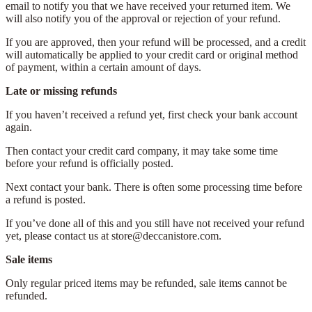
email to notify you that we have received your returned item. We
will also notify you of the approval or rejection of your refund.
If you are approved, then your refund will be processed, and a credit
will automatically be applied to your credit card or original method
of payment, within a certain amount of days.
Late or missing refunds
If you haven’t received a refund yet, first check your bank account
again.
Then contact your credit card company, it may take some time
before your refund is officially posted.
Next contact your bank. There is often some processing time before
a refund is posted.
If you’ve done all of this and you still have not received your refund
yet, please contact us at store@deccanistore.com.
Sale items
Only regular priced items may be refunded, sale items cannot be
refunded.