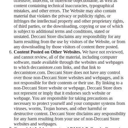
offensive, indecent, or otherwise objectionable, as well as
content containing technical inaccuracies, typographical
mistakes, and other errors. The Website may also contain
material that violates the privacy or publicity rights, or
infringes the intellectual property and other proprietary rights,
of third parties, or the downloading, copying or use of which
is subject to additional terms and conditions, stated or
unstated. Deccani Store disclaims any responsibility for any
harm resulting from the use by visitors of the Website, or from
any downloading by those visitors of content there posted.
Content Posted on Other Websites.
We have not reviewed,
and cannot review, all of the material, including computer
software, made available through the websites and webpages
to which deccanistore.com links, and that link to
deccanistore.com. Deccani Store does not have any control
over those non-Deccani Store websites and webpages, and is
not responsible for their contents or their use. By linking to a
non-Deccani Store website or webpage, Deccani Store does
not represent or imply that it endorses such website or
webpage. You are responsible for taking precautions as
necessary to protect yourself and your computer systems from
viruses, worms, Trojan horses, and other harmful or
destructive content. Deccani Store disclaims any responsibility
for any harm resulting from your use of non-Deccani Store
websites and webpages.