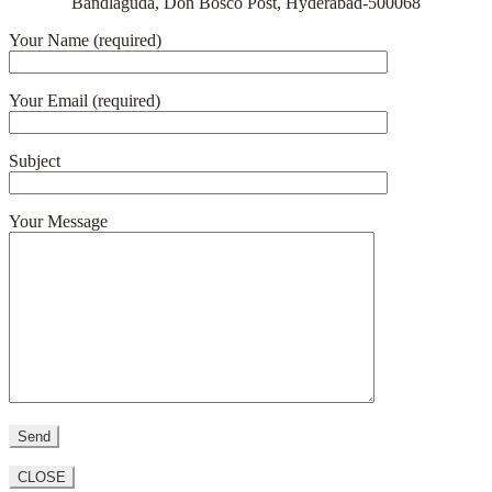
Bandlaguda, Don Bosco Post, Hyderabad-500068
Your Name (required)
Your Email (required)
Subject
Your Message
CLOSE