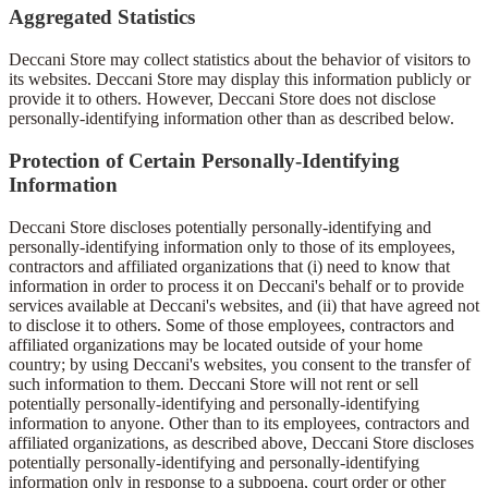
Aggregated Statistics
Deccani Store may collect statistics about the behavior of visitors to
its websites. Deccani Store may display this information publicly or
provide it to others. However, Deccani Store does not disclose
personally-identifying information other than as described below.
Protection of Certain Personally-Identifying
Information
Deccani Store discloses potentially personally-identifying and
personally-identifying information only to those of its employees,
contractors and affiliated organizations that (i) need to know that
information in order to process it on Deccani's behalf or to provide
services available at Deccani's websites, and (ii) that have agreed not
to disclose it to others. Some of those employees, contractors and
affiliated organizations may be located outside of your home
country; by using Deccani's websites, you consent to the transfer of
such information to them. Deccani Store will not rent or sell
potentially personally-identifying and personally-identifying
information to anyone. Other than to its employees, contractors and
affiliated organizations, as described above, Deccani Store discloses
potentially personally-identifying and personally-identifying
information only in response to a subpoena, court order or other