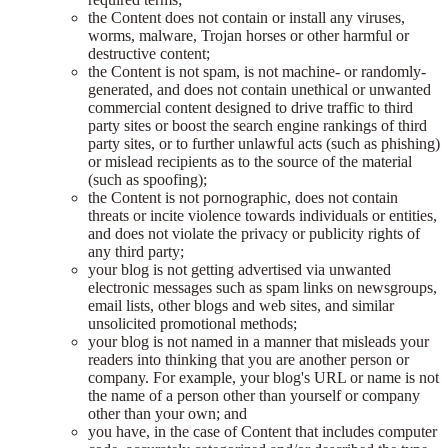
the Content does not contain or install any viruses,
worms, malware, Trojan horses or other harmful or
destructive content;
the Content is not spam, is not machine- or randomly-
generated, and does not contain unethical or unwanted
commercial content designed to drive traffic to third
party sites or boost the search engine rankings of third
party sites, or to further unlawful acts (such as phishing)
or mislead recipients as to the source of the material
(such as spoofing);
the Content is not pornographic, does not contain
threats or incite violence towards individuals or entities,
and does not violate the privacy or publicity rights of
any third party;
your blog is not getting advertised via unwanted
electronic messages such as spam links on newsgroups,
email lists, other blogs and web sites, and similar
unsolicited promotional methods;
your blog is not named in a manner that misleads your
readers into thinking that you are another person or
company. For example, your blog's URL or name is not
the name of a person other than yourself or company
other than your own; and
you have, in the case of Content that includes computer