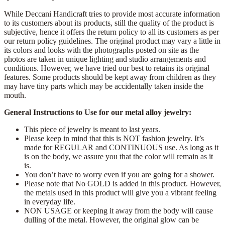
While Deccani Handicraft tries to provide most accurate information
to its customers about its products, still the quality of the product is
subjective, hence it offers the return policy to all its customers as per
our return policy guidelines. The original product may vary a little in
its colors and looks with the photographs posted on site as the
photos are taken in unique lighting and studio arrangements and
conditions. However, we have tried our best to retains its original
features. Some products should be kept away from children as they
may have tiny parts which may be accidentally taken inside the
mouth.
General Instructions to Use for our metal alloy jewelry:
This piece of jewelry is meant to last years.
Please keep in mind that this is NOT fashion jewelry. It’s
made for REGULAR and CONTINUOUS use. As long as it
is on the body, we assure you that the color will remain as it
is.
You don’t have to worry even if you are going for a shower.
Please note that No GOLD is added in this product. However,
the metals used in this product will give you a vibrant feeling
in everyday life.
NON USAGE or keeping it away from the body will cause
dulling of the metal. However, the original glow can be