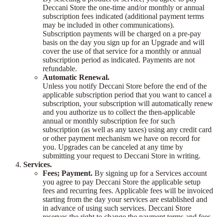
Deccani Store the one-time and/or monthly or annual
subscription fees indicated (additional payment terms
may be included in other communications).
Subscription payments will be charged on a pre-pay
basis on the day you sign up for an Upgrade and will
cover the use of that service for a monthly or annual
subscription period as indicated. Payments are not
refundable.
Automatic Renewal.
Unless you notify Deccani Store before the end of the
applicable subscription period that you want to cancel a
subscription, your subscription will automatically renew
and you authorize us to collect the then-applicable
annual or monthly subscription fee for such
subscription (as well as any taxes) using any credit card
or other payment mechanism we have on record for
you. Upgrades can be canceled at any time by
submitting your request to Deccani Store in writing.
Services.
Fees; Payment.
By signing up for a Services account
you agree to pay Deccani Store the applicable setup
fees and recurring fees. Applicable fees will be invoiced
starting from the day your services are established and
in advance of using such services. Deccani Store
reserves the right to change the payment terms and fees