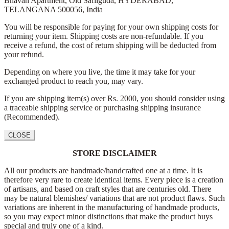
Bhavan Apartment,
Old Safilguda,
HYDERABAD,
TELANGANA 500056,
India
You will be responsible for paying for your own shipping costs for
returning your item. Shipping costs are non-refundable. If you
receive a refund, the cost of return shipping will be deducted from
your refund.
Depending on where you live, the time it may take for your
exchanged product to reach you, may vary.
If you are shipping item(s) over Rs. 2000, you should consider using
a traceable shipping service or purchasing shipping insurance
(Recommended).
CLOSE
STORE DISCLAIMER
All our products are handmade/handcrafted one at a time. It is
therefore very rare to create identical items. Every piece is a creation
of artisans, and based on craft styles that are centuries old. There
may be natural blemishes/ variations that are not product flaws. Such
variations are inherent in the manufacturing of handmade products,
so you may expect minor distinctions that make the product buys
special and truly one of a kind.