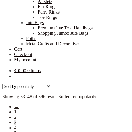
Anklets
Ear Rings
Party Rings
Toe Rings
Jute Bags
Premium Jute Tote Handbags
Shopping Jumbo Jute Bags
Potlis
Metal Crafts and Decoratives
Cart
Checkout
My account
₹
0.00
0 items
Showing 33–48 of 396 results
Sorted by popularity
←
1
2
3
4