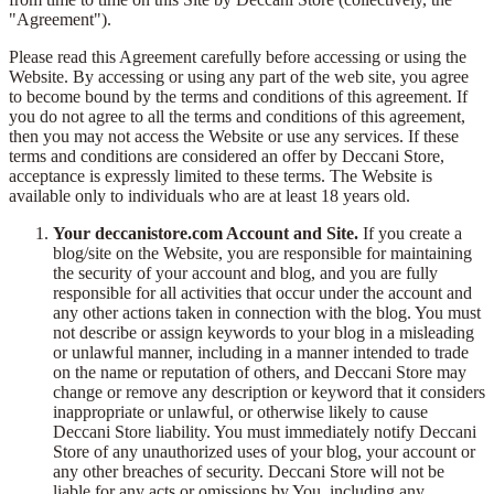
"Agreement").
Please read this Agreement carefully before accessing or using the
Website. By accessing or using any part of the web site, you agree
to become bound by the terms and conditions of this agreement. If
you do not agree to all the terms and conditions of this agreement,
then you may not access the Website or use any services. If these
terms and conditions are considered an offer by Deccani Store,
acceptance is expressly limited to these terms. The Website is
available only to individuals who are at least 18 years old.
Your deccanistore.com Account and Site.
If you create a
blog/site on the Website, you are responsible for maintaining
the security of your account and blog, and you are fully
responsible for all activities that occur under the account and
any other actions taken in connection with the blog. You must
not describe or assign keywords to your blog in a misleading
or unlawful manner, including in a manner intended to trade
on the name or reputation of others, and Deccani Store may
change or remove any description or keyword that it considers
inappropriate or unlawful, or otherwise likely to cause
Deccani Store liability. You must immediately notify Deccani
Store of any unauthorized uses of your blog, your account or
any other breaches of security. Deccani Store will not be
liable for any acts or omissions by You, including any