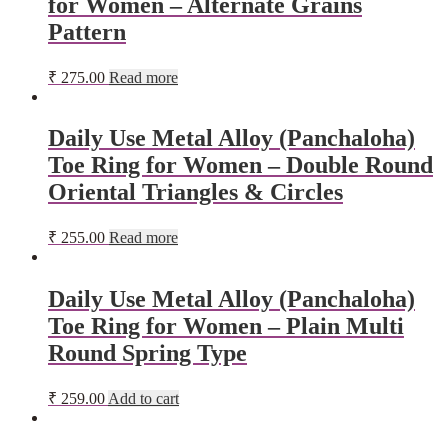
for Women – Alternate Grains
Pattern
₹
275.00
Read more
Daily Use Metal Alloy (Panchaloha)
Toe Ring for Women – Double Round
Oriental Triangles & Circles
₹
255.00
Read more
Daily Use Metal Alloy (Panchaloha)
Toe Ring for Women – Plain Multi
Round Spring Type
₹
259.00
Add to cart