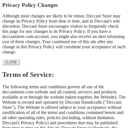
Privacy Policy Changes
Although most changes are likely to be minor, Deccani Store may
change its Privacy Policy from time to time, and in Deccani's sole
discretion. Deccani Store encourages visitors to frequently check
this page for any changes to its Privacy Policy. If you have a
deccanistore.com account, you might also receive an alert informing
you of these changes. Your continued use of this site after any
change in this Privacy Policy will constitute your acceptance of such
change.
CLOSE
Terms of Service:
The following terms and conditions govern all use of the
deccanistore.com website and all content, services and products
available at or through the website (taken together, the Website). The
Website is owned and operated by Deccani Handicrafts ("Deccani
Store"). The Website is offered subject to your acceptance without
modification of all of the terms and conditions contained herein and
all other operating rules, policies (including, without limitation,
Deccani's Privacy Policy) and procedures that may be published
from time to time on this Site by Deccani Store (collectively, the