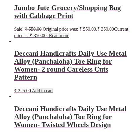
Jumbo Jute Grocery/Shopping Bag
with Cabbage Print
Sale!
₹
550.00
Original price was: ₹ 550.00.
₹
350.00
Current
price is: ₹ 350.00.
Read more
Deccani Handicrafts Daily Use Metal
Alloy (Panchaloha) Toe Ring for
Women- 2 round Careless Cuts
Pattern
₹
225.00
Add to cart
Deccani Handicrafts Daily Use Metal
Alloy (Panchaloha) Toe Ring for
Women- Twisted Wheels Design