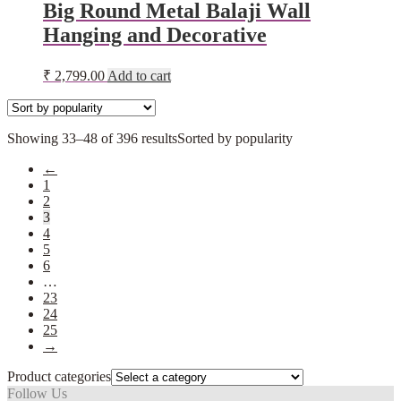
Big Round Metal Balaji Wall
Hanging and Decorative
₹
2,799.00
Add to cart
Showing 33–48 of 396 results
Sorted by popularity
←
1
2
3
4
5
6
…
23
24
25
→
Product categories
Follow Us