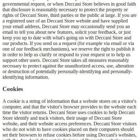
governmental request, or when Deccani Store believes in good faith
that disclosure is reasonably necessary to protect the property or
rights of Deccani Store, third parties or the public at large. If you are
a registered user of an Deccani Store website and have supplied
your email address, Deccani Store may occasionally send you an
email to tell you about new features, solicit your feedback, or just
keep you up to date with what's going on with Deccani Store and
our products. If you send us a request (for example via email or via
one of our feedback mechanisms), we reserve the right to publish it
in order to help us clarify or respond to your request or to help us
support other users. Deccani Store takes all measures reasonably
necessary to protect against the unauthorized access, use, alteration
or destruction of potentially personally-identifying and personally-
identifying information.
Cookies
A cookie is a string of information that a website stores on a visitor's
computer, and that the visitor's browser provides to the website each
time the visitor returns. Deccani Store uses cookies to help Deccani
Store identify and track visitors, their usage of Deccani Store
website, and their website access preferences. Deccani Store visitors
who do not wish to have cookies placed on their computers should
set their browsers to refuse cookies before using Deccani's websites,