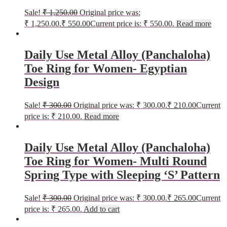
Sale!
₹
1,250.00
Original price was:
₹ 1,250.00.
₹
550.00
Current price is: ₹ 550.00.
Read more
Daily Use Metal Alloy (Panchaloha)
Toe Ring for Women- Egyptian
Design
Sale!
₹
300.00
Original price was: ₹ 300.00.
₹
210.00
Current
price is: ₹ 210.00.
Read more
Daily Use Metal Alloy (Panchaloha)
Toe Ring for Women- Multi Round
Spring Type with Sleeping ‘S’ Pattern
Sale!
₹
300.00
Original price was: ₹ 300.00.
₹
265.00
Current
price is: ₹ 265.00.
Add to cart