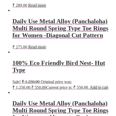
₹
289.00
Read more
Daily Use Metal Alloy (Panchaloha)
Multi Round Spring Type Toe Rings
for Women -Diagonal Cut Pattern
₹
275.00
Read more
100% Eco Friendly Bird Nest- Hut
Type
Sale!
₹
1,250.00
Original price was:
₹ 1,250.00.
₹
550.00
Current price is: ₹ 550.00.
Add to cart
Daily Use Metal Alloy (Panchaloha)
Multi Round Spring Type Toe Rings