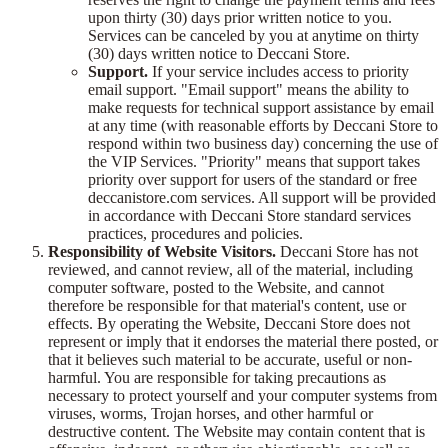
upon thirty (30) days prior written notice to you.
Services can be canceled by you at anytime on thirty
(30) days written notice to Deccani Store.
Support.
If your service includes access to priority
email support. "Email support" means the ability to
make requests for technical support assistance by email
at any time (with reasonable efforts by Deccani Store to
respond within two business day) concerning the use of
the VIP Services. "Priority" means that support takes
priority over support for users of the standard or free
deccanistore.com services. All support will be provided
in accordance with Deccani Store standard services
practices, procedures and policies.
Responsibility of Website Visitors.
Deccani Store has not
reviewed, and cannot review, all of the material, including
computer software, posted to the Website, and cannot
therefore be responsible for that material's content, use or
effects. By operating the Website, Deccani Store does not
represent or imply that it endorses the material there posted, or
that it believes such material to be accurate, useful or non-
harmful. You are responsible for taking precautions as
necessary to protect yourself and your computer systems from
viruses, worms, Trojan horses, and other harmful or
destructive content. The Website may contain content that is