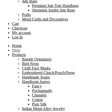
Jute Bags
Premium Jute Tote Handbags
Shopping Jumbo Jute Bags
Potlis
Metal Crafts and Decoratives
Cart
Checkout
My account
Log In
Home
Shop
Products
Bangle Organizers
Bird Nests
Cloth Face Masks
Embroidered Clutch/Pouch/Purse
Handmade Soaps
Handloom Sarees
Fancy
Pochampally
Chanderi
Cotton
Pure Silk
Indian Metal Alloy Jewelry