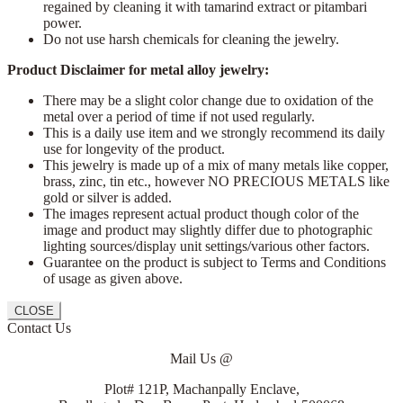
regained by cleaning it with tamarind extract or pitambari
power.
Do not use harsh chemicals for cleaning the jewelry.
Product Disclaimer for metal alloy jewelry:
There may be a slight color change due to oxidation of the
metal over a period of time if not used regularly.
This is a daily use item and we strongly recommend its daily
use for longevity of the product.
This jewelry is made up of a mix of many metals like copper,
brass, zinc, tin etc., however NO PRECIOUS METALS like
gold or silver is added.
The images represent actual product though color of the
image and product may slightly differ due to photographic
lighting sources/display unit settings/various other factors.
Guarantee on the product is subject to Terms and Conditions
of usage as given above.
CLOSE
Contact Us
Mail Us @
Plot# 121P, Machanpally Enclave,