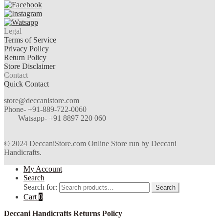
Legal
Terms of Service
Privacy Policy
Return Policy
Store Disclaimer
Contact
Quick Contact
store@deccanistore.com
Phone- +91-889-722-0060
Watsapp-
+91 8897 220 060
© 2024 DeccaniStore.com Online Store run by Deccani
Handicrafts.
My Account
Search
Search for:
Search
Cart
0
Deccani Handicrafts Returns Policy