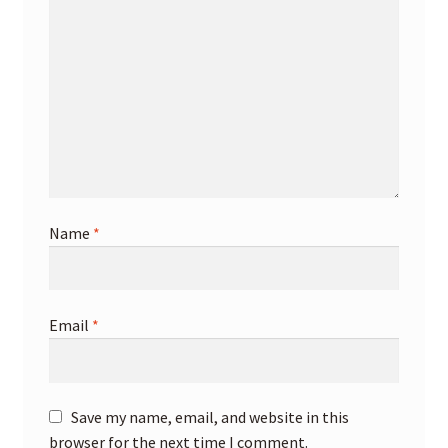
Name
*
Email
*
Save my name, email, and website in this
browser for the next time I comment.