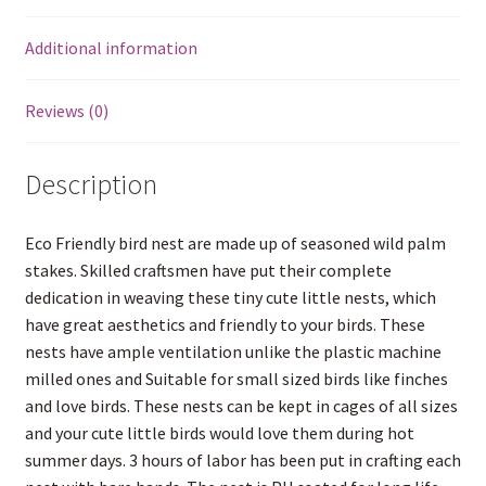
Additional information
Reviews (0)
Description
Eco Friendly bird nest are made up of seasoned wild palm
stakes. Skilled craftsmen have put their complete
dedication in weaving these tiny cute little nests, which
have great aesthetics and friendly to your birds. These
nests have ample ventilation unlike the plastic machine
milled ones and Suitable for small sized birds like finches
and love birds. These nests can be kept in cages of all sizes
and your cute little birds would love them during hot
summer days. 3 hours of labor has been put in crafting each