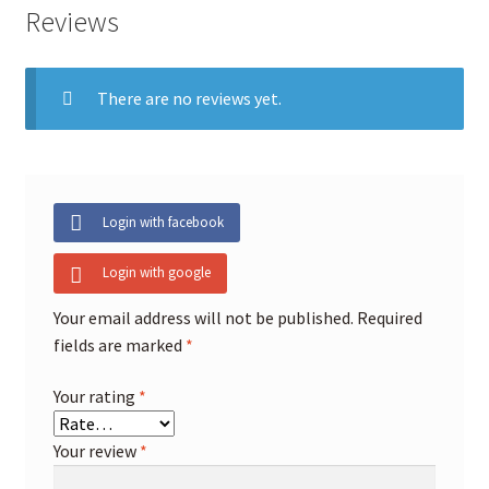
Reviews
There are no reviews yet.
Login with facebook
Login with google
Your email address will not be published.
Required
fields are marked
*
Your rating
*
Your review
*