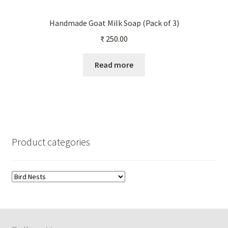
Handmade Goat Milk Soap (Pack of 3)
₹
250.00
Read more
Product categories