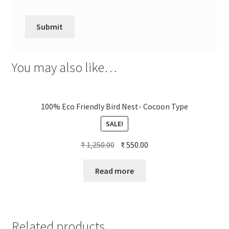
You may also like…
100% Eco Friendly Bird Nest- Cocoon Type
SALE!
Original
Current
₹
1,250.00
₹
550.00
price
price
was:
is:
Read more
₹ 1,250.00.
₹ 550.00.
Related products