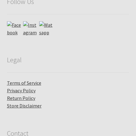
Follow Us
Legal
Terms of Service
Privacy Policy
Return Policy
Store Disclaimer
Contact