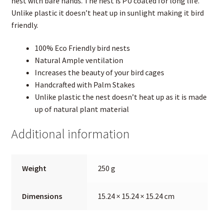
nest with bare hands. The nest is PU coated for long life.
Unlike plastic it doesn’t heat up in sunlight making it bird
friendly.
100% Eco Friendly bird nests
Natural Ample ventilation
Increases the beauty of your bird cages
Handcrafted with Palm Stakes
Unlike plastic the nest doesn’t heat up as it is made
up of natural plant material
Additional information
Weight
250 g
Dimensions
15.24 × 15.24 × 15.24 cm