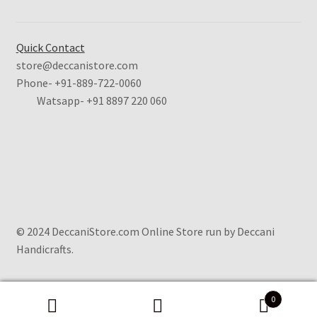
Quick Contact
store@deccanistore.com
Phone- +91-889-722-0060
Watsapp-
+91 8897 220 060
© 2024 DeccaniStore.com Online Store run by Deccani
Handicrafts.
0
Search
Search