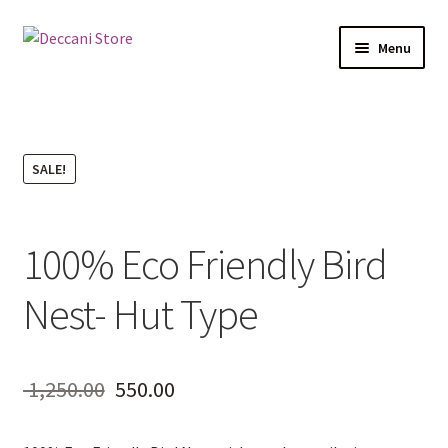
Skip
Skip
Menu
to
to
navigation
content
Home
Shop
SALE!
Products
100% Eco Friendly Bird
Cart
Nest- Hut Type
Checkout
My account
Original
Current
1,250.00
550.00
price
price