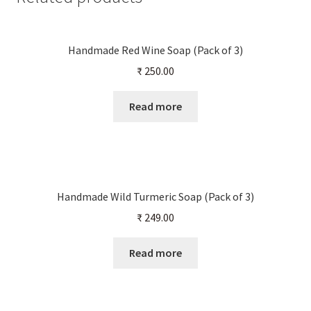
Handmade Red Wine Soap (Pack of 3)
₹
250.00
Read more
Handmade Wild Turmeric Soap (Pack of 3)
₹
249.00
Read more