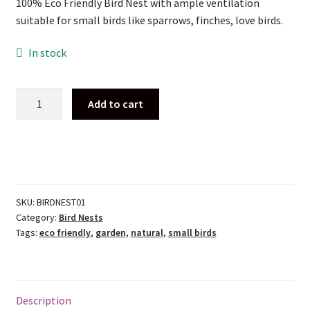
100% Eco Friendly Bird Nest with ample ventilation
was:
is:
suitable for small birds like sparrows, finches, love birds.
₹ 1,250.00.
₹ 550.00.
In stock
100%
Add to cart
Eco
Friendly
Bird
Nest-
Hut
Type
SKU:
BIRDNEST01
quantity
Category:
Bird Nests
Tags:
eco friendly
,
garden
,
natural
,
small birds
Description