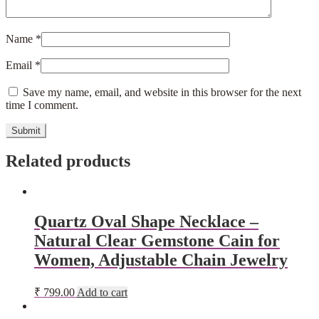
Name
*
Email
*
Save my name, email, and website in this browser for the next
time I comment.
Related products
Quartz Oval Shape Necklace –
Natural Clear Gemstone Cain for
Women, Adjustable Chain Jewelry
₹
799.00
Add to cart