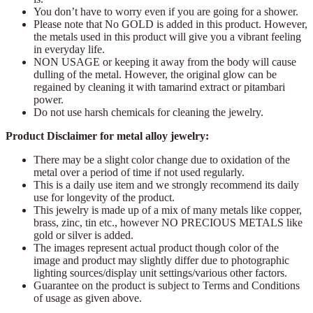
You don’t have to worry even if you are going for a shower.
Please note that No GOLD is added in this product. However,
the metals used in this product will give you a vibrant feeling
in everyday life.
NON USAGE or keeping it away from the body will cause
dulling of the metal. However, the original glow can be
regained by cleaning it with tamarind extract or pitambari
power.
Do not use harsh chemicals for cleaning the jewelry.
Product Disclaimer for metal alloy jewelry:
There may be a slight color change due to oxidation of the
metal over a period of time if not used regularly.
This is a daily use item and we strongly recommend its daily
use for longevity of the product.
This jewelry is made up of a mix of many metals like copper,
brass, zinc, tin etc., however NO PRECIOUS METALS like
gold or silver is added.
The images represent actual product though color of the
image and product may slightly differ due to photographic
lighting sources/display unit settings/various other factors.
Guarantee on the product is subject to Terms and Conditions
of usage as given above.