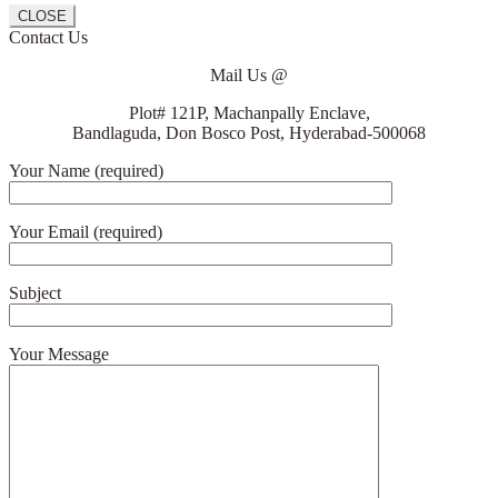
CLOSE
Contact Us
Mail Us @
Plot# 121P, Machanpally Enclave,
Bandlaguda, Don Bosco Post, Hyderabad-500068
Your Name (required)
Your Email (required)
Subject
Your Message