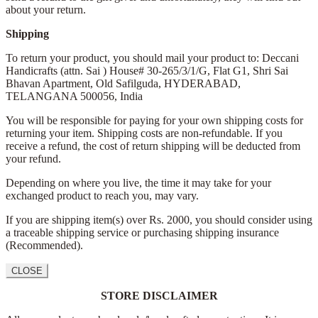
about your return.
Shipping
To return your product, you should mail your product to: Deccani
Handicrafts (attn. Sai )
House# 30-265/3/1/G, Flat G1, Shri Sai
Bhavan Apartment,
Old Safilguda,
HYDERABAD,
TELANGANA 500056,
India
You will be responsible for paying for your own shipping costs for
returning your item. Shipping costs are non-refundable. If you
receive a refund, the cost of return shipping will be deducted from
your refund.
Depending on where you live, the time it may take for your
exchanged product to reach you, may vary.
If you are shipping item(s) over Rs. 2000, you should consider using
a traceable shipping service or purchasing shipping insurance
(Recommended).
CLOSE
STORE DISCLAIMER