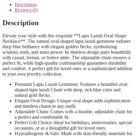
Description
Reviews (0)
Description
Elevate your style with this exquisite **Lapis Lazuli Oval Shape
Necklace**. The natural oval-shaped lapis lazuli gemstone radiates
deep blue brilliance with elegant golden flecks, symbolizing
wisdom, truth, and inner power. Its timeless design pairs beautifully
with casual, formal, or festive attire. The adjustable chain ensures a
perfect fit, while high-quality craftsmanship guarantees durability
and comfort. A perfect gift for loved ones or a sophisticated addition
to your own jewelry collection.
Premium Lapis Lazuli Gemstone: Features a beautiful oval-
shaped lapis lazuli Chain with deep, rich blue color and
natural gold flecks.
Elegant Oval Design: Unique oval shape adds sophistication
and timeless charm to any outfit.
Adjustable Chain: Comes with a durable, adjustable chain for
a perfect and comfortable fit.
Perfect Gift Choice: Ideal for birthdays, anniversaries, special
occasions, or as a thoughtful gift for loved ones.
Hypoallergenic & Safe: Made with skin-friendly materials for