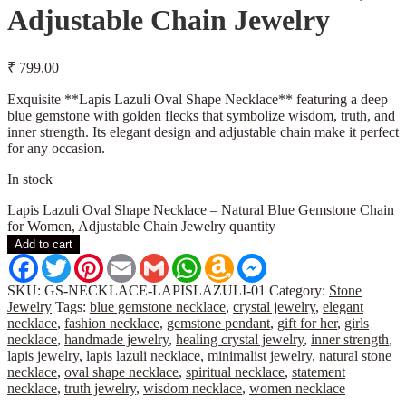
Adjustable Chain Jewelry
₹
799.00
Exquisite **Lapis Lazuli Oval Shape Necklace** featuring a deep
blue gemstone with golden flecks that symbolize wisdom, truth, and
inner strength. Its elegant design and adjustable chain make it perfect
for any occasion.
In stock
Lapis Lazuli Oval Shape Necklace – Natural Blue Gemstone Chain
for Women, Adjustable Chain Jewelry quantity
Add to cart
Facebook
Twitter
Pinterest
Email
Gmail
WhatsApp
Amazon
Messenger
Wish
List
SKU:
GS-NECKLACE-LAPISLAZULI-01
Category:
Stone
Jewelry
Tags:
blue gemstone necklace
,
crystal jewelry
,
elegant
necklace
,
fashion necklace
,
gemstone pendant
,
gift for her
,
girls
necklace
,
handmade jewelry
,
healing crystal jewelry
,
inner strength
,
lapis jewelry
,
lapis lazuli necklace
,
minimalist jewelry
,
natural stone
necklace
,
oval shape necklace
,
spiritual necklace
,
statement
necklace
,
truth jewelry
,
wisdom necklace
,
women necklace