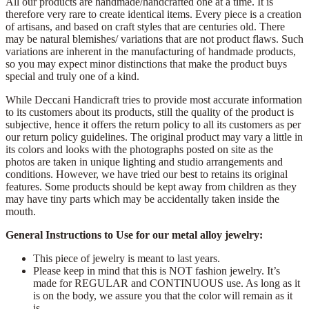
All our products are handmade/handcrafted one at a time. It is
therefore very rare to create identical items. Every piece is a creation
of artisans, and based on craft styles that are centuries old. There
may be natural blemishes/ variations that are not product flaws. Such
variations are inherent in the manufacturing of handmade products,
so you may expect minor distinctions that make the product buys
special and truly one of a kind.
While Deccani Handicraft tries to provide most accurate information
to its customers about its products, still the quality of the product is
subjective, hence it offers the return policy to all its customers as per
our return policy guidelines. The original product may vary a little in
its colors and looks with the photographs posted on site as the
photos are taken in unique lighting and studio arrangements and
conditions. However, we have tried our best to retains its original
features. Some products should be kept away from children as they
may have tiny parts which may be accidentally taken inside the
mouth.
General Instructions to Use for our metal alloy jewelry:
This piece of jewelry is meant to last years.
Please keep in mind that this is NOT fashion jewelry. It’s
made for REGULAR and CONTINUOUS use. As long as it
is on the body, we assure you that the color will remain as it
is.