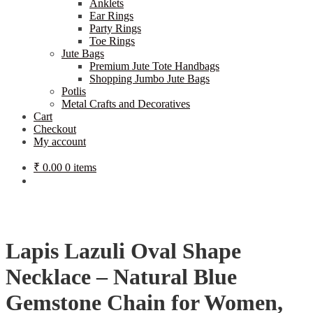
Anklets
Ear Rings
Party Rings
Toe Rings
Jute Bags
Premium Jute Tote Handbags
Shopping Jumbo Jute Bags
Potlis
Metal Crafts and Decoratives
Cart
Checkout
My account
₹
0.00
0 items
Lapis Lazuli Oval Shape
Necklace – Natural Blue
Gemstone Chain for Women,