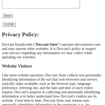
CLOSE
Privacy Policy:
Deccani Handicrafts ("
Deccani Store
") operates deccanistore.com
and may operate other websites. It is Deccani's policy to respect
your privacy regarding any information we may collect while
operating our websites.
Website Visitors
Like most website operators, Deccani Store collects non-personally-
identifying information of the sort that web browsers and servers
typically make available, such as the browser type, language
preference, referring site, and the date and time of each visitor
request. Deccani's purpose in collecting non-personally identifying
information is to better understand how Deccani's visitors use its
website. From time to time, Deccani Store may release non-
personally-identifying information in the aggregate, e.g., by