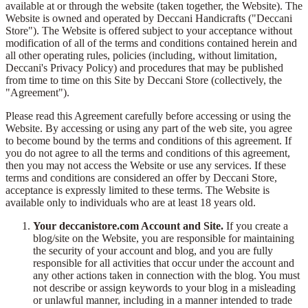
available at or through the website (taken together, the Website). The
Website is owned and operated by Deccani Handicrafts ("Deccani
Store"). The Website is offered subject to your acceptance without
modification of all of the terms and conditions contained herein and
all other operating rules, policies (including, without limitation,
Deccani's Privacy Policy) and procedures that may be published
from time to time on this Site by Deccani Store (collectively, the
"Agreement").
Please read this Agreement carefully before accessing or using the
Website. By accessing or using any part of the web site, you agree
to become bound by the terms and conditions of this agreement. If
you do not agree to all the terms and conditions of this agreement,
then you may not access the Website or use any services. If these
terms and conditions are considered an offer by Deccani Store,
acceptance is expressly limited to these terms. The Website is
available only to individuals who are at least 18 years old.
Your deccanistore.com Account and Site.
If you create a
blog/site on the Website, you are responsible for maintaining
the security of your account and blog, and you are fully
responsible for all activities that occur under the account and
any other actions taken in connection with the blog. You must
not describe or assign keywords to your blog in a misleading
or unlawful manner, including in a manner intended to trade