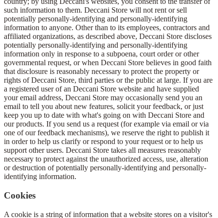
country; by using Deccani's websites, you consent to the transfer of
such information to them. Deccani Store will not rent or sell
potentially personally-identifying and personally-identifying
information to anyone. Other than to its employees, contractors and
affiliated organizations, as described above, Deccani Store discloses
potentially personally-identifying and personally-identifying
information only in response to a subpoena, court order or other
governmental request, or when Deccani Store believes in good faith
that disclosure is reasonably necessary to protect the property or
rights of Deccani Store, third parties or the public at large. If you are
a registered user of an Deccani Store website and have supplied
your email address, Deccani Store may occasionally send you an
email to tell you about new features, solicit your feedback, or just
keep you up to date with what's going on with Deccani Store and
our products. If you send us a request (for example via email or via
one of our feedback mechanisms), we reserve the right to publish it
in order to help us clarify or respond to your request or to help us
support other users. Deccani Store takes all measures reasonably
necessary to protect against the unauthorized access, use, alteration
or destruction of potentially personally-identifying and personally-
identifying information.
Cookies
A cookie is a string of information that a website stores on a visitor's