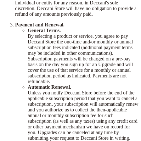
individual or entity for any reason, in Deccani's sole
discretion. Deccani Store will have no obligation to provide a
refund of any amounts previously paid.
Payment and Renewal.
General Terms.
By selecting a product or service, you agree to pay
Deccani Store the one-time and/or monthly or annual
subscription fees indicated (additional payment terms
may be included in other communications).
Subscription payments will be charged on a pre-pay
basis on the day you sign up for an Upgrade and will
cover the use of that service for a monthly or annual
subscription period as indicated. Payments are not
refundable.
Automatic Renewal.
Unless you notify Deccani Store before the end of the
applicable subscription period that you want to cancel a
subscription, your subscription will automatically renew
and you authorize us to collect the then-applicable
annual or monthly subscription fee for such
subscription (as well as any taxes) using any credit card
or other payment mechanism we have on record for
you. Upgrades can be canceled at any time by
submitting your request to Deccani Store in writing.