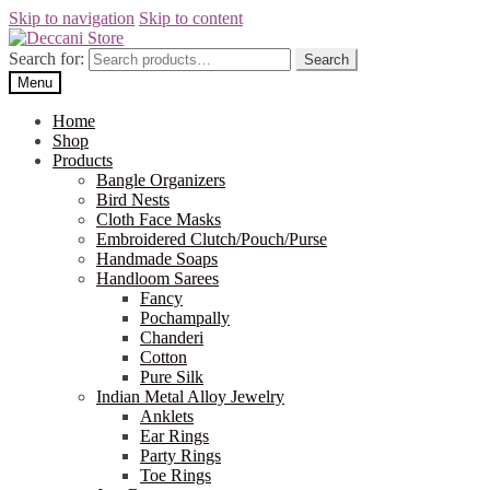
Skip to navigation
Skip to content
Search for:
Search
Menu
Home
Shop
Products
Bangle Organizers
Bird Nests
Cloth Face Masks
Embroidered Clutch/Pouch/Purse
Handmade Soaps
Handloom Sarees
Fancy
Pochampally
Chanderi
Cotton
Pure Silk
Indian Metal Alloy Jewelry
Anklets
Ear Rings
Party Rings
Toe Rings