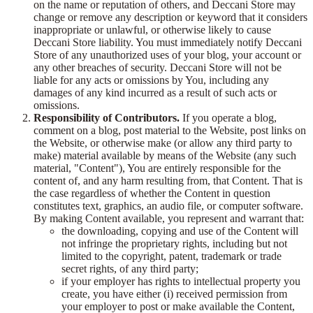
on the name or reputation of others, and Deccani Store may
change or remove any description or keyword that it considers
inappropriate or unlawful, or otherwise likely to cause
Deccani Store liability. You must immediately notify Deccani
Store of any unauthorized uses of your blog, your account or
any other breaches of security. Deccani Store will not be
liable for any acts or omissions by You, including any
damages of any kind incurred as a result of such acts or
omissions.
Responsibility of Contributors.
If you operate a blog,
comment on a blog, post material to the Website, post links on
the Website, or otherwise make (or allow any third party to
make) material available by means of the Website (any such
material, "Content"), You are entirely responsible for the
content of, and any harm resulting from, that Content. That is
the case regardless of whether the Content in question
constitutes text, graphics, an audio file, or computer software.
By making Content available, you represent and warrant that:
the downloading, copying and use of the Content will
not infringe the proprietary rights, including but not
limited to the copyright, patent, trademark or trade
secret rights, of any third party;
if your employer has rights to intellectual property you
create, you have either (i) received permission from
your employer to post or make available the Content,