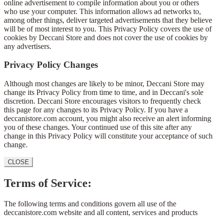
online advertisement to compile information about you or others
who use your computer. This information allows ad networks to,
among other things, deliver targeted advertisements that they believe
will be of most interest to you. This Privacy Policy covers the use of
cookies by Deccani Store and does not cover the use of cookies by
any advertisers.
Privacy Policy Changes
Although most changes are likely to be minor, Deccani Store may
change its Privacy Policy from time to time, and in Deccani's sole
discretion. Deccani Store encourages visitors to frequently check
this page for any changes to its Privacy Policy. If you have a
deccanistore.com account, you might also receive an alert informing
you of these changes. Your continued use of this site after any
change in this Privacy Policy will constitute your acceptance of such
change.
CLOSE
Terms of Service:
The following terms and conditions govern all use of the
deccanistore.com website and all content, services and products