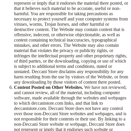
represent or imply that it endorses the material there posted, or
that it believes such material to be accurate, useful or non-
harmful. You are responsible for taking precautions as
necessary to protect yourself and your computer systems from
viruses, worms, Trojan horses, and other harmful or
destructive content. The Website may contain content that is
offensive, indecent, or otherwise objectionable, as well as
content containing technical inaccuracies, typographical
mistakes, and other errors. The Website may also contain
material that violates the privacy or publicity rights, or
infringes the intellectual property and other proprietary rights,
of third parties, or the downloading, copying or use of which
is subject to additional terms and conditions, stated or
unstated. Deccani Store disclaims any responsibility for any
harm resulting from the use by visitors of the Website, or from
any downloading by those visitors of content there posted.
Content Posted on Other Websites.
We have not reviewed,
and cannot review, all of the material, including computer
software, made available through the websites and webpages
to which deccanistore.com links, and that link to
deccanistore.com. Deccani Store does not have any control
over those non-Deccani Store websites and webpages, and is
not responsible for their contents or their use. By linking to a
non-Deccani Store website or webpage, Deccani Store does
not represent or imply that it endorses such website or