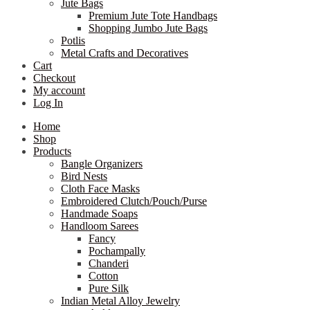
Jute Bags
Premium Jute Tote Handbags
Shopping Jumbo Jute Bags
Potlis
Metal Crafts and Decoratives
Cart
Checkout
My account
Log In
Home
Shop
Products
Bangle Organizers
Bird Nests
Cloth Face Masks
Embroidered Clutch/Pouch/Purse
Handmade Soaps
Handloom Sarees
Fancy
Pochampally
Chanderi
Cotton
Pure Silk
Indian Metal Alloy Jewelry