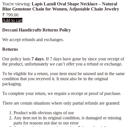
You're viewing:
Lapis Lazuli Oval Shape Necklace – Natural
Blue Gemstone Chain for Women, Adjustable Chain Jewelry
₹
799.00
Add to cart
Deccani Handicrafts Returns Policy
We accept refunds and exchanges.
Returns
Our policy lasts
7 days
. If 7 days have gone by since your receipt of
the product, unfortunately we can’t offer you a refund or exchange.
To be eligible for a return, your item must be unused and in the same
condition that you received it. It must also be in the original
packaging.
To complete your return, we require a receipt or proof of purchase.
There are certain situations where only partial refunds are granted:
Product with obvious signs of use
Any item not in its original condition, is damaged or missing
parts for reasons not due to our error