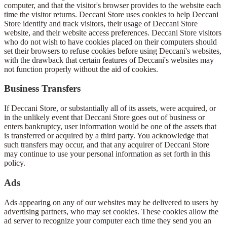
computer, and that the visitor's browser provides to the website each
time the visitor returns. Deccani Store uses cookies to help Deccani
Store identify and track visitors, their usage of Deccani Store
website, and their website access preferences. Deccani Store visitors
who do not wish to have cookies placed on their computers should
set their browsers to refuse cookies before using Deccani's websites,
with the drawback that certain features of Deccani's websites may
not function properly without the aid of cookies.
Business Transfers
If Deccani Store, or substantially all of its assets, were acquired, or
in the unlikely event that Deccani Store goes out of business or
enters bankruptcy, user information would be one of the assets that
is transferred or acquired by a third party. You acknowledge that
such transfers may occur, and that any acquirer of Deccani Store
may continue to use your personal information as set forth in this
policy.
Ads
Ads appearing on any of our websites may be delivered to users by
advertising partners, who may set cookies. These cookies allow the
ad server to recognize your computer each time they send you an