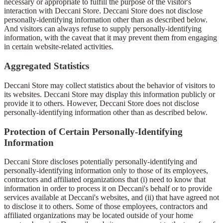
necessary or appropriate to fulfill the purpose of the visitor's
interaction with Deccani Store. Deccani Store does not disclose
personally-identifying information other than as described below.
And visitors can always refuse to supply personally-identifying
information, with the caveat that it may prevent them from engaging
in certain website-related activities.
Aggregated Statistics
Deccani Store may collect statistics about the behavior of visitors to
its websites. Deccani Store may display this information publicly or
provide it to others. However, Deccani Store does not disclose
personally-identifying information other than as described below.
Protection of Certain Personally-Identifying
Information
Deccani Store discloses potentially personally-identifying and
personally-identifying information only to those of its employees,
contractors and affiliated organizations that (i) need to know that
information in order to process it on Deccani's behalf or to provide
services available at Deccani's websites, and (ii) that have agreed not
to disclose it to others. Some of those employees, contractors and
affiliated organizations may be located outside of your home