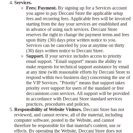
Services.
Fees; Payment.
By signing up for a Services account
you agree to pay Deccani Store the applicable setup
fees and recurring fees. Applicable fees will be invoiced
starting from the day your services are established and
in advance of using such services. Deccani Store
reserves the right to change the payment terms and fees
upon thirty (30) days prior written notice to you.
Services can be canceled by you at anytime on thirty
(30) days written notice to Deccani Store.
Support.
If your service includes access to priority
email support. "Email support" means the ability to
make requests for technical support assistance by email
at any time (with reasonable efforts by Deccani Store to
respond within two business day) concerning the use of
the VIP Services. "Priority" means that support takes
priority over support for users of the standard or free
deccanistore.com services. All support will be provided
in accordance with Deccani Store standard services
practices, procedures and policies.
Responsibility of Website Visitors.
Deccani Store has not
reviewed, and cannot review, all of the material, including
computer software, posted to the Website, and cannot
therefore be responsible for that material's content, use or
effects. By operating the Website, Deccani Store does not