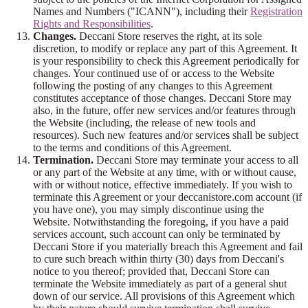
Names and Numbers ("ICANN"), including their
Registration
Rights and Responsibilities
.
Changes.
Deccani Store reserves the right, at its sole
discretion, to modify or replace any part of this Agreement. It
is your responsibility to check this Agreement periodically for
changes. Your continued use of or access to the Website
following the posting of any changes to this Agreement
constitutes acceptance of those changes. Deccani Store may
also, in the future, offer new services and/or features through
the Website (including, the release of new tools and
resources). Such new features and/or services shall be subject
to the terms and conditions of this Agreement.
Termination.
Deccani Store may terminate your access to all
or any part of the Website at any time, with or without cause,
with or without notice, effective immediately. If you wish to
terminate this Agreement or your deccanistore.com account (if
you have one), you may simply discontinue using the
Website. Notwithstanding the foregoing, if you have a paid
services account, such account can only be terminated by
Deccani Store if you materially breach this Agreement and fail
to cure such breach within thirty (30) days from Deccani's
notice to you thereof; provided that, Deccani Store can
terminate the Website immediately as part of a general shut
down of our service. All provisions of this Agreement which