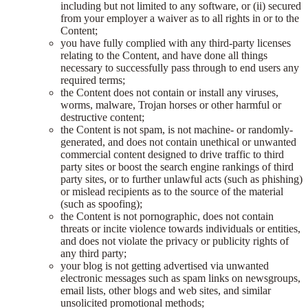
including but not limited to any software, or (ii) secured
from your employer a waiver as to all rights in or to the
Content;
you have fully complied with any third-party licenses
relating to the Content, and have done all things
necessary to successfully pass through to end users any
required terms;
the Content does not contain or install any viruses,
worms, malware, Trojan horses or other harmful or
destructive content;
the Content is not spam, is not machine- or randomly-
generated, and does not contain unethical or unwanted
commercial content designed to drive traffic to third
party sites or boost the search engine rankings of third
party sites, or to further unlawful acts (such as phishing)
or mislead recipients as to the source of the material
(such as spoofing);
the Content is not pornographic, does not contain
threats or incite violence towards individuals or entities,
and does not violate the privacy or publicity rights of
any third party;
your blog is not getting advertised via unwanted
electronic messages such as spam links on newsgroups,
email lists, other blogs and web sites, and similar
unsolicited promotional methods;