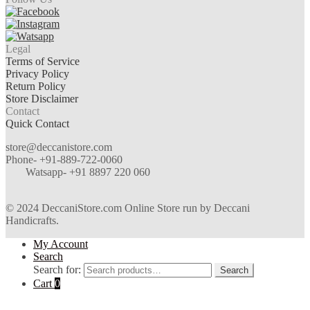
Legal
Terms of Service
Privacy Policy
Return Policy
Store Disclaimer
Contact
Quick Contact
store@deccanistore.com
Phone- +91-889-722-0060
Watsapp-
+91 8897 220 060
© 2024 DeccaniStore.com Online Store run by Deccani
Handicrafts.
My Account
Search
Search for:
Search
Cart
0