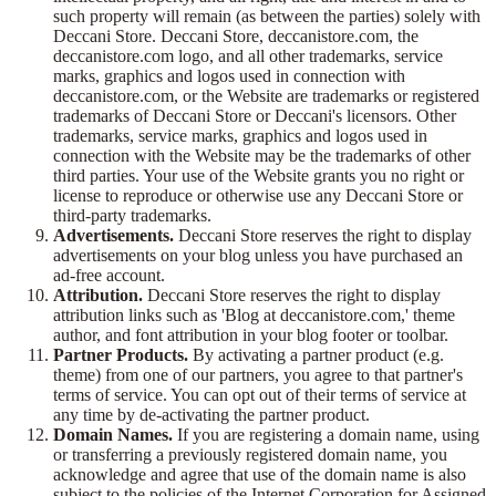
such property will remain (as between the parties) solely with
Deccani Store. Deccani Store, deccanistore.com, the
deccanistore.com logo, and all other trademarks, service
marks, graphics and logos used in connection with
deccanistore.com, or the Website are trademarks or registered
trademarks of Deccani Store or Deccani's licensors. Other
trademarks, service marks, graphics and logos used in
connection with the Website may be the trademarks of other
third parties. Your use of the Website grants you no right or
license to reproduce or otherwise use any Deccani Store or
third-party trademarks.
Advertisements.
Deccani Store reserves the right to display
advertisements on your blog unless you have purchased an
ad-free account.
Attribution.
Deccani Store reserves the right to display
attribution links such as 'Blog at deccanistore.com,' theme
author, and font attribution in your blog footer or toolbar.
Partner Products.
By activating a partner product (e.g.
theme) from one of our partners, you agree to that partner's
terms of service. You can opt out of their terms of service at
any time by de-activating the partner product.
Domain Names.
If you are registering a domain name, using
or transferring a previously registered domain name, you
acknowledge and agree that use of the domain name is also
subject to the policies of the Internet Corporation for Assigned