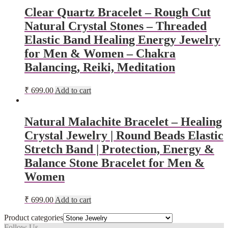
Clear Quartz Bracelet – Rough Cut
Natural Crystal Stones – Threaded
Elastic Band Healing Energy Jewelry
for Men & Women – Chakra
Balancing, Reiki, Meditation
₹
699.00
Add to cart
Natural Malachite Bracelet – Healing
Crystal Jewelry | Round Beads Elastic
Stretch Band | Protection, Energy &
Balance Stone Bracelet for Men &
Women
₹
699.00
Add to cart
Product categories
Follow Us