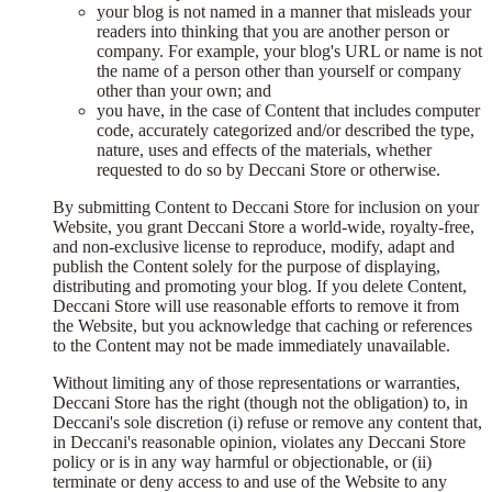
your blog is not named in a manner that misleads your
readers into thinking that you are another person or
company. For example, your blog's URL or name is not
the name of a person other than yourself or company
other than your own; and
you have, in the case of Content that includes computer
code, accurately categorized and/or described the type,
nature, uses and effects of the materials, whether
requested to do so by Deccani Store or otherwise.
By submitting Content to Deccani Store for inclusion on your
Website, you grant Deccani Store a world-wide, royalty-free,
and non-exclusive license to reproduce, modify, adapt and
publish the Content solely for the purpose of displaying,
distributing and promoting your blog. If you delete Content,
Deccani Store will use reasonable efforts to remove it from
the Website, but you acknowledge that caching or references
to the Content may not be made immediately unavailable.
Without limiting any of those representations or warranties,
Deccani Store has the right (though not the obligation) to, in
Deccani's sole discretion (i) refuse or remove any content that,
in Deccani's reasonable opinion, violates any Deccani Store
policy or is in any way harmful or objectionable, or (ii)
terminate or deny access to and use of the Website to any