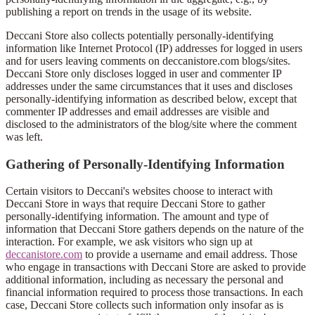
publishing a report on trends in the usage of its website.
Deccani Store also collects potentially personally-identifying
information like Internet Protocol (IP) addresses for logged in users
and for users leaving comments on deccanistore.com blogs/sites.
Deccani Store only discloses logged in user and commenter IP
addresses under the same circumstances that it uses and discloses
personally-identifying information as described below, except that
commenter IP addresses and email addresses are visible and
disclosed to the administrators of the blog/site where the comment
was left.
Gathering of Personally-Identifying Information
Certain visitors to Deccani's websites choose to interact with
Deccani Store in ways that require Deccani Store to gather
personally-identifying information. The amount and type of
information that Deccani Store gathers depends on the nature of the
interaction. For example, we ask visitors who sign up at
deccanistore.com
to provide a username and email address. Those
who engage in transactions with Deccani Store are asked to provide
additional information, including as necessary the personal and
financial information required to process those transactions. In each
case, Deccani Store collects such information only insofar as is