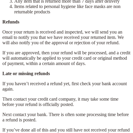
Any item that is returned more than 7 days after delivery
Items related to personal hygiene like face masks are non
returnable products
Refunds
Once your return is received and inspected, we will send you an
email to notify you that we have received your returned item. We
will also notify you of the approval or rejection of your refund.
If you are approved, then your refund will be processed, and a credit
will automatically be applied to your credit card or original method
of payment, within a certain amount of days.
Late or missing refunds
If you haven’t received a refund yet, first check your bank account
again.
Then contact your credit card company, it may take some time
before your refund is officially posted.
Next contact your bank. There is often some processing time before
a refund is posted.
If you’ve done all of this and you still have not received your refund