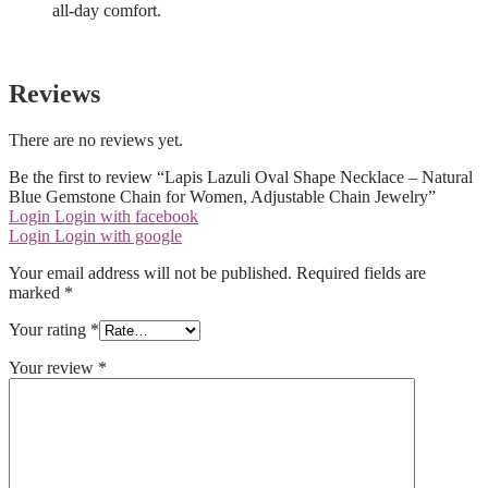
all-day comfort.
Reviews
There are no reviews yet.
Be the first to review “Lapis Lazuli Oval Shape Necklace – Natural
Blue Gemstone Chain for Women, Adjustable Chain Jewelry”
Login
Login with facebook
Login
Login with google
Your email address will not be published.
Required fields are
marked
*
Your rating
*
Your review
*