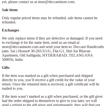
yet, please contact us at store@deccanistore.com.
Sale items
Only regular priced items may be refunded, sale items cannot be
refunded.
Exchanges
We only replace items if they are defective or damaged. If you need
to exchange it for the same item, send us an email at
store@deccanistore.com and send your item to: Deccani Handicrafts
(attn. Sai )
House# 30-265/3/1/G, Flat G1, Shri Sai Bhavan
Apartment,
Old Safilguda,
HYDERABAD, TELANGANA
500056,
India
Gifts
If the item was marked as a gift when purchased and shipped
directly to you, you’ll receive a gift credit for the value of your
return. Once the returned item is received, a gift certificate will be
mailed to you.
If the item wasn’t marked as a gift when purchased, or the gift giver
had the order shipped to themselves to give to you later, we will
send a refund to the gift giver and unfortunately, they will find out