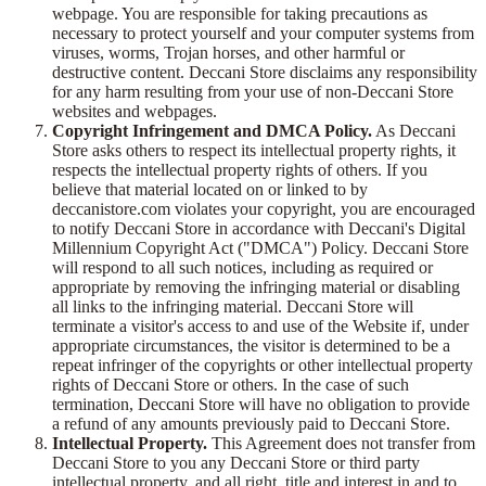
webpage. You are responsible for taking precautions as
necessary to protect yourself and your computer systems from
viruses, worms, Trojan horses, and other harmful or
destructive content. Deccani Store disclaims any responsibility
for any harm resulting from your use of non-Deccani Store
websites and webpages.
Copyright Infringement and DMCA Policy.
As Deccani
Store asks others to respect its intellectual property rights, it
respects the intellectual property rights of others. If you
believe that material located on or linked to by
deccanistore.com violates your copyright, you are encouraged
to notify Deccani Store in accordance with Deccani's Digital
Millennium Copyright Act ("DMCA") Policy. Deccani Store
will respond to all such notices, including as required or
appropriate by removing the infringing material or disabling
all links to the infringing material. Deccani Store will
terminate a visitor's access to and use of the Website if, under
appropriate circumstances, the visitor is determined to be a
repeat infringer of the copyrights or other intellectual property
rights of Deccani Store or others. In the case of such
termination, Deccani Store will have no obligation to provide
a refund of any amounts previously paid to Deccani Store.
Intellectual Property.
This Agreement does not transfer from
Deccani Store to you any Deccani Store or third party
intellectual property, and all right, title and interest in and to