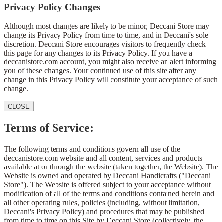
Privacy Policy Changes
Although most changes are likely to be minor, Deccani Store may
change its Privacy Policy from time to time, and in Deccani's sole
discretion. Deccani Store encourages visitors to frequently check
this page for any changes to its Privacy Policy. If you have a
deccanistore.com account, you might also receive an alert informing
you of these changes. Your continued use of this site after any
change in this Privacy Policy will constitute your acceptance of such
change.
CLOSE
Terms of Service:
The following terms and conditions govern all use of the
deccanistore.com website and all content, services and products
available at or through the website (taken together, the Website). The
Website is owned and operated by Deccani Handicrafts ("Deccani
Store"). The Website is offered subject to your acceptance without
modification of all of the terms and conditions contained herein and
all other operating rules, policies (including, without limitation,
Deccani's Privacy Policy) and procedures that may be published
from time to time on this Site by Deccani Store (collectively, the