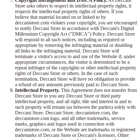
Copyright Infringement and DMCA Policy.
As Deccani
Store asks others to respect its intellectual property rights, it
respects the intellectual property rights of others. If you
believe that material located on or linked to by
deccanistore.com violates your copyright, you are encouraged
to notify Deccani Store in accordance with Deccani's Digital
Millennium Copyright Act ("DMCA") Policy. Deccani Store
will respond to all such notices, including as required or
appropriate by removing the infringing material or disabling
all links to the infringing material. Deccani Store will
terminate a visitor's access to and use of the Website if, under
appropriate circumstances, the visitor is determined to be a
repeat infringer of the copyrights or other intellectual property
rights of Deccani Store or others. In the case of such
termination, Deccani Store will have no obligation to provide
a refund of any amounts previously paid to Deccani Store.
Intellectual Property.
This Agreement does not transfer from
Deccani Store to you any Deccani Store or third party
intellectual property, and all right, title and interest in and to
such property will remain (as between the parties) solely with
Deccani Store. Deccani Store, deccanistore.com, the
deccanistore.com logo, and all other trademarks, service
marks, graphics and logos used in connection with
deccanistore.com, or the Website are trademarks or registered
trademarks of Deccani Store or Deccani's licensors. Other