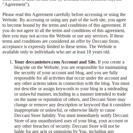
"Agreement").
Please read this Agreement carefully before accessing or using the
Website. By accessing or using any part of the web site, you agree
to become bound by the terms and conditions of this agreement. If
you do not agree to all the terms and conditions of this agreement,
then you may not access the Website or use any services. If these
terms and conditions are considered an offer by Deccani Store,
acceptance is expressly limited to these terms. The Website is
available only to individuals who are at least 18 years old.
Your deccanistore.com Account and Site.
If you create a
blog/site on the Website, you are responsible for maintaining
the security of your account and blog, and you are fully
responsible for all activities that occur under the account and
any other actions taken in connection with the blog. You must
not describe or assign keywords to your blog in a misleading
or unlawful manner, including in a manner intended to trade
on the name or reputation of others, and Deccani Store may
change or remove any description or keyword that it considers
inappropriate or unlawful, or otherwise likely to cause
Deccani Store liability. You must immediately notify Deccani
Store of any unauthorized uses of your blog, your account or
any other breaches of security. Deccani Store will not be
liable for any acts or omissions by You, including any