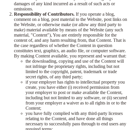
damages of any kind incurred as a result of such acts or
omissions.
Responsibility of Contributors.
If you operate a blog,
comment on a blog, post material to the Website, post links on
the Website, or otherwise make (or allow any third party to
make) material available by means of the Website (any such
material, "Content"), You are entirely responsible for the
content of, and any harm resulting from, that Content. That is
the case regardless of whether the Content in question
constitutes text, graphics, an audio file, or computer software.
By making Content available, you represent and warrant that:
the downloading, copying and use of the Content will
not infringe the proprietary rights, including but not
limited to the copyright, patent, trademark or trade
secret rights, of any third party;
if your employer has rights to intellectual property you
create, you have either (i) received permission from
your employer to post or make available the Content,
including but not limited to any software, or (ii) secured
from your employer a waiver as to all rights in or to the
Content;
you have fully complied with any third-party licenses
relating to the Content, and have done all things
necessary to successfully pass through to end users any
required terms;