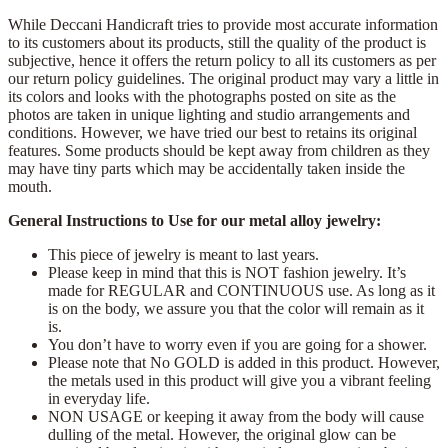
While Deccani Handicraft tries to provide most accurate information
to its customers about its products, still the quality of the product is
subjective, hence it offers the return policy to all its customers as per
our return policy guidelines. The original product may vary a little in
its colors and looks with the photographs posted on site as the
photos are taken in unique lighting and studio arrangements and
conditions. However, we have tried our best to retains its original
features. Some products should be kept away from children as they
may have tiny parts which may be accidentally taken inside the
mouth.
General Instructions to Use for our metal alloy jewelry:
This piece of jewelry is meant to last years.
Please keep in mind that this is NOT fashion jewelry. It’s
made for REGULAR and CONTINUOUS use. As long as it
is on the body, we assure you that the color will remain as it
is.
You don’t have to worry even if you are going for a shower.
Please note that No GOLD is added in this product. However,
the metals used in this product will give you a vibrant feeling
in everyday life.
NON USAGE or keeping it away from the body will cause
dulling of the metal. However, the original glow can be