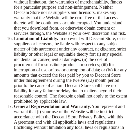
without limitation, the warranties of merchantability, fitness
for a particular purpose and non-infringement. Neither
Deccani Store nor its suppliers and licensors, makes any
warranty that the Website will be error free or that access
thereto will be continuous or uninterrupted. You understand
that you download from, or otherwise obtain content or
services through, the Website at your own discretion and risk.
Limitation of Liability.
In no event will Deccani Store, or its
suppliers or licensors, be liable with respect to any subject
matter of this agreement under any contract, negligence, strict
liability or other legal or equitable theory for: (i) any special,
incidental or consequential damages; (ii) the cost of
procurement for substitute products or services; (iii) for
interruption of use or loss or corruption of data; or (iv) for any
amounts that exceed the fees paid by you to Deccani Store
under this agreement during the twelve (12) month period
prior to the cause of action. Deccani Store shall have no
liability for any failure or delay due to matters beyond their
reasonable control. The foregoing shall not apply to the extent
prohibited by applicable law.
General Representation and Warranty.
You represent and
warrant that (i) your use of the Website will be in strict
accordance with the Deccani Store Privacy Policy, with this
Agreement and with all applicable laws and regulations
(including without limitation any local laws or regulations in