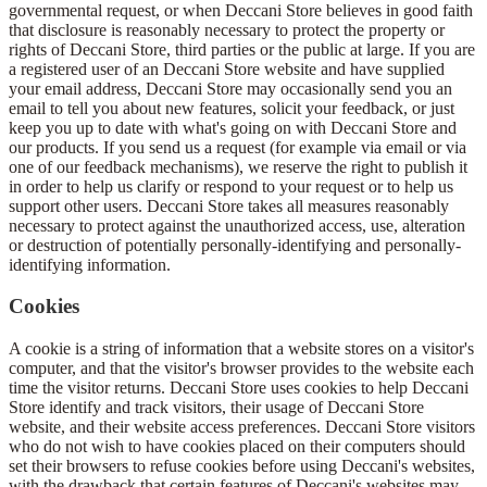
governmental request, or when Deccani Store believes in good faith
that disclosure is reasonably necessary to protect the property or
rights of Deccani Store, third parties or the public at large. If you are
a registered user of an Deccani Store website and have supplied
your email address, Deccani Store may occasionally send you an
email to tell you about new features, solicit your feedback, or just
keep you up to date with what's going on with Deccani Store and
our products. If you send us a request (for example via email or via
one of our feedback mechanisms), we reserve the right to publish it
in order to help us clarify or respond to your request or to help us
support other users. Deccani Store takes all measures reasonably
necessary to protect against the unauthorized access, use, alteration
or destruction of potentially personally-identifying and personally-
identifying information.
Cookies
A cookie is a string of information that a website stores on a visitor's
computer, and that the visitor's browser provides to the website each
time the visitor returns. Deccani Store uses cookies to help Deccani
Store identify and track visitors, their usage of Deccani Store
website, and their website access preferences. Deccani Store visitors
who do not wish to have cookies placed on their computers should
set their browsers to refuse cookies before using Deccani's websites,
with the drawback that certain features of Deccani's websites may