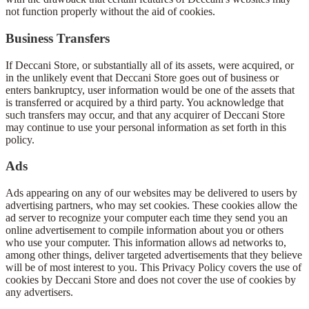
not function properly without the aid of cookies.
Business Transfers
If Deccani Store, or substantially all of its assets, were acquired, or
in the unlikely event that Deccani Store goes out of business or
enters bankruptcy, user information would be one of the assets that
is transferred or acquired by a third party. You acknowledge that
such transfers may occur, and that any acquirer of Deccani Store
may continue to use your personal information as set forth in this
policy.
Ads
Ads appearing on any of our websites may be delivered to users by
advertising partners, who may set cookies. These cookies allow the
ad server to recognize your computer each time they send you an
online advertisement to compile information about you or others
who use your computer. This information allows ad networks to,
among other things, deliver targeted advertisements that they believe
will be of most interest to you. This Privacy Policy covers the use of
cookies by Deccani Store and does not cover the use of cookies by
any advertisers.