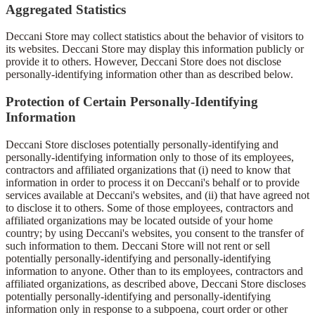
Aggregated Statistics
Deccani Store may collect statistics about the behavior of visitors to
its websites. Deccani Store may display this information publicly or
provide it to others. However, Deccani Store does not disclose
personally-identifying information other than as described below.
Protection of Certain Personally-Identifying
Information
Deccani Store discloses potentially personally-identifying and
personally-identifying information only to those of its employees,
contractors and affiliated organizations that (i) need to know that
information in order to process it on Deccani's behalf or to provide
services available at Deccani's websites, and (ii) that have agreed not
to disclose it to others. Some of those employees, contractors and
affiliated organizations may be located outside of your home
country; by using Deccani's websites, you consent to the transfer of
such information to them. Deccani Store will not rent or sell
potentially personally-identifying and personally-identifying
information to anyone. Other than to its employees, contractors and
affiliated organizations, as described above, Deccani Store discloses
potentially personally-identifying and personally-identifying
information only in response to a subpoena, court order or other