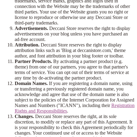
trademarks, service marks, graphics and logos used in
connection with the Website may be the trademarks of other
third parties. Your use of the Website grants you no right or
license to reproduce or otherwise use any Deccani Store or
third-party trademarks.
Advertisements.
Deccani Store reserves the right to display
advertisements on your blog unless you have purchased an
ad-free account.
Attribution.
Deccani Store reserves the right to display
attribution links such as 'Blog at deccanistore.com,' theme
author, and font attribution in your blog footer or toolbar.
Partner Products.
By activating a partner product (e.g.
theme) from one of our partners, you agree to that partner's
terms of service. You can opt out of their terms of service at
any time by de-activating the partner product.
Domain Names.
If you are registering a domain name, using
or transferring a previously registered domain name, you
acknowledge and agree that use of the domain name is also
subject to the policies of the Internet Corporation for Assigned
Names and Numbers ("ICANN"), including their
Registration
Rights and Responsibilities
.
Changes.
Deccani Store reserves the right, at its sole
discretion, to modify or replace any part of this Agreement. It
is your responsibility to check this Agreement periodically for
changes. Your continued use of or access to the Website