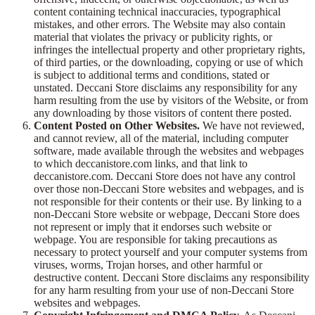
content containing technical inaccuracies, typographical
mistakes, and other errors. The Website may also contain
material that violates the privacy or publicity rights, or
infringes the intellectual property and other proprietary rights,
of third parties, or the downloading, copying or use of which
is subject to additional terms and conditions, stated or
unstated. Deccani Store disclaims any responsibility for any
harm resulting from the use by visitors of the Website, or from
any downloading by those visitors of content there posted.
Content Posted on Other Websites.
We have not reviewed,
and cannot review, all of the material, including computer
software, made available through the websites and webpages
to which deccanistore.com links, and that link to
deccanistore.com. Deccani Store does not have any control
over those non-Deccani Store websites and webpages, and is
not responsible for their contents or their use. By linking to a
non-Deccani Store website or webpage, Deccani Store does
not represent or imply that it endorses such website or
webpage. You are responsible for taking precautions as
necessary to protect yourself and your computer systems from
viruses, worms, Trojan horses, and other harmful or
destructive content. Deccani Store disclaims any responsibility
for any harm resulting from your use of non-Deccani Store
websites and webpages.