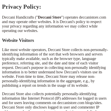
Privacy Policy:
Deccani Handicrafts ("
Deccani Store
") operates deccanistore.com
and may operate other websites. It is Deccani's policy to respect
your privacy regarding any information we may collect while
operating our websites.
Website Visitors
Like most website operators, Deccani Store collects non-personally-
identifying information of the sort that web browsers and servers
typically make available, such as the browser type, language
preference, referring site, and the date and time of each visitor
request. Deccani's purpose in collecting non-personally identifying
information is to better understand how Deccani's visitors use its
website. From time to time, Deccani Store may release non-
personally-identifying information in the aggregate, e.g., by
publishing a report on trends in the usage of its website.
Deccani Store also collects potentially personally-identifying
information like Internet Protocol (IP) addresses for logged in users
and for users leaving comments on deccanistore.com blogs/sites.
Deccani Store only discloses logged in user and commenter IP