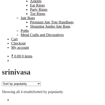
Anklets
Ear Rings
Party Rings
Toe Rings
Jute Bags
Premium Jute Tote Handbags
Shopping Jumbo Jute Bags
Potlis
Metal Crafts and Decoratives
Cart
Checkout
My account
₹
0.00
0 items
srinivasa
Showing all 4 results
Sorted by popularity