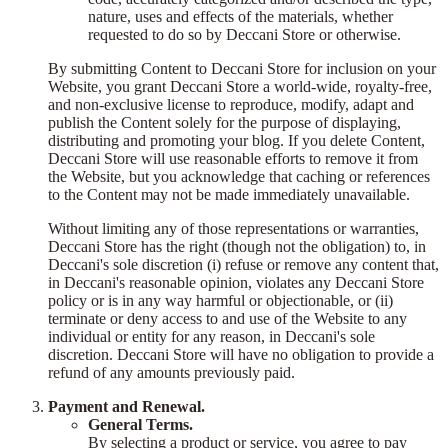
nature, uses and effects of the materials, whether
requested to do so by Deccani Store or otherwise.
By submitting Content to Deccani Store for inclusion on your
Website, you grant Deccani Store a world-wide, royalty-free,
and non-exclusive license to reproduce, modify, adapt and
publish the Content solely for the purpose of displaying,
distributing and promoting your blog. If you delete Content,
Deccani Store will use reasonable efforts to remove it from
the Website, but you acknowledge that caching or references
to the Content may not be made immediately unavailable.
Without limiting any of those representations or warranties,
Deccani Store has the right (though not the obligation) to, in
Deccani's sole discretion (i) refuse or remove any content that,
in Deccani's reasonable opinion, violates any Deccani Store
policy or is in any way harmful or objectionable, or (ii)
terminate or deny access to and use of the Website to any
individual or entity for any reason, in Deccani's sole
discretion. Deccani Store will have no obligation to provide a
refund of any amounts previously paid.
Payment and Renewal.
General Terms.
By selecting a product or service, you agree to pay