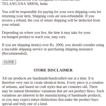
TELANGANA 500056,
India
You will be responsible for paying for your own shipping costs for
returning your item. Shipping costs are non-refundable. If you
receive a refund, the cost of return shipping will be deducted from
your refund.
Depending on where you live, the time it may take for your
exchanged product to reach you, may vary.
If you are shipping item(s) over Rs. 2000, you should consider using
a traceable shipping service or purchasing shipping insurance
(Recommended).
CLOSE
STORE DISCLAIMER
All our products are handmade/handcrafted one at a time. It is
therefore very rare to create identical items. Every piece is a creation
of artisans, and based on craft styles that are centuries old. There
may be natural blemishes/ variations that are not product flaws. Such
variations are inherent in the manufacturing of handmade products,
so you may expect minor distinctions that make the product buys
special and truly one of a kind.