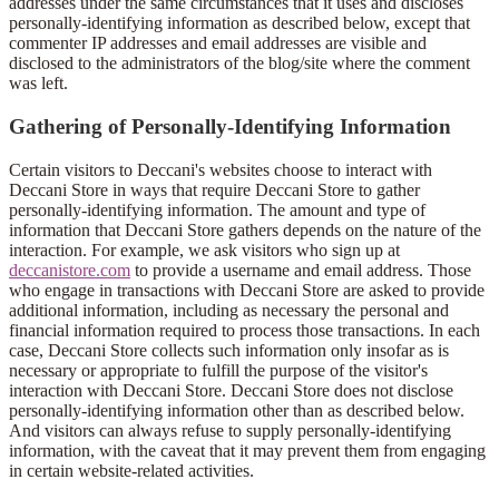
addresses under the same circumstances that it uses and discloses
personally-identifying information as described below, except that
commenter IP addresses and email addresses are visible and
disclosed to the administrators of the blog/site where the comment
was left.
Gathering of Personally-Identifying Information
Certain visitors to Deccani's websites choose to interact with
Deccani Store in ways that require Deccani Store to gather
personally-identifying information. The amount and type of
information that Deccani Store gathers depends on the nature of the
interaction. For example, we ask visitors who sign up at
deccanistore.com
to provide a username and email address. Those
who engage in transactions with Deccani Store are asked to provide
additional information, including as necessary the personal and
financial information required to process those transactions. In each
case, Deccani Store collects such information only insofar as is
necessary or appropriate to fulfill the purpose of the visitor's
interaction with Deccani Store. Deccani Store does not disclose
personally-identifying information other than as described below.
And visitors can always refuse to supply personally-identifying
information, with the caveat that it may prevent them from engaging
in certain website-related activities.