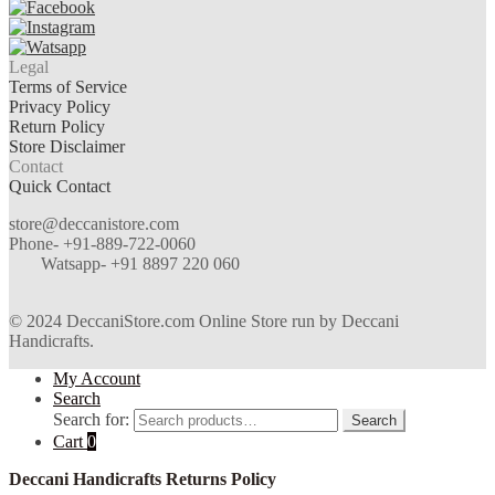
Legal
Terms of Service
Privacy Policy
Return Policy
Store Disclaimer
Contact
Quick Contact
store@deccanistore.com
Phone- +91-889-722-0060
Watsapp-
+91 8897 220 060
© 2024 DeccaniStore.com Online Store run by Deccani
Handicrafts.
My Account
Search
Search for:
Search
Cart
0
Deccani Handicrafts Returns Policy