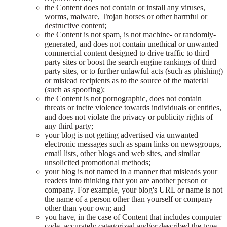
the Content does not contain or install any viruses,
worms, malware, Trojan horses or other harmful or
destructive content;
the Content is not spam, is not machine- or randomly-
generated, and does not contain unethical or unwanted
commercial content designed to drive traffic to third
party sites or boost the search engine rankings of third
party sites, or to further unlawful acts (such as phishing)
or mislead recipients as to the source of the material
(such as spoofing);
the Content is not pornographic, does not contain
threats or incite violence towards individuals or entities,
and does not violate the privacy or publicity rights of
any third party;
your blog is not getting advertised via unwanted
electronic messages such as spam links on newsgroups,
email lists, other blogs and web sites, and similar
unsolicited promotional methods;
your blog is not named in a manner that misleads your
readers into thinking that you are another person or
company. For example, your blog's URL or name is not
the name of a person other than yourself or company
other than your own; and
you have, in the case of Content that includes computer
code, accurately categorized and/or described the type,