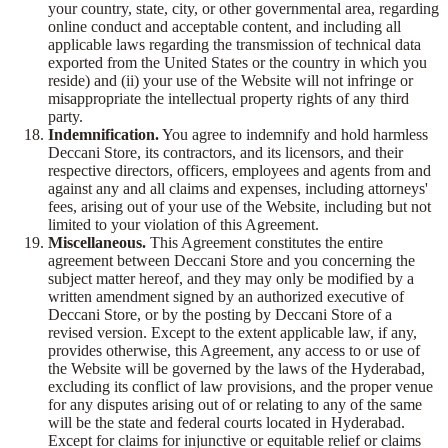
your country, state, city, or other governmental area, regarding
online conduct and acceptable content, and including all
applicable laws regarding the transmission of technical data
exported from the United States or the country in which you
reside) and (ii) your use of the Website will not infringe or
misappropriate the intellectual property rights of any third
party.
Indemnification.
You agree to indemnify and hold harmless
Deccani Store, its contractors, and its licensors, and their
respective directors, officers, employees and agents from and
against any and all claims and expenses, including attorneys'
fees, arising out of your use of the Website, including but not
limited to your violation of this Agreement.
Miscellaneous.
This Agreement constitutes the entire
agreement between Deccani Store and you concerning the
subject matter hereof, and they may only be modified by a
written amendment signed by an authorized executive of
Deccani Store, or by the posting by Deccani Store of a
revised version. Except to the extent applicable law, if any,
provides otherwise, this Agreement, any access to or use of
the Website will be governed by the laws of the Hyderabad,
excluding its conflict of law provisions, and the proper venue
for any disputes arising out of or relating to any of the same
will be the state and federal courts located in Hyderabad.
Except for claims for injunctive or equitable relief or claims