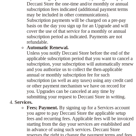
Deccani Store the one-time and/or monthly or annual
subscription fees indicated (additional payment terms
may be included in other communications).
Subscription payments will be charged on a pre-pay
basis on the day you sign up for an Upgrade and will
cover the use of that service for a monthly or annual
subscription period as indicated. Payments are not
refundable.
Automatic Renewal.
Unless you notify Deccani Store before the end of the
applicable subscription period that you want to cancel a
subscription, your subscription will automatically renew
and you authorize us to collect the then-applicable
annual or monthly subscription fee for such
subscription (as well as any taxes) using any credit card
or other payment mechanism we have on record for
you. Upgrades can be canceled at any time by
submitting your request to Deccani Store in writing.
Services.
Fees; Payment.
By signing up for a Services account
you agree to pay Deccani Store the applicable setup
fees and recurring fees. Applicable fees will be invoiced
starting from the day your services are established and
in advance of using such services. Deccani Store
reserves the right to change the payment terms and fees