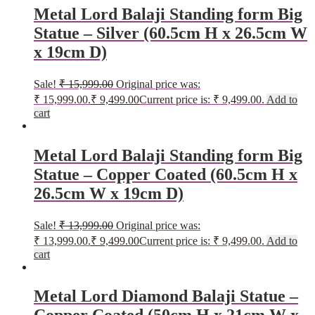
Metal Lord Balaji Standing form Big
Statue – Silver (60.5cm H x 26.5cm W
x 19cm D)
Sale!
₹
15,999.00
Original price was:
₹ 15,999.00.
₹
9,499.00
Current price is: ₹ 9,499.00.
Add to
cart
Metal Lord Balaji Standing form Big
Statue – Copper Coated (60.5cm H x
26.5cm W x 19cm D)
Sale!
₹
13,999.00
Original price was:
₹ 13,999.00.
₹
9,499.00
Current price is: ₹ 9,499.00.
Add to
cart
Metal Lord Diamond Balaji Statue –