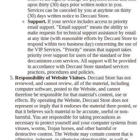
upon thirty (30) days prior written notice to you.
Services can be canceled by you at anytime on thirty
(30) days written notice to Deccani Store.
Support.
If your service includes access to priority
email support. "Email support" means the ability to
make requests for technical support assistance by email
at any time (with reasonable efforts by Deccani Store to
respond within two business day) concerning the use of
the VIP Services. "Priority" means that support takes
priority over support for users of the standard or free
deccanistore.com services. All support will be provided
in accordance with Deccani Store standard services
practices, procedures and policies.
Responsibility of Website Visitors.
Deccani Store has not
reviewed, and cannot review, all of the material, including
computer software, posted to the Website, and cannot
therefore be responsible for that material's content, use or
effects. By operating the Website, Deccani Store does not
represent or imply that it endorses the material there posted, or
that it believes such material to be accurate, useful or non-
harmful. You are responsible for taking precautions as
necessary to protect yourself and your computer systems from
viruses, worms, Trojan horses, and other harmful or
destructive content. The Website may contain content that is
offensive, indecent, or otherwise objectionable, as well as