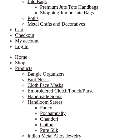
Jute Bags
Premium Jute Tote Handbags
Shopping Jumbo Jute Bags
Potlis
Metal Crafts and Decoratives
Cart
Checkout
My account
Log In
Home
Shop
Products
Bangle Organizers
Bird Nests
Cloth Face Masks
Embroidered Clutch/Pouch/Purse
Handmade Soaps
Handloom Sarees
Fancy
Pochampally
Chanderi
Cotton
Pure Silk
Indian Metal Alloy Jewelry