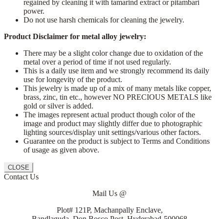
regained by cleaning it with tamarind extract or pitambari
power.
Do not use harsh chemicals for cleaning the jewelry.
Product Disclaimer for metal alloy jewelry:
There may be a slight color change due to oxidation of the
metal over a period of time if not used regularly.
This is a daily use item and we strongly recommend its daily
use for longevity of the product.
This jewelry is made up of a mix of many metals like copper,
brass, zinc, tin etc., however NO PRECIOUS METALS like
gold or silver is added.
The images represent actual product though color of the
image and product may slightly differ due to photographic
lighting sources/display unit settings/various other factors.
Guarantee on the product is subject to Terms and Conditions
of usage as given above.
CLOSE
Contact Us
Mail Us @
Plot# 121P, Machanpally Enclave,
Bandlaguda, Don Bosco Post, Hyderabad-500068