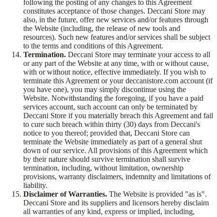
following the posting of any changes to this Agreement
constitutes acceptance of those changes. Deccani Store may
also, in the future, offer new services and/or features through
the Website (including, the release of new tools and
resources). Such new features and/or services shall be subject
to the terms and conditions of this Agreement.
Termination.
Deccani Store may terminate your access to all
or any part of the Website at any time, with or without cause,
with or without notice, effective immediately. If you wish to
terminate this Agreement or your deccanistore.com account (if
you have one), you may simply discontinue using the
Website. Notwithstanding the foregoing, if you have a paid
services account, such account can only be terminated by
Deccani Store if you materially breach this Agreement and fail
to cure such breach within thirty (30) days from Deccani's
notice to you thereof; provided that, Deccani Store can
terminate the Website immediately as part of a general shut
down of our service. All provisions of this Agreement which
by their nature should survive termination shall survive
termination, including, without limitation, ownership
provisions, warranty disclaimers, indemnity and limitations of
liability.
Disclaimer of Warranties.
The Website is provided "as is".
Deccani Store and its suppliers and licensors hereby disclaim
all warranties of any kind, express or implied, including,