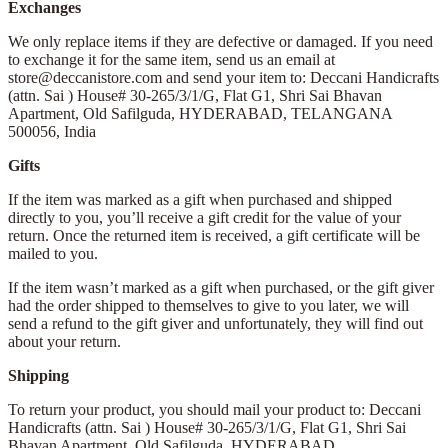
Exchanges
We only replace items if they are defective or damaged. If you need
to exchange it for the same item, send us an email at
store@deccanistore.com and send your item to: Deccani Handicrafts
(attn. Sai )
House# 30-265/3/1/G, Flat G1, Shri Sai Bhavan
Apartment,
Old Safilguda,
HYDERABAD, TELANGANA
500056,
India
Gifts
If the item was marked as a gift when purchased and shipped
directly to you, you’ll receive a gift credit for the value of your
return. Once the returned item is received, a gift certificate will be
mailed to you.
If the item wasn’t marked as a gift when purchased, or the gift giver
had the order shipped to themselves to give to you later, we will
send a refund to the gift giver and unfortunately, they will find out
about your return.
Shipping
To return your product, you should mail your product to: Deccani
Handicrafts (attn. Sai )
House# 30-265/3/1/G, Flat G1, Shri Sai
Bhavan Apartment,
Old Safilguda,
HYDERABAD,