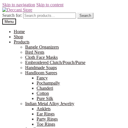
Skip to navigation
Skip to content
Search for:
Search
Menu
Home
Shop
Products
Bangle Organizers
Bird Nests
Cloth Face Masks
Embroidered Clutch/Pouch/Purse
Handmade Soaps
Handloom Sarees
Fancy
Pochampally
Chanderi
Cotton
Pure Silk
Indian Metal Alloy Jewelry
Anklets
Ear Rings
Party Rings
Toe Rings