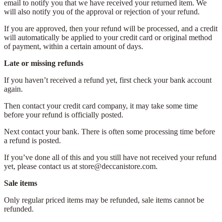
email to notify you that we have received your returned item. We
will also notify you of the approval or rejection of your refund.
If you are approved, then your refund will be processed, and a credit
will automatically be applied to your credit card or original method
of payment, within a certain amount of days.
Late or missing refunds
If you haven’t received a refund yet, first check your bank account
again.
Then contact your credit card company, it may take some time
before your refund is officially posted.
Next contact your bank. There is often some processing time before
a refund is posted.
If you’ve done all of this and you still have not received your refund
yet, please contact us at store@deccanistore.com.
Sale items
Only regular priced items may be refunded, sale items cannot be
refunded.