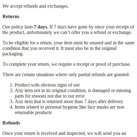
We accept refunds and exchanges.
Returns
Our policy lasts
7 days
. If 7 days have gone by since your receipt of
the product, unfortunately we can’t offer you a refund or exchange.
To be eligible for a return, your item must be unused and in the same
condition that you received it. It must also be in the original
packaging.
To complete your return, we require a receipt or proof of purchase.
There are certain situations where only partial refunds are granted:
Product with obvious signs of use
Any item not in its original condition, is damaged or missing
parts for reasons not due to our error
Any item that is returned more than 7 days after delivery
Items related to personal hygiene like face masks are non
returnable products
Refunds
Once your return is received and inspected, we will send you an