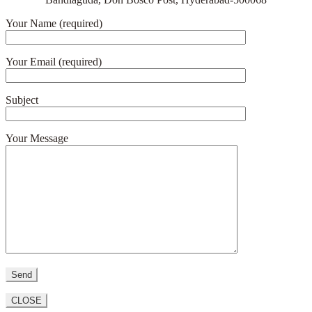
Your Name (required)
Your Email (required)
Subject
Your Message
CLOSE