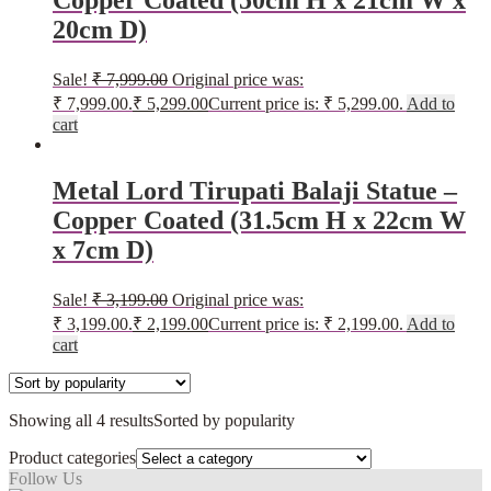
Copper Coated (50cm H x 21cm W x
20cm D)
Sale!
₹
7,999.00
Original price was:
₹ 7,999.00.
₹
5,299.00
Current price is: ₹ 5,299.00.
Add to
cart
Metal Lord Tirupati Balaji Statue –
Copper Coated (31.5cm H x 22cm W
x 7cm D)
Sale!
₹
3,199.00
Original price was:
₹ 3,199.00.
₹
2,199.00
Current price is: ₹ 2,199.00.
Add to
cart
Showing all 4 results
Sorted by popularity
Product categories
Follow Us