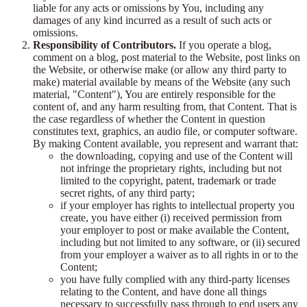
liable for any acts or omissions by You, including any
damages of any kind incurred as a result of such acts or
omissions.
Responsibility of Contributors.
If you operate a blog,
comment on a blog, post material to the Website, post links on
the Website, or otherwise make (or allow any third party to
make) material available by means of the Website (any such
material, "Content"), You are entirely responsible for the
content of, and any harm resulting from, that Content. That is
the case regardless of whether the Content in question
constitutes text, graphics, an audio file, or computer software.
By making Content available, you represent and warrant that:
the downloading, copying and use of the Content will
not infringe the proprietary rights, including but not
limited to the copyright, patent, trademark or trade
secret rights, of any third party;
if your employer has rights to intellectual property you
create, you have either (i) received permission from
your employer to post or make available the Content,
including but not limited to any software, or (ii) secured
from your employer a waiver as to all rights in or to the
Content;
you have fully complied with any third-party licenses
relating to the Content, and have done all things
necessary to successfully pass through to end users any