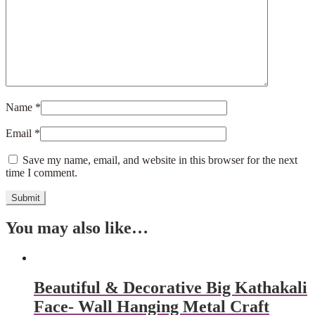
Name
*
Email
*
Save my name, email, and website in this browser for the next
time I comment.
You may also like…
Beautiful & Decorative Big Kathakali
Face- Wall Hanging Metal Craft