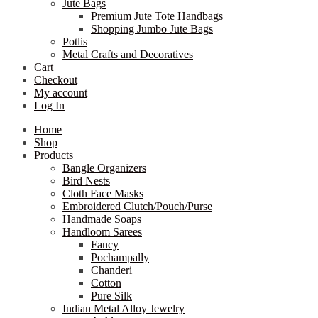
Jute Bags
Premium Jute Tote Handbags
Shopping Jumbo Jute Bags
Potlis
Metal Crafts and Decoratives
Cart
Checkout
My account
Log In
Home
Shop
Products
Bangle Organizers
Bird Nests
Cloth Face Masks
Embroidered Clutch/Pouch/Purse
Handmade Soaps
Handloom Sarees
Fancy
Pochampally
Chanderi
Cotton
Pure Silk
Indian Metal Alloy Jewelry