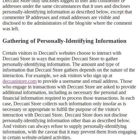
Deccani Store only discloses logged in user and commenter IP
addresses under the same circumstances that it uses and discloses
personally-identifying information as described below, except that
commenter IP addresses and email addresses are visible and
disclosed to the administrators of the blog/site where the comment
was left.
Gathering of Personally-Identifying Information
Certain visitors to Deccani's websites choose to interact with
Deccani Store in ways that require Deccani Store to gather
personally-identifying information. The amount and type of
information that Deccani Store gathers depends on the nature of the
interaction. For example, we ask visitors who sign up at
deccanistore.com
to provide a username and email address. Those
who engage in transactions with Deccani Store are asked to provide
additional information, including as necessary the personal and
financial information required to process those transactions. In each
case, Deccani Store collects such information only insofar as is
necessary or appropriate to fulfill the purpose of the visitor's
interaction with Deccani Store. Deccani Store does not disclose
personally-identifying information other than as described below.
And visitors can always refuse to supply personally-identifying
information, with the caveat that it may prevent them from engaging
in certain website-related activities.