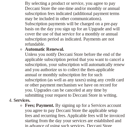
By selecting a product or service, you agree to pay
Deccani Store the one-time and/or monthly or annual
subscription fees indicated (additional payment terms
may be included in other communications).
Subscription payments will be charged on a pre-pay
basis on the day you sign up for an Upgrade and will
cover the use of that service for a monthly or annual
subscription period as indicated. Payments are not
refundable.
Automatic Renewal.
Unless you notify Deccani Store before the end of the
applicable subscription period that you want to cancel a
subscription, your subscription will automatically renew
and you authorize us to collect the then-applicable
annual or monthly subscription fee for such
subscription (as well as any taxes) using any credit card
or other payment mechanism we have on record for
you. Upgrades can be canceled at any time by
submitting your request to Deccani Store in writing.
Services.
Fees; Payment.
By signing up for a Services account
you agree to pay Deccani Store the applicable setup
fees and recurring fees. Applicable fees will be invoiced
starting from the day your services are established and
in advance of using such services. Deccani Store