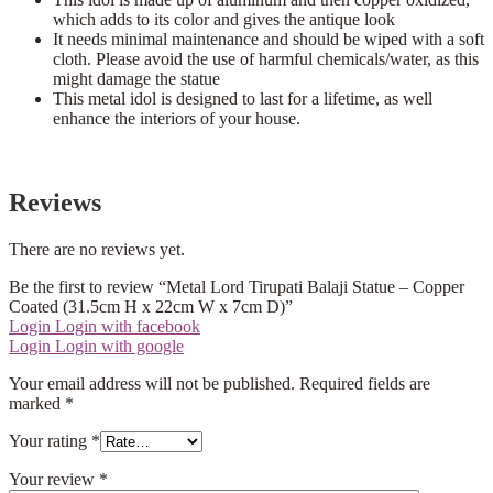
which adds to its color and gives the antique look
It needs minimal maintenance and should be wiped with a soft
cloth. Please avoid the use of harmful chemicals/water, as this
might damage the statue
This metal idol is designed to last for a lifetime, as well
enhance the interiors of your house.
Reviews
There are no reviews yet.
Be the first to review “Metal Lord Tirupati Balaji Statue – Copper
Coated (31.5cm H x 22cm W x 7cm D)”
Login
Login with facebook
Login
Login with google
Your email address will not be published.
Required fields are
marked
*
Your rating
*
Your review
*