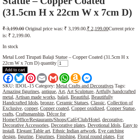
Statue – Copper Coated
(31.5cm H x 22cm W x 7cm D)
₹
3,199.00
Original price was: ₹ 3,199.00.
₹
2,199.00
Current price
is: ₹ 2,199.00.
In stock
Metal Lord Tirupati Balaji Statue – Copper Coated (31.5cm H x
22cm W x 7cm D) quantity
Add to cart
Facebook
Twitter
Pinterest
Email
Gmail
WhatsApp
Amazon
Messenger
Wish
List
SKU:
IDOL-15
Category:
Metal Crafts and Decoratives
Tags:
Amazing figurines
,
antique
,
Art
,
Art Sculpture
,
Artfully handcrafted
metal
,
Artisan made works
,
balaji
,
Beautiful
,
Beautifully
Handcrafted Idols
,
bronze
,
Ceramic Statues
,
Classic
,
Collection of
Exclusive
,
copper
,
Copper coated
,
Copper oxidized
,
Copper Statue
,
crafts
,
Craftsmanship
,
Décor for
Home/Office/Restaurants/Shops/Café/Club/Hotel
,
decorative
,
Decorative Accessories
,
Decorative plates
,
Devotional Idols
,
Easy to
install
,
Elegant Table art
,
Ethnic Indian artwork
,
Eye catching
design
,
figurine
,
Figurines
,
Finishing
,
Floral round plates
,
For