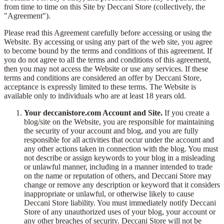
from time to time on this Site by Deccani Store (collectively, the
"Agreement").
Please read this Agreement carefully before accessing or using the
Website. By accessing or using any part of the web site, you agree
to become bound by the terms and conditions of this agreement. If
you do not agree to all the terms and conditions of this agreement,
then you may not access the Website or use any services. If these
terms and conditions are considered an offer by Deccani Store,
acceptance is expressly limited to these terms. The Website is
available only to individuals who are at least 18 years old.
Your deccanistore.com Account and Site.
If you create a
blog/site on the Website, you are responsible for maintaining
the security of your account and blog, and you are fully
responsible for all activities that occur under the account and
any other actions taken in connection with the blog. You must
not describe or assign keywords to your blog in a misleading
or unlawful manner, including in a manner intended to trade
on the name or reputation of others, and Deccani Store may
change or remove any description or keyword that it considers
inappropriate or unlawful, or otherwise likely to cause
Deccani Store liability. You must immediately notify Deccani
Store of any unauthorized uses of your blog, your account or
any other breaches of security. Deccani Store will not be