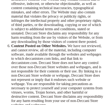
offensive, indecent, or otherwise objectionable, as well as
content containing technical inaccuracies, typographical
mistakes, and other errors. The Website may also contain
material that violates the privacy or publicity rights, or
infringes the intellectual property and other proprietary rights,
of third parties, or the downloading, copying or use of which
is subject to additional terms and conditions, stated or
unstated. Deccani Store disclaims any responsibility for any
harm resulting from the use by visitors of the Website, or from
any downloading by those visitors of content there posted.
Content Posted on Other Websites.
We have not reviewed,
and cannot review, all of the material, including computer
software, made available through the websites and webpages
to which deccanistore.com links, and that link to
deccanistore.com. Deccani Store does not have any control
over those non-Deccani Store websites and webpages, and is
not responsible for their contents or their use. By linking to a
non-Deccani Store website or webpage, Deccani Store does
not represent or imply that it endorses such website or
webpage. You are responsible for taking precautions as
necessary to protect yourself and your computer systems from
viruses, worms, Trojan horses, and other harmful or
destructive content. Deccani Store disclaims any responsibility
for any harm resulting from your use of non-Deccani Store
websites and webpages.