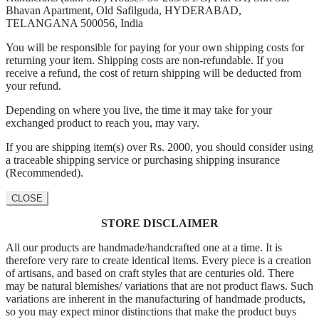
Bhavan Apartment,
Old Safilguda,
HYDERABAD,
TELANGANA 500056,
India
You will be responsible for paying for your own shipping costs for
returning your item. Shipping costs are non-refundable. If you
receive a refund, the cost of return shipping will be deducted from
your refund.
Depending on where you live, the time it may take for your
exchanged product to reach you, may vary.
If you are shipping item(s) over Rs. 2000, you should consider using
a traceable shipping service or purchasing shipping insurance
(Recommended).
CLOSE
STORE DISCLAIMER
All our products are handmade/handcrafted one at a time. It is
therefore very rare to create identical items. Every piece is a creation
of artisans, and based on craft styles that are centuries old. There
may be natural blemishes/ variations that are not product flaws. Such
variations are inherent in the manufacturing of handmade products,
so you may expect minor distinctions that make the product buys