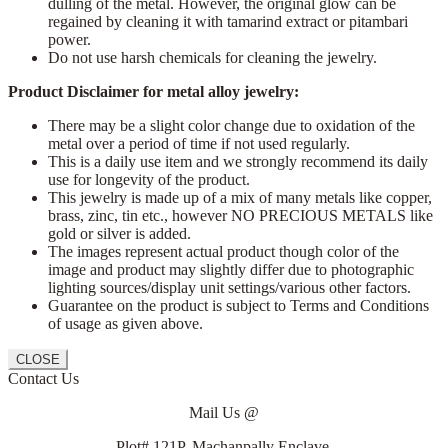
dulling of the metal. However, the original glow can be
regained by cleaning it with tamarind extract or pitambari
power.
Do not use harsh chemicals for cleaning the jewelry.
Product Disclaimer for metal alloy jewelry:
There may be a slight color change due to oxidation of the
metal over a period of time if not used regularly.
This is a daily use item and we strongly recommend its daily
use for longevity of the product.
This jewelry is made up of a mix of many metals like copper,
brass, zinc, tin etc., however NO PRECIOUS METALS like
gold or silver is added.
The images represent actual product though color of the
image and product may slightly differ due to photographic
lighting sources/display unit settings/various other factors.
Guarantee on the product is subject to Terms and Conditions
of usage as given above.
CLOSE
Contact Us
Mail Us @
Plot# 121P, Machanpally Enclave,