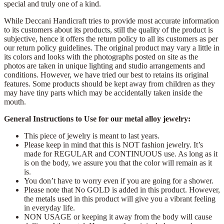
special and truly one of a kind.
While Deccani Handicraft tries to provide most accurate information
to its customers about its products, still the quality of the product is
subjective, hence it offers the return policy to all its customers as per
our return policy guidelines. The original product may vary a little in
its colors and looks with the photographs posted on site as the
photos are taken in unique lighting and studio arrangements and
conditions. However, we have tried our best to retains its original
features. Some products should be kept away from children as they
may have tiny parts which may be accidentally taken inside the
mouth.
General Instructions to Use for our metal alloy jewelry:
This piece of jewelry is meant to last years.
Please keep in mind that this is NOT fashion jewelry. It’s
made for REGULAR and CONTINUOUS use. As long as it
is on the body, we assure you that the color will remain as it
is.
You don’t have to worry even if you are going for a shower.
Please note that No GOLD is added in this product. However,
the metals used in this product will give you a vibrant feeling
in everyday life.
NON USAGE or keeping it away from the body will cause