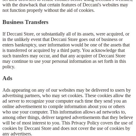
with the drawback that certain features of Deccani's websites may
not function properly without the aid of cookies.
Business Transfers
If Deccani Store, or substantially all of its assets, were acquired, or
in the unlikely event that Deccani Store goes out of business or
enters bankruptcy, user information would be one of the assets that
is transferred or acquired by a third party. You acknowledge that
such transfers may occur, and that any acquirer of Deccani Store
may continue to use your personal information as set forth in this
policy.
Ads
Ads appearing on any of our websites may be delivered to users by
advertising partners, who may set cookies. These cookies allow the
ad server to recognize your computer each time they send you an
online advertisement to compile information about you or others
who use your computer. This information allows ad networks to,
among other things, deliver targeted advertisements that they believe
will be of most interest to you. This Privacy Policy covers the use of
cookies by Deccani Store and does not cover the use of cookies by
any advertisers.