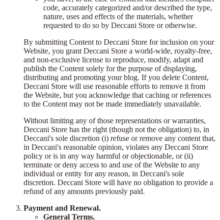
code, accurately categorized and/or described the type,
nature, uses and effects of the materials, whether
requested to do so by Deccani Store or otherwise.
By submitting Content to Deccani Store for inclusion on your
Website, you grant Deccani Store a world-wide, royalty-free,
and non-exclusive license to reproduce, modify, adapt and
publish the Content solely for the purpose of displaying,
distributing and promoting your blog. If you delete Content,
Deccani Store will use reasonable efforts to remove it from
the Website, but you acknowledge that caching or references
to the Content may not be made immediately unavailable.
Without limiting any of those representations or warranties,
Deccani Store has the right (though not the obligation) to, in
Deccani's sole discretion (i) refuse or remove any content that,
in Deccani's reasonable opinion, violates any Deccani Store
policy or is in any way harmful or objectionable, or (ii)
terminate or deny access to and use of the Website to any
individual or entity for any reason, in Deccani's sole
discretion. Deccani Store will have no obligation to provide a
refund of any amounts previously paid.
Payment and Renewal.
General Terms.