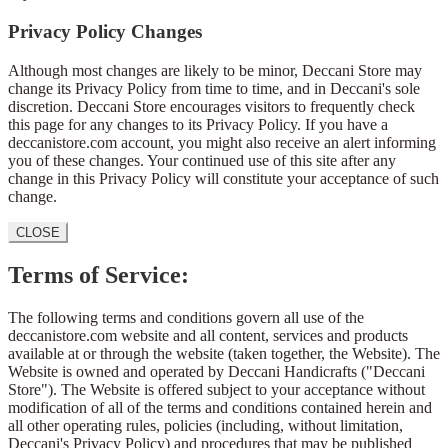
Privacy Policy Changes
Although most changes are likely to be minor, Deccani Store may
change its Privacy Policy from time to time, and in Deccani's sole
discretion. Deccani Store encourages visitors to frequently check
this page for any changes to its Privacy Policy. If you have a
deccanistore.com account, you might also receive an alert informing
you of these changes. Your continued use of this site after any
change in this Privacy Policy will constitute your acceptance of such
change.
CLOSE
Terms of Service:
The following terms and conditions govern all use of the
deccanistore.com website and all content, services and products
available at or through the website (taken together, the Website). The
Website is owned and operated by Deccani Handicrafts ("Deccani
Store"). The Website is offered subject to your acceptance without
modification of all of the terms and conditions contained herein and
all other operating rules, policies (including, without limitation,
Deccani's Privacy Policy) and procedures that may be published