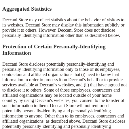
Aggregated Statistics
Deccani Store may collect statistics about the behavior of visitors to
its websites. Deccani Store may display this information publicly or
provide it to others. However, Deccani Store does not disclose
personally-identifying information other than as described below.
Protection of Certain Personally-Identifying
Information
Deccani Store discloses potentially personally-identifying and
personally-identifying information only to those of its employees,
contractors and affiliated organizations that (i) need to know that
information in order to process it on Deccani's behalf or to provide
services available at Deccani's websites, and (ii) that have agreed not
to disclose it to others. Some of those employees, contractors and
affiliated organizations may be located outside of your home
country; by using Deccani's websites, you consent to the transfer of
such information to them. Deccani Store will not rent or sell
potentially personally-identifying and personally-identifying
information to anyone. Other than to its employees, contractors and
affiliated organizations, as described above, Deccani Store discloses
potentially personally-identifying and personally-identifying