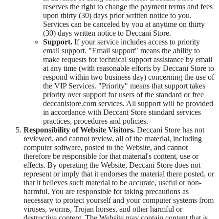
reserves the right to change the payment terms and fees
upon thirty (30) days prior written notice to you.
Services can be canceled by you at anytime on thirty
(30) days written notice to Deccani Store.
Support.
If your service includes access to priority
email support. "Email support" means the ability to
make requests for technical support assistance by email
at any time (with reasonable efforts by Deccani Store to
respond within two business day) concerning the use of
the VIP Services. "Priority" means that support takes
priority over support for users of the standard or free
deccanistore.com services. All support will be provided
in accordance with Deccani Store standard services
practices, procedures and policies.
Responsibility of Website Visitors.
Deccani Store has not
reviewed, and cannot review, all of the material, including
computer software, posted to the Website, and cannot
therefore be responsible for that material's content, use or
effects. By operating the Website, Deccani Store does not
represent or imply that it endorses the material there posted, or
that it believes such material to be accurate, useful or non-
harmful. You are responsible for taking precautions as
necessary to protect yourself and your computer systems from
viruses, worms, Trojan horses, and other harmful or
destructive content. The Website may contain content that is