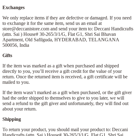
Exchanges
We only replace items if they are defective or damaged. If you need
to exchange it for the same item, send us an email at
store@deccanistore.com and send your item to: Deccani Handicrafts
(attn. Sai )
House# 30-265/3/1/G, Flat G1, Shri Sai Bhavan
Apartment,
Old Safilguda,
HYDERABAD, TELANGANA
500056,
India
Gifts
If the item was marked as a gift when purchased and shipped
directly to you, you’ll receive a gift credit for the value of your
return. Once the returned item is received, a gift certificate will be
mailed to you.
If the item wasn’t marked as a gift when purchased, or the gift giver
had the order shipped to themselves to give to you later, we will
send a refund to the gift giver and unfortunately, they will find out
about your return.
Shipping
To return your product, you should mail your product to: Deccani
Handicrafts (attn. Sai )
House# 30-265/3/1/G, Flat G1, Shri Sai