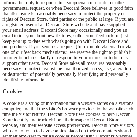
information only in response to a subpoena, court order or other
governmental request, or when Deccani Store believes in good faith
that disclosure is reasonably necessary to protect the property or
rights of Deccani Store, third parties or the public at large. If you are
a registered user of an Deccani Store website and have supplied
your email address, Deccani Store may occasionally send you an
email to tell you about new features, solicit your feedback, or just
keep you up to date with what's going on with Deccani Store and
our products. If you send us a request (for example via email or via
one of our feedback mechanisms), we reserve the right to publish it
in order to help us clarify or respond to your request or to help us
support other users. Deccani Store takes all measures reasonably
necessary to protect against the unauthorized access, use, alteration
or destruction of potentially personally-identifying and personally-
identifying information.
Cookies
A cookie is a string of information that a website stores on a visitor's
computer, and that the visitor's browser provides to the website each
time the visitor returns. Deccani Store uses cookies to help Deccani
Store identify and track visitors, their usage of Deccani Store
website, and their website access preferences. Deccani Store visitors
who do not wish to have cookies placed on their computers should
set their browsers to refuse cookies before using Deccani's websites,