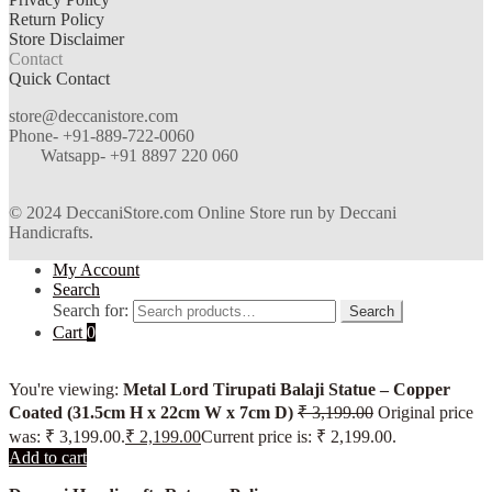
Return Policy
Store Disclaimer
Contact
Quick Contact
store@deccanistore.com
Phone- +91-889-722-0060
Watsapp-
+91 8897 220 060
© 2024 DeccaniStore.com Online Store run by Deccani
Handicrafts.
My Account
Search
Search for:
Search
Cart
0
You're viewing:
Metal Lord Tirupati Balaji Statue – Copper
Coated (31.5cm H x 22cm W x 7cm D)
₹
3,199.00
Original price
was: ₹ 3,199.00.
₹
2,199.00
Current price is: ₹ 2,199.00.
Add to cart