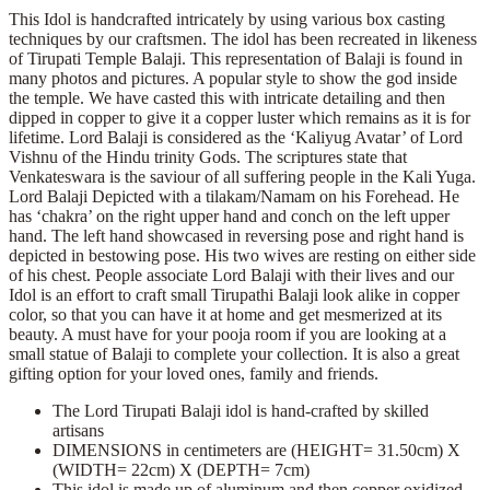
This Idol is handcrafted intricately by using various box casting
techniques by our craftsmen. The idol has been recreated in likeness
of Tirupati Temple Balaji. This representation of Balaji is found in
many photos and pictures. A popular style to show the god inside
the temple. We have casted this with intricate detailing and then
dipped in copper to give it a copper luster which remains as it is for
lifetime. Lord Balaji is considered as the ‘Kaliyug Avatar’ of Lord
Vishnu of the Hindu trinity Gods. The scriptures state that
Venkateswara is the saviour of all suffering people in the Kali Yuga.
Lord Balaji Depicted with a tilakam/Namam on his Forehead. He
has ‘chakra’ on the right upper hand and conch on the left upper
hand. The left hand showcased in reversing pose and right hand is
depicted in bestowing pose. His two wives are resting on either side
of his chest. People associate Lord Balaji with their lives and our
Idol is an effort to craft small Tirupathi Balaji look alike in copper
color, so that you can have it at home and get mesmerized at its
beauty. A must have for your pooja room if you are looking at a
small statue of Balaji to complete your collection. It is also a great
gifting option for your loved ones, family and friends.
The Lord Tirupati Balaji idol is hand-crafted by skilled
artisans
DIMENSIONS in centimeters are (HEIGHT= 31.50cm) X
(WIDTH= 22cm) X (DEPTH= 7cm)
This idol is made up of aluminum and then copper oxidized,