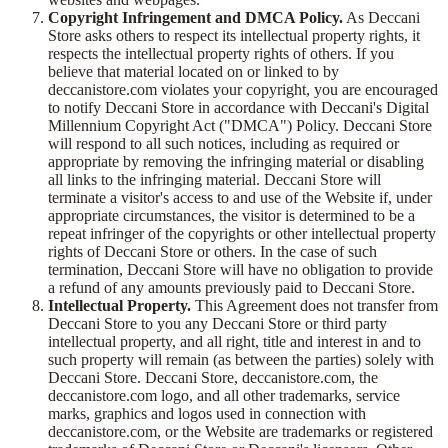
Copyright Infringement and DMCA Policy.
As Deccani
Store asks others to respect its intellectual property rights, it
respects the intellectual property rights of others. If you
believe that material located on or linked to by
deccanistore.com violates your copyright, you are encouraged
to notify Deccani Store in accordance with Deccani's Digital
Millennium Copyright Act ("DMCA") Policy. Deccani Store
will respond to all such notices, including as required or
appropriate by removing the infringing material or disabling
all links to the infringing material. Deccani Store will
terminate a visitor's access to and use of the Website if, under
appropriate circumstances, the visitor is determined to be a
repeat infringer of the copyrights or other intellectual property
rights of Deccani Store or others. In the case of such
termination, Deccani Store will have no obligation to provide
a refund of any amounts previously paid to Deccani Store.
Intellectual Property.
This Agreement does not transfer from
Deccani Store to you any Deccani Store or third party
intellectual property, and all right, title and interest in and to
such property will remain (as between the parties) solely with
Deccani Store. Deccani Store, deccanistore.com, the
deccanistore.com logo, and all other trademarks, service
marks, graphics and logos used in connection with
deccanistore.com, or the Website are trademarks or registered