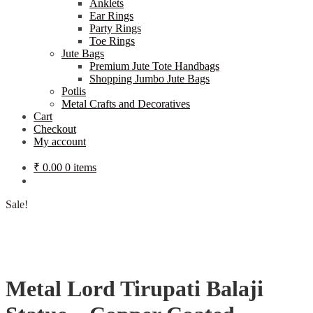
Anklets
Ear Rings
Party Rings
Toe Rings
Jute Bags
Premium Jute Tote Handbags
Shopping Jumbo Jute Bags
Potlis
Metal Crafts and Decoratives
Cart
Checkout
My account
₹
0.00
0 items
Sale!
Metal Lord Tirupati Balaji