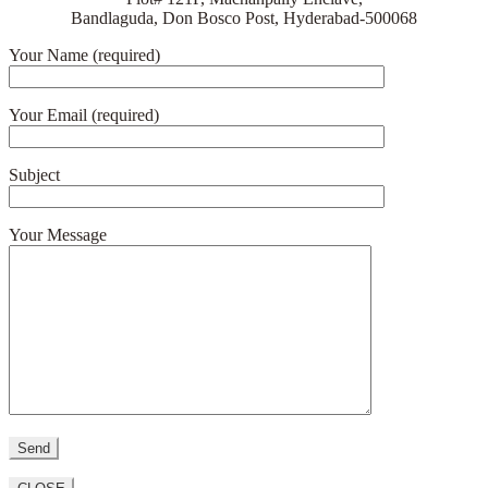
Bandlaguda, Don Bosco Post, Hyderabad-500068
Your Name (required)
Your Email (required)
Subject
Your Message