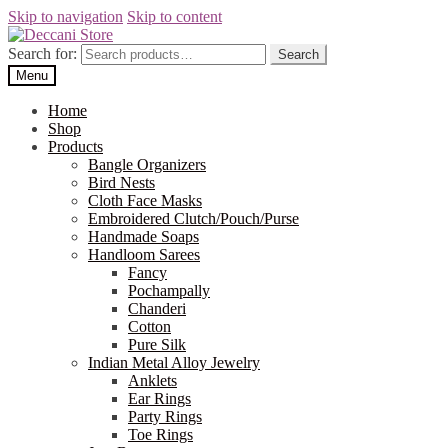
Skip to navigation
Skip to content
Search for:
Search
Menu
Home
Shop
Products
Bangle Organizers
Bird Nests
Cloth Face Masks
Embroidered Clutch/Pouch/Purse
Handmade Soaps
Handloom Sarees
Fancy
Pochampally
Chanderi
Cotton
Pure Silk
Indian Metal Alloy Jewelry
Anklets
Ear Rings
Party Rings
Toe Rings