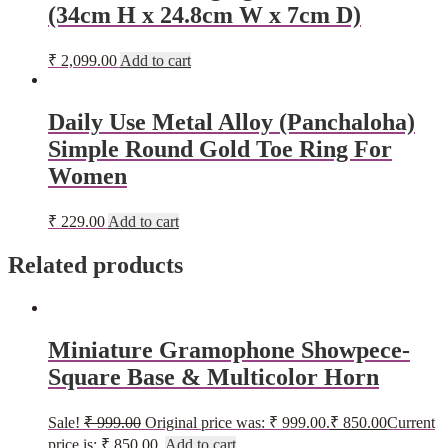
(34cm H x 24.8cm W x 7cm D)
₹
2,099.00
Add to cart
Daily Use Metal Alloy (Panchaloha)
Simple Round Gold Toe Ring For
Women
₹
229.00
Add to cart
Related products
Miniature Gramophone Showpece-
Square Base & Multicolor Horn
Sale!
₹
999.00
Original price was: ₹ 999.00.
₹
850.00
Current
price is: ₹ 850.00.
Add to cart