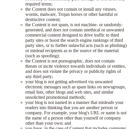
required terms;
the Content does not contain or install any viruses,
worms, malware, Trojan horses or other harmful or
destructive content;
the Content is not spam, is not machine- or randomly-
generated, and does not contain unethical or unwanted
commercial content designed to drive traffic to third
party sites or boost the search engine rankings of third
party sites, or to further unlawful acts (such as phishing)
or mislead recipients as to the source of the material
(such as spoofing);
the Content is not pornographic, does not contain
threats or incite violence towards individuals or entities,
and does not violate the privacy or publicity rights of
any third party;
your blog is not getting advertised via unwanted
electronic messages such as spam links on newsgroups,
email lists, other blogs and web sites, and similar
unsolicited promotional methods;
your blog is not named in a manner that misleads your
readers into thinking that you are another person or
company. For example, your blog's URL or name is not
the name of a person other than yourself or company
other than your own; and
you have, in the case of Content that includes computer