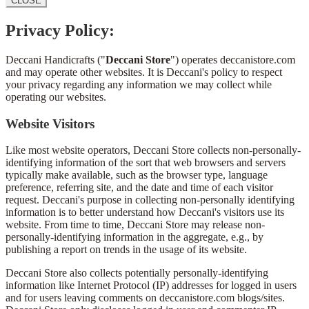
CLOSE
Privacy Policy:
Deccani Handicrafts ("
Deccani Store
") operates deccanistore.com
and may operate other websites. It is Deccani's policy to respect
your privacy regarding any information we may collect while
operating our websites.
Website Visitors
Like most website operators, Deccani Store collects non-personally-
identifying information of the sort that web browsers and servers
typically make available, such as the browser type, language
preference, referring site, and the date and time of each visitor
request. Deccani's purpose in collecting non-personally identifying
information is to better understand how Deccani's visitors use its
website. From time to time, Deccani Store may release non-
personally-identifying information in the aggregate, e.g., by
publishing a report on trends in the usage of its website.
Deccani Store also collects potentially personally-identifying
information like Internet Protocol (IP) addresses for logged in users
and for users leaving comments on deccanistore.com blogs/sites.