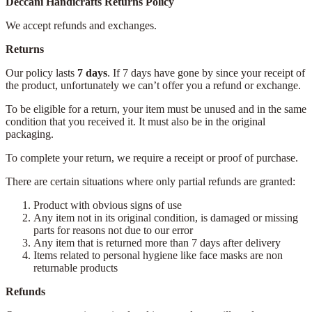
Deccani Handicrafts Returns Policy
We accept refunds and exchanges.
Returns
Our policy lasts
7 days
. If 7 days have gone by since your receipt of
the product, unfortunately we can’t offer you a refund or exchange.
To be eligible for a return, your item must be unused and in the same
condition that you received it. It must also be in the original
packaging.
To complete your return, we require a receipt or proof of purchase.
There are certain situations where only partial refunds are granted:
Product with obvious signs of use
Any item not in its original condition, is damaged or missing
parts for reasons not due to our error
Any item that is returned more than 7 days after delivery
Items related to personal hygiene like face masks are non
returnable products
Refunds