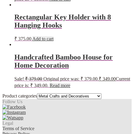
Rectangular Key Holder with 8
Hanging Hooks
₹
375.00
Add to cart
Handcrafted Bamboo House for
Home Decoration
Sale!
₹
379.00
Original price was: ₹ 379.00.
₹
349.00
Current
price is: ₹ 349.00.
Read more
Product categories
Follow Us
Legal
Terms of Service
Privacy Policy