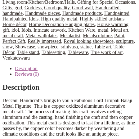
Living room/Kitchen/Bedroom/Halls
,
Gifting for Special Occasions
,
Gifts
,
god
,
Goddess
,
Good quality
,
Good wall
,
Handcrafted
,
handmade
,
Handmade pieces
,
Handmade products
,
Handpainted
,
Handpainted Idols
,
High quality metal
,
Highly skilled artisians
,
Home décor
,
Home Decoration Hanging plates
,
House warming
gift
,
idol
,
Idols
,
Intricate artwork
,
Kitchen Ware
,
metal
,
Metal art
,
metal craft
,
Metal wallplates
,
Metalartist
,
Metalsculpture
,
Paint
,
Perfect Gift
,
Really impressed
,
Royal looking showpiece
,
sculpture
,
show
,
Showcase
,
showpiece
,
srinivasa
,
statue
,
Table art
,
Table
Décor
,
Table stand
,
Tablesetting
,
Tableware
,
True work of art
,
Venkateswara
Description
Reviews (0)
Description
Deccani Handicrafts brings to you a Fabulous Lord Tirupati Balaji
Metal Figurine. This is a copper oxidized aluminum decorative
metal craft. The process of making this craft involves melting
aluminum and die casting, hand finishing the craft and then copper
oxidization. This metal craft is designed to last for a lifetime, as time
passes by, the copper color becomes darker by weathering and
climatic conditions and the craft looks like an antique piece.