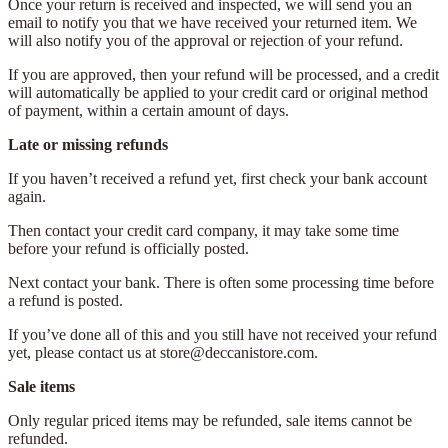
Once your return is received and inspected, we will send you an
email to notify you that we have received your returned item. We
will also notify you of the approval or rejection of your refund.
If you are approved, then your refund will be processed, and a credit
will automatically be applied to your credit card or original method
of payment, within a certain amount of days.
Late or missing refunds
If you haven’t received a refund yet, first check your bank account
again.
Then contact your credit card company, it may take some time
before your refund is officially posted.
Next contact your bank. There is often some processing time before
a refund is posted.
If you’ve done all of this and you still have not received your refund
yet, please contact us at store@deccanistore.com.
Sale items
Only regular priced items may be refunded, sale items cannot be
refunded.