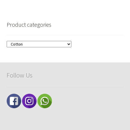
Product categories
Follow Us