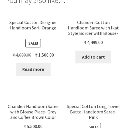
You may also like…
Special Cotton Designer
Chanderi Cotton
Handloom Sari- Orange
Handloom Saree with Ikat
Style Border with Blouse-
Maroon Color
₹
4,499.00
SALE!
Original
Current
₹
4,000.00
₹
1,500.00
Add to cart
price
price
was:
is:
Read more
₹ 4,000.00.
₹ 1,500.00.
Chanderi Handloom Saree
Special Cotton Long Tower
with Blouse Piece- Grey
Butta Handloom Saree-
and Coffee Brown Color
Pink
₹
5,500.00
SALE!