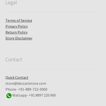
Legal
Terms of Service
Privacy Policy
Return Policy
Store Disclaimer
Contact
Quick Contact
store@deccanistore.com
Phone- +91-889-722-0060
Watsapp-
+91 8897 220 060