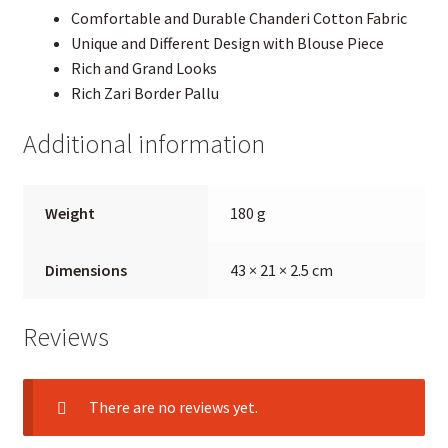
Comfortable and Durable Chanderi Cotton Fabric
Unique and Different Design with Blouse Piece
Rich and Grand Looks
Rich Zari Border Pallu
Additional information
Weight
180 g
Dimensions
43 × 21 × 2.5 cm
Reviews
There are no reviews yet.