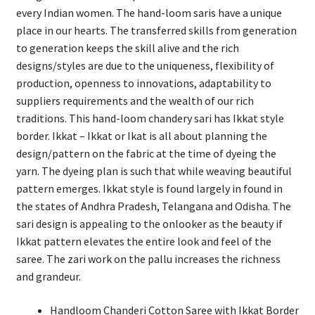
every Indian women. The hand-loom saris have a unique
place in our hearts. The transferred skills from generation
to generation keeps the skill alive and the rich
designs/styles are due to the uniqueness, flexibility of
production, openness to innovations, adaptability to
suppliers requirements and the wealth of our rich
traditions. This hand-loom chandery sari has Ikkat style
border. Ikkat – Ikkat or Ikat is all about planning the
design/pattern on the fabric at the time of dyeing the
yarn. The dyeing plan is such that while weaving beautiful
pattern emerges. Ikkat style is found largely in found in
the states of Andhra Pradesh, Telangana and Odisha. The
sari design is appealing to the onlooker as the beauty if
Ikkat pattern elevates the entire look and feel of the
saree. The zari work on the pallu increases the richness
and grandeur.
Handloom Chanderi Cotton Saree with Ikkat Border