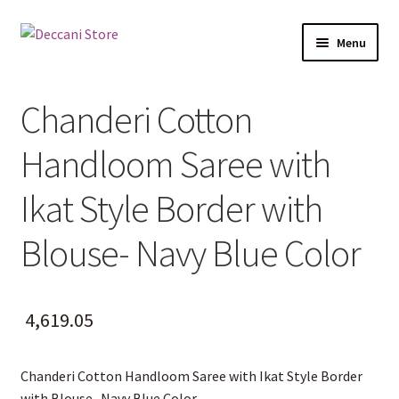
Skip
Skip
Menu
to
to
navigation
content
Home
Chanderi Cotton
Shop
Handloom Saree with
Expand
Products
child
Ikat Style Border with
menu
Cart
Blouse- Navy Blue Color
Checkout
My account
4,619.05
Chanderi Cotton Handloom Saree with Ikat Style Border
with Blouse- Navy Blue Color