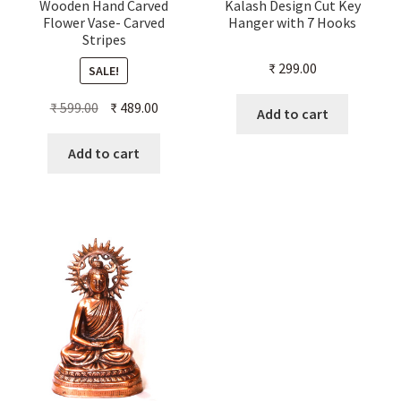
Wooden Hand Carved
Kalash Design Cut Key
Flower Vase- Carved
Hanger with 7 Hooks
Stripes
₹
299.00
SALE!
Original
Current
₹
599.00
₹
489.00
Add to cart
price
price
was:
is:
Add to cart
₹ 599.00.
₹ 489.00.