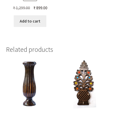
Original
Current
₹
1,299.00
₹
899.00
price
price
was:
is:
Add to cart
₹ 1,299.00.
₹ 899.00.
Related products