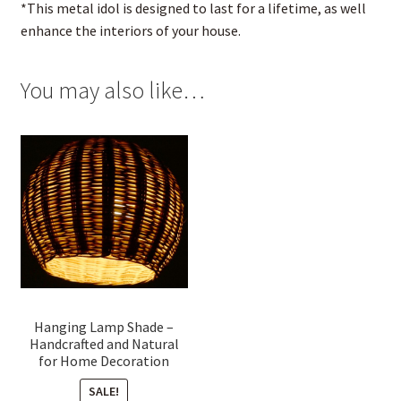
*This metal idol is designed to last for a lifetime, as well
enhance the interiors of your house.
You may also like…
Hanging Lamp Shade –
Handcrafted and Natural
for Home Decoration
SALE!