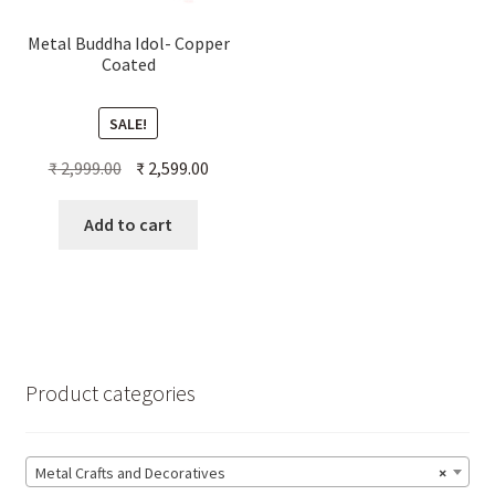
Metal Buddha Idol- Copper
Coated
SALE!
Original
Current
₹
2,999.00
₹
2,599.00
price
price
was:
is:
Add to cart
₹ 2,999.00.
₹ 2,599.00.
Product categories
Metal Crafts and Decoratives
×