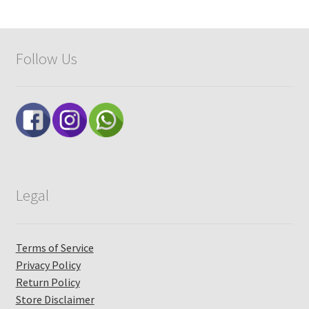
Follow Us
Legal
Terms of Service
Privacy Policy
Return Policy
Store Disclaimer