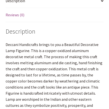
Description
Copper
o
r
e
p
W
g
k
s
p
i
e
coated
t
s
r
(57
Reviews (0)
h
L
cm
i
H
s
Description
t
X
29
cm
Deccani Handicrafts brings to you a Beautiful Decorative
W
Lamp Figurine. This is a copper oxidized aluminum
X
decorative metal craft. The process of making this craft
26.5
involves melting aluminum and die casting, hand finishing
cm
the craft and then copper oxidization. This metal craft is
D
designed to last for a lifetime, as time passes by, the
)
copper color becomes darker by weathering and climatic
quantity
conditions and the craft looks like an antique piece. This
Figurine is handcrafted intricately with utmost details.
Lamp are worshiped in the Indian and other eastern
cultures as they symbolize positivity, prosperity, and