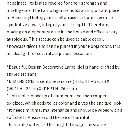
happiness. Its is also revered for their strength and
intelligence. The Lamp figurine holds an important place
in Hindu mythology and is often used in home decor to
symbolize power, integrity and strength. Therefore,
placing an elephant statue in the house and office is very
auspicious. This statue can be used as table decor,
showcase décor and can be placed in your Pooja room. It is
an ideal gift for several auspicious occasions.
*Beautiful Design Decorative Lamp idol is hand-crafted by
skilled artisans
*DIMENSIONS in centimeters are (HEIGHT= 57cm) X
(WIDTH= 29cm) X (DEPTH=26.5 cm)
*This idol is made up of aluminum and then copper
oxidized, which adds to its color and gives the antique look
*It needs minimal maintenance and should be wiped with a
soft cloth. Please avoid the use of harmful
chemicals/water, as this might damage the statue