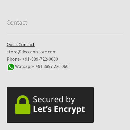
Contact
Quick Contact
store@deccanistore.com
Phone- +91-889-722-0060
Watsapp-
+91 8897 220 060