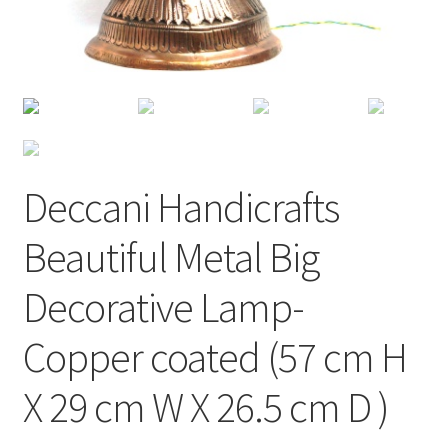
Deccani Handicrafts
Beautiful Metal Big
Decorative Lamp-
Copper coated (57 cm H
X 29 cm W X 26.5 cm D )