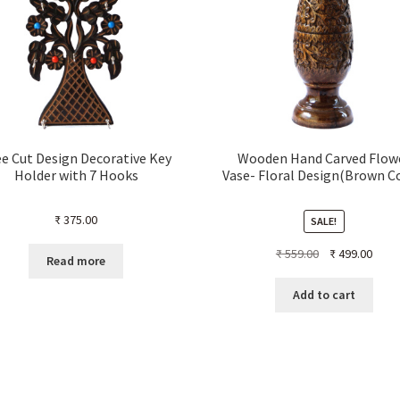
e Cut Design Decorative Key
Wooden Hand Carved Flow
Holder with 7 Hooks
Vase- Floral Design(Brown C
₹
375.00
SALE!
Original
Curre
₹
559.00
₹
499.00
Read more
price
price
was:
is:
Add to cart
₹ 559.00.
₹ 499