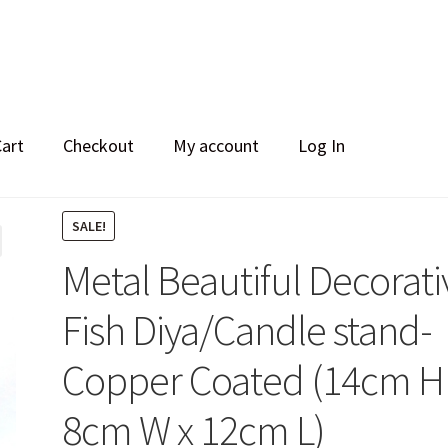
Cart
Checkout
My account
Log In
SALE!
Metal Beautiful Decorati
Fish Diya/Candle stand-
Copper Coated (14cm H
8cm W x 12cm L)