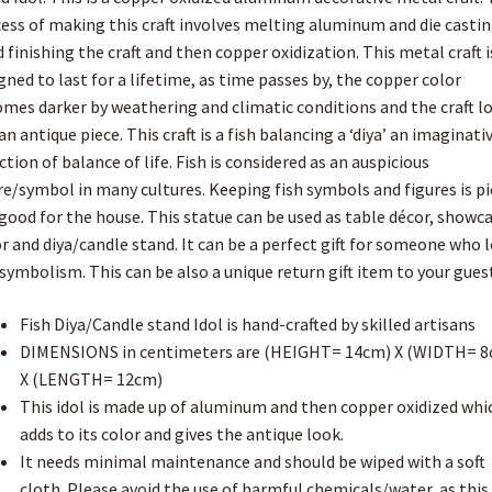
8cm
s
ess of making this craft involves melting aluminum and die castin
t
W
 finishing the craft and then copper oxidization. This metal craft i
x
gned to last for a lifetime, as time passes by, the copper color
12cm
mes darker by weathering and climatic conditions and the craft l
L)
 an antique piece. This craft is a fish balancing a ‘diya’ an imaginati
quantity
ction of balance of life. Fish is considered as an auspicious
re/symbol in many cultures. Keeping fish symbols and figures is p
good for the house. This statue can be used as table décor, showc
r and diya/candle stand. It can be a perfect gift for someone who 
 symbolism. This can be also a unique return gift item to your gues
Fish Diya/Candle stand Idol is hand-crafted by skilled artisans
DIMENSIONS in centimeters are (HEIGHT= 14cm) X (WIDTH= 8
X (LENGTH= 12cm)
This idol is made up of aluminum and then copper oxidized whi
adds to its color and gives the antique look.
It needs minimal maintenance and should be wiped with a soft
cloth. Please avoid the use of harmful chemicals/water, as this