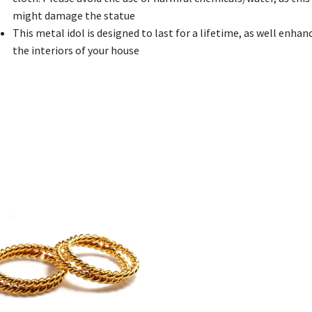
might damage the statue
This metal idol is designed to last for a lifetime, as well enhan
the interiors of your house