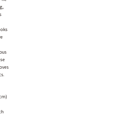
g,
s
ooks
ve
ious
ase
loves
ts.
cm)
ch