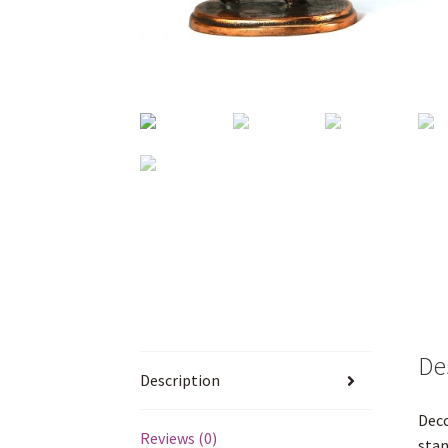
De
Description
Decc
Reviews (0)
stan