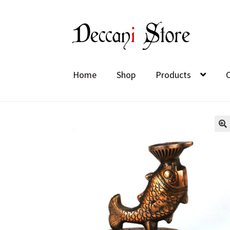
Skip
Skip
to
to
navigation
content
Home
Shop
Products
🔍