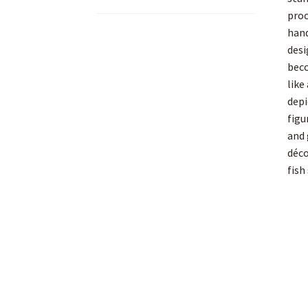
proc
hand
desi
beco
like
depi
figu
and 
déco
fish