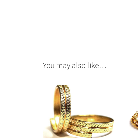
You may also like…