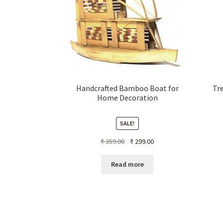
Handcrafted Bamboo Boat for
Tre
Home Decoration
SALE!
Original
Current
₹
359.00
₹
299.00
price
price
was:
is:
Read more
₹ 359.00.
₹ 299.00.