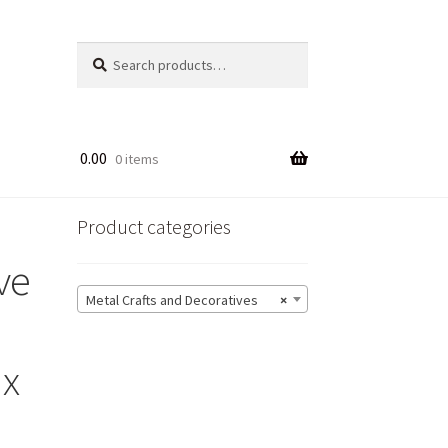
Search
Search
for:
0.00
0 items
Product categories
ve
Metal Crafts and Decoratives
×
 x