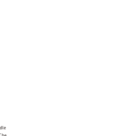
dle
 The