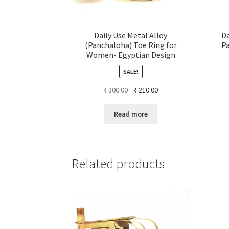
Daily Use Metal Alloy
Da
(Panchaloha) Toe Ring for
P
Women- Egyptian Design
SALE!
Original
Current
₹
300.00
₹
210.00
price
price
was:
is:
Read more
₹ 300.00.
₹ 210.00.
Related products