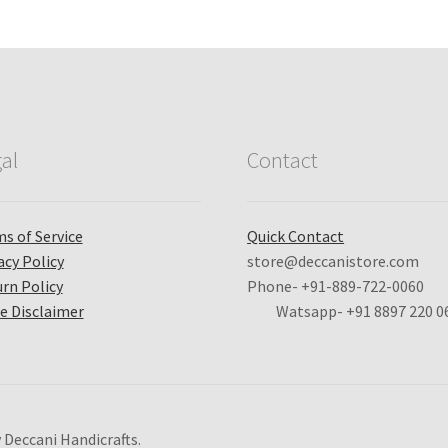
al
Contact
s of Service
Quick Contact
acy Policy
store@deccanistore.com
rn Policy
Phone- +91-889-722-0060
e Disclaimer
Watsapp-
+91 8897 220 0
 Deccani Handicrafts.