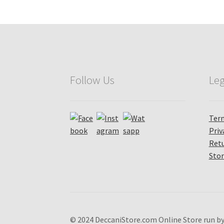
Follow Us
Leg
Term
Priv
Retu
Stor
© 2024 DeccaniStore.com Online Store run by