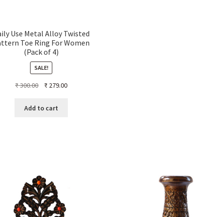
ily Use Metal Alloy Twisted
attern Toe Ring For Women
(Pack of 4)
SALE!
Original
Current
₹
300.00
₹
279.00
price
price
was:
is:
Add to cart
₹ 300.00.
₹ 279.00.