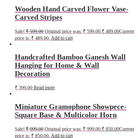
Wooden Hand Carved Flower Vase-
Carved Stripes
Sale!
₹
599.00
Original price was: ₹ 599.00.
₹
489.00
Current
price is: ₹ 489.00.
Add to cart
Handcrafted Bamboo Ganesh Wall
Hanging for Home & Wall
Decoration
₹
399.00
Read more
Miniature Gramophone Showpece-
Square Base & Multicolor Horn
Sale!
₹
999.00
Original price was: ₹ 999.00.
₹
850.00
Current
price is: ₹ 850.00.
Add to cart