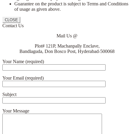
Guarantee on the product is subject to Terms and Conditions
of usage as given above.
CLOSE
Contact Us
Mail Us @
Plot# 121P, Machanpally Enclave,
Bandlaguda, Don Bosco Post, Hyderabad-500068
Your Name (required)
Your Email (required)
Subject
Your Message