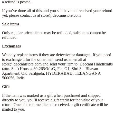
a refund is posted.
If you’ve done all of this and you still have not received your refund
yet, please contact us at store@deccanistore.com.
Sale items
Only regular priced items may be refunded, sale items cannot be
refunded.
Exchanges
We only replace items if they are defective or damaged. If you need
to exchange it for the same item, send us an email at
store@deccanistore.com and send your item to: Deccani Handicrafts
(attn. Sai )
House# 30-265/3/1/G, Flat G1, Shri Sai Bhavan
Apartment,
Old Safilguda,
HYDERABAD, TELANGANA
500056,
India
Gifts
If the item was marked as a gift when purchased and shipped
directly to you, you’ll receive a gift credit for the value of your
return. Once the returned item is received, a gift certificate will be
mailed to you.