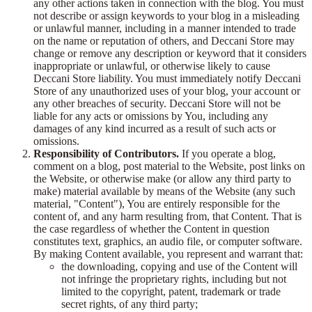
any other actions taken in connection with the blog. You must
not describe or assign keywords to your blog in a misleading
or unlawful manner, including in a manner intended to trade
on the name or reputation of others, and Deccani Store may
change or remove any description or keyword that it considers
inappropriate or unlawful, or otherwise likely to cause
Deccani Store liability. You must immediately notify Deccani
Store of any unauthorized uses of your blog, your account or
any other breaches of security. Deccani Store will not be
liable for any acts or omissions by You, including any
damages of any kind incurred as a result of such acts or
omissions.
Responsibility of Contributors.
If you operate a blog,
comment on a blog, post material to the Website, post links on
the Website, or otherwise make (or allow any third party to
make) material available by means of the Website (any such
material, "Content"), You are entirely responsible for the
content of, and any harm resulting from, that Content. That is
the case regardless of whether the Content in question
constitutes text, graphics, an audio file, or computer software.
By making Content available, you represent and warrant that:
the downloading, copying and use of the Content will
not infringe the proprietary rights, including but not
limited to the copyright, patent, trademark or trade
secret rights, of any third party;