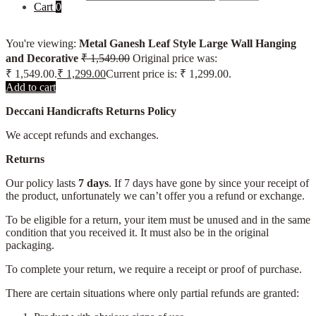
Cart
0
You're viewing:
Metal Ganesh Leaf Style Large Wall Hanging
and Decorative
₹
1,549.00
Original price was:
₹ 1,549.00.
₹
1,299.00
Current price is: ₹ 1,299.00.
Add to cart
Deccani Handicrafts Returns Policy
We accept refunds and exchanges.
Returns
Our policy lasts
7 days
. If 7 days have gone by since your receipt of
the product, unfortunately we can’t offer you a refund or exchange.
To be eligible for a return, your item must be unused and in the same
condition that you received it. It must also be in the original
packaging.
To complete your return, we require a receipt or proof of purchase.
There are certain situations where only partial refunds are granted: