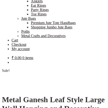
Anklets
Ear Rings
Party Rings
Toe Rings
Jute Bags
Premium Jute Tote Handbags
Shopping Jumbo Jute Bags
Potlis
Metal Crafts and Decoratives
Cart
Checkout
My account
₹
0.00
0 items
Sale!
Metal Ganesh Leaf Style Large