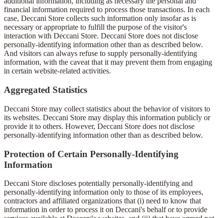
additional information, including as necessary the personal and
financial information required to process those transactions. In each
case, Deccani Store collects such information only insofar as is
necessary or appropriate to fulfill the purpose of the visitor's
interaction with Deccani Store. Deccani Store does not disclose
personally-identifying information other than as described below.
And visitors can always refuse to supply personally-identifying
information, with the caveat that it may prevent them from engaging
in certain website-related activities.
Aggregated Statistics
Deccani Store may collect statistics about the behavior of visitors to
its websites. Deccani Store may display this information publicly or
provide it to others. However, Deccani Store does not disclose
personally-identifying information other than as described below.
Protection of Certain Personally-Identifying
Information
Deccani Store discloses potentially personally-identifying and
personally-identifying information only to those of its employees,
contractors and affiliated organizations that (i) need to know that
information in order to process it on Deccani's behalf or to provide