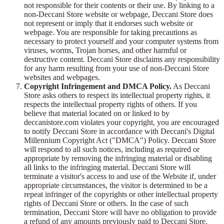
not responsible for their contents or their use. By linking to a
non-Deccani Store website or webpage, Deccani Store does
not represent or imply that it endorses such website or
webpage. You are responsible for taking precautions as
necessary to protect yourself and your computer systems from
viruses, worms, Trojan horses, and other harmful or
destructive content. Deccani Store disclaims any responsibility
for any harm resulting from your use of non-Deccani Store
websites and webpages.
Copyright Infringement and DMCA Policy.
As Deccani
Store asks others to respect its intellectual property rights, it
respects the intellectual property rights of others. If you
believe that material located on or linked to by
deccanistore.com violates your copyright, you are encouraged
to notify Deccani Store in accordance with Deccani's Digital
Millennium Copyright Act ("DMCA") Policy. Deccani Store
will respond to all such notices, including as required or
appropriate by removing the infringing material or disabling
all links to the infringing material. Deccani Store will
terminate a visitor's access to and use of the Website if, under
appropriate circumstances, the visitor is determined to be a
repeat infringer of the copyrights or other intellectual property
rights of Deccani Store or others. In the case of such
termination, Deccani Store will have no obligation to provide
a refund of any amounts previously paid to Deccani Store.