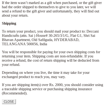
If the item wasn’t marked as a gift when purchased, or the gift giver
had the order shipped to themselves to give to you later, we will
send a refund to the gift giver and unfortunately, they will find out
about your return.
Shipping
To return your product, you should mail your product to: Deccani
Handicrafts (attn. Sai )
House# 30-265/3/1/G, Flat G1, Shri Sai
Bhavan Apartment,
Old Safilguda,
HYDERABAD,
TELANGANA 500056,
India
You will be responsible for paying for your own shipping costs for
returning your item. Shipping costs are non-refundable. If you
receive a refund, the cost of return shipping will be deducted from
your refund.
Depending on where you live, the time it may take for your
exchanged product to reach you, may vary.
If you are shipping item(s) over Rs. 2000, you should consider using
a traceable shipping service or purchasing shipping insurance
(Recommended).
CLOSE