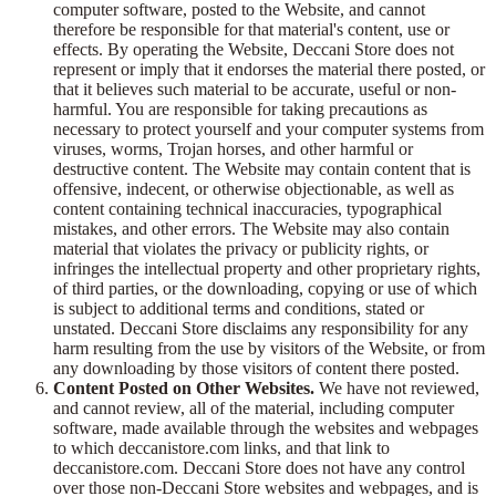
computer software, posted to the Website, and cannot
therefore be responsible for that material's content, use or
effects. By operating the Website, Deccani Store does not
represent or imply that it endorses the material there posted, or
that it believes such material to be accurate, useful or non-
harmful. You are responsible for taking precautions as
necessary to protect yourself and your computer systems from
viruses, worms, Trojan horses, and other harmful or
destructive content. The Website may contain content that is
offensive, indecent, or otherwise objectionable, as well as
content containing technical inaccuracies, typographical
mistakes, and other errors. The Website may also contain
material that violates the privacy or publicity rights, or
infringes the intellectual property and other proprietary rights,
of third parties, or the downloading, copying or use of which
is subject to additional terms and conditions, stated or
unstated. Deccani Store disclaims any responsibility for any
harm resulting from the use by visitors of the Website, or from
any downloading by those visitors of content there posted.
Content Posted on Other Websites.
We have not reviewed,
and cannot review, all of the material, including computer
software, made available through the websites and webpages
to which deccanistore.com links, and that link to
deccanistore.com. Deccani Store does not have any control
over those non-Deccani Store websites and webpages, and is