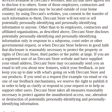
services available at Deccani's websites, and (ii) that have agreed not
to disclose it to others. Some of those employees, contractors and
affiliated organizations may be located outside of your home
country; by using Deccani's websites, you consent to the transfer of
such information to them. Deccani Store will not rent or sell
potentially personally-identifying and personally-identifying
information to anyone. Other than to its employees, contractors and
affiliated organizations, as described above, Deccani Store discloses
potentially personally-identifying and personally-identifying
information only in response to a subpoena, court order or other
governmental request, or when Deccani Store believes in good faith
that disclosure is reasonably necessary to protect the property or
rights of Deccani Store, third parties or the public at large. If you are
a registered user of an Deccani Store website and have supplied
your email address, Deccani Store may occasionally send you an
email to tell you about new features, solicit your feedback, or just
keep you up to date with what's going on with Deccani Store and
our products. If you send us a request (for example via email or via
one of our feedback mechanisms), we reserve the right to publish it
in order to help us clarify or respond to your request or to help us
support other users. Deccani Store takes all measures reasonably
necessary to protect against the unauthorized access, use, alteration
or destruction of potentially personally-identifying and personally-
identifying information.