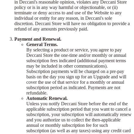
in Deccani's reasonable opinion, violates any Deccani Store
policy or is in any way harmful or objectionable, or (ii)
terminate or deny access to and use of the Website to any
individual or entity for any reason, in Deccani's sole
discretion. Deccani Store will have no obligation to provide a
refund of any amounts previously paid.
Payment and Renewal.
General Terms.
By selecting a product or service, you agree to pay
Deccani Store the one-time and/or monthly or annual
subscription fees indicated (additional payment terms
may be included in other communications).
Subscription payments will be charged on a pre-pay
basis on the day you sign up for an Upgrade and will
cover the use of that service for a monthly or annual
subscription period as indicated. Payments are not
refundable.
Automatic Renewal.
Unless you notify Deccani Store before the end of the
applicable subscription period that you want to cancel a
subscription, your subscription will automatically renew
and you authorize us to collect the then-applicable
annual or monthly subscription fee for such
subscription (as well as any taxes) using any credit card