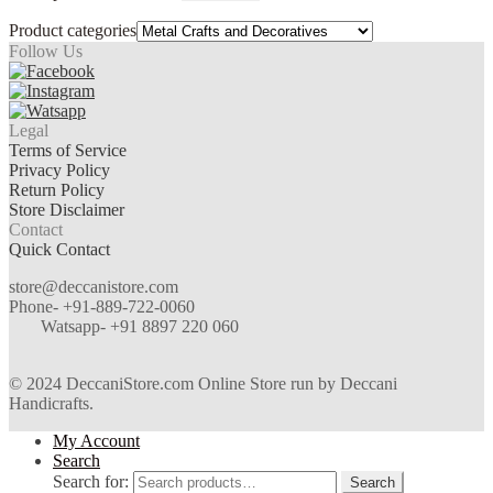
Product categories
Follow Us
Legal
Terms of Service
Privacy Policy
Return Policy
Store Disclaimer
Contact
Quick Contact
store@deccanistore.com
Phone- +91-889-722-0060
Watsapp-
+91 8897 220 060
© 2024 DeccaniStore.com Online Store run by Deccani
Handicrafts.
My Account
Search
Search for:
Search