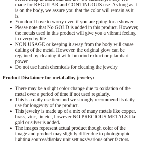
made for REGULAR and CONTINUOUS use. As long as it
is on the body, we assure you that the color will remain as it
is.
You don’t have to worry even if you are going for a shower.
Please note that No GOLD is added in this product. However,
the metals used in this product will give you a vibrant feeling
in everyday life.
NON USAGE or keeping it away from the body will cause
dulling of the metal. However, the original glow can be
regained by cleaning it with tamarind extract or pitambari
power.
Do not use harsh chemicals for cleaning the jewelry.
Product Disclaimer for metal alloy jewelry:
There may be a slight color change due to oxidation of the
metal over a period of time if not used regularly.
This is a daily use item and we strongly recommend its daily
use for longevity of the product.
This jewelry is made up of a mix of many metals like copper,
brass, zinc, tin etc., however NO PRECIOUS METALS like
gold or silver is added.
The images represent actual product though color of the
image and product may slightly differ due to photographic
lighting sources/display unit settings/various other factors.