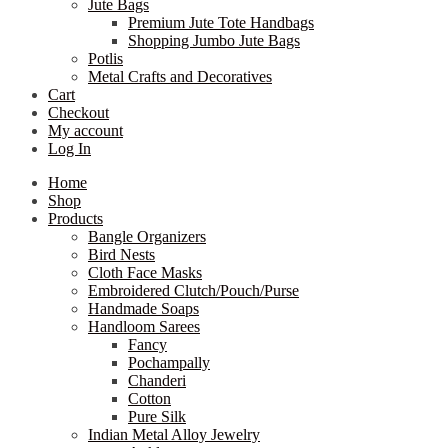
Jute Bags
Premium Jute Tote Handbags
Shopping Jumbo Jute Bags
Potlis
Metal Crafts and Decoratives
Cart
Checkout
My account
Log In
Home
Shop
Products
Bangle Organizers
Bird Nests
Cloth Face Masks
Embroidered Clutch/Pouch/Purse
Handmade Soaps
Handloom Sarees
Fancy
Pochampally
Chanderi
Cotton
Pure Silk
Indian Metal Alloy Jewelry