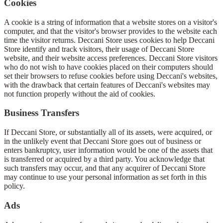
Cookies
A cookie is a string of information that a website stores on a visitor's
computer, and that the visitor's browser provides to the website each
time the visitor returns. Deccani Store uses cookies to help Deccani
Store identify and track visitors, their usage of Deccani Store
website, and their website access preferences. Deccani Store visitors
who do not wish to have cookies placed on their computers should
set their browsers to refuse cookies before using Deccani's websites,
with the drawback that certain features of Deccani's websites may
not function properly without the aid of cookies.
Business Transfers
If Deccani Store, or substantially all of its assets, were acquired, or
in the unlikely event that Deccani Store goes out of business or
enters bankruptcy, user information would be one of the assets that
is transferred or acquired by a third party. You acknowledge that
such transfers may occur, and that any acquirer of Deccani Store
may continue to use your personal information as set forth in this
policy.
Ads