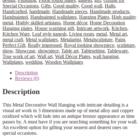
design
,
Finishing
,
Floral round plates
,
ganesh
,
gift
,
Gifting for
Special Occasions
,
Gifts
,
Good quality
,
Good wall
,
Halls
,
Handcrafted
,
handmade
,
Handmade pieces
,
Handmade products
,
Handpainted
,
Handpainted wallplates
,
Hanging Plates
,
High quality
metal
,
Highly skilled artisians
,
Home décor
,
Home Decoration
Hanging plates
,
House warming gift
,
Intricate artwork
,
Kitchen
,
Kitchen Ware
,
Leaf style ganesh
,
Living room
,
metal
,
Metal art
,
metal craft
,
Metal wallplates
,
Metalartist
,
Metalsculpture
,
Paint
,
Perfect Gift
,
Really impressed
,
Royal looking showpiece
,
sculpture
,
show
,
Showcase
,
showpiece
,
Table art
,
Tablesetting
,
Tableware
,
True work of art
,
Wall art
,
Wall Décor Plates
,
wall hanging
,
Wallplates
,
wedding
,
Wooden Wallplates
Description
Reviews (0)
Description
This Metal Decorative Wall Hanging with intricate detailing is a
visual art work in 3 dimensions made up of metal alloy and copper
oxidized which will fade into an antique bronze appearance as time
passes by. A must have if you are searching something for your wall.
An excellent option for gifting your nearest and dearest ones on
special occasions.