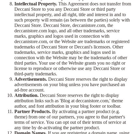
Intellectual Property.
This Agreement does not transfer from
Deccani Store to you any Deccani Store or third party
intellectual property, and all right, title and interest in and to
such property will remain (as between the parties) solely with
Deccani Store. Deccani Store, deccanistore.com, the
deccanistore.com logo, and all other trademarks, service
marks, graphics and logos used in connection with
deccanistore.com, or the Website are trademarks or registered
trademarks of Deccani Store or Deccani's licensors. Other
trademarks, service marks, graphics and logos used in
connection with the Website may be the trademarks of other
third parties. Your use of the Website grants you no right or
license to reproduce or otherwise use any Deccani Store or
third-party trademarks.
Advertisements.
Deccani Store reserves the right to display
advertisements on your blog unless you have purchased an
ad-free account.
Attribution.
Deccani Store reserves the right to display
attribution links such as 'Blog at deccanistore.com,' theme
author, and font attribution in your blog footer or toolbar.
Partner Products.
By activating a partner product (e.g.
theme) from one of our partners, you agree to that partner's
terms of service. You can opt out of their terms of service at
any time by de-activating the partner product.
Domain Names.
If you are registering a domain name, using