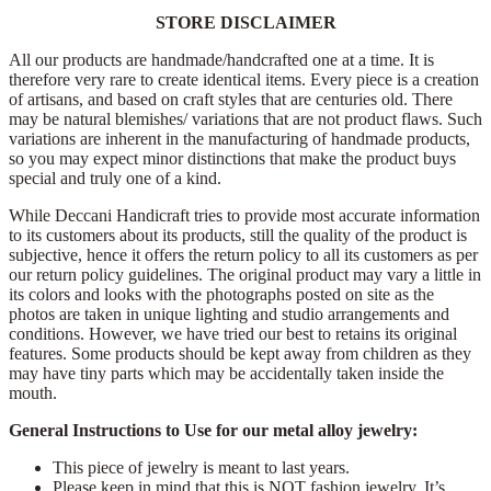
STORE DISCLAIMER
All our products are handmade/handcrafted one at a time. It is
therefore very rare to create identical items. Every piece is a creation
of artisans, and based on craft styles that are centuries old. There
may be natural blemishes/ variations that are not product flaws. Such
variations are inherent in the manufacturing of handmade products,
so you may expect minor distinctions that make the product buys
special and truly one of a kind.
While Deccani Handicraft tries to provide most accurate information
to its customers about its products, still the quality of the product is
subjective, hence it offers the return policy to all its customers as per
our return policy guidelines. The original product may vary a little in
its colors and looks with the photographs posted on site as the
photos are taken in unique lighting and studio arrangements and
conditions. However, we have tried our best to retains its original
features. Some products should be kept away from children as they
may have tiny parts which may be accidentally taken inside the
mouth.
General Instructions to Use for our metal alloy jewelry:
This piece of jewelry is meant to last years.
Please keep in mind that this is NOT fashion jewelry. It’s