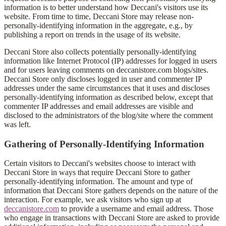
information is to better understand how Deccani's visitors use its
website. From time to time, Deccani Store may release non-
personally-identifying information in the aggregate, e.g., by
publishing a report on trends in the usage of its website.
Deccani Store also collects potentially personally-identifying
information like Internet Protocol (IP) addresses for logged in users
and for users leaving comments on deccanistore.com blogs/sites.
Deccani Store only discloses logged in user and commenter IP
addresses under the same circumstances that it uses and discloses
personally-identifying information as described below, except that
commenter IP addresses and email addresses are visible and
disclosed to the administrators of the blog/site where the comment
was left.
Gathering of Personally-Identifying Information
Certain visitors to Deccani's websites choose to interact with
Deccani Store in ways that require Deccani Store to gather
personally-identifying information. The amount and type of
information that Deccani Store gathers depends on the nature of the
interaction. For example, we ask visitors who sign up at
deccanistore.com
to provide a username and email address. Those
who engage in transactions with Deccani Store are asked to provide