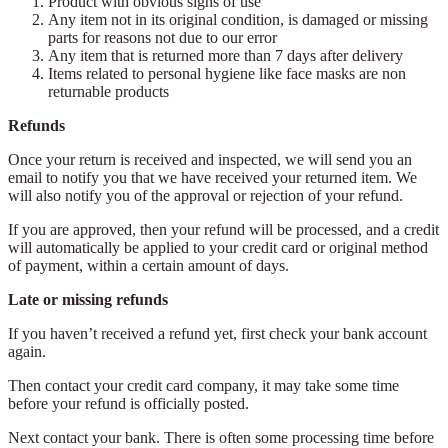
Product with obvious signs of use
Any item not in its original condition, is damaged or missing
parts for reasons not due to our error
Any item that is returned more than 7 days after delivery
Items related to personal hygiene like face masks are non
returnable products
Refunds
Once your return is received and inspected, we will send you an
email to notify you that we have received your returned item. We
will also notify you of the approval or rejection of your refund.
If you are approved, then your refund will be processed, and a credit
will automatically be applied to your credit card or original method
of payment, within a certain amount of days.
Late or missing refunds
If you haven’t received a refund yet, first check your bank account
again.
Then contact your credit card company, it may take some time
before your refund is officially posted.
Next contact your bank. There is often some processing time before