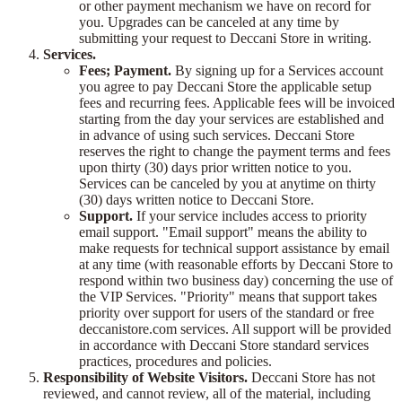
or other payment mechanism we have on record for
you. Upgrades can be canceled at any time by
submitting your request to Deccani Store in writing.
Services.
Fees; Payment.
By signing up for a Services account
you agree to pay Deccani Store the applicable setup
fees and recurring fees. Applicable fees will be invoiced
starting from the day your services are established and
in advance of using such services. Deccani Store
reserves the right to change the payment terms and fees
upon thirty (30) days prior written notice to you.
Services can be canceled by you at anytime on thirty
(30) days written notice to Deccani Store.
Support.
If your service includes access to priority
email support. "Email support" means the ability to
make requests for technical support assistance by email
at any time (with reasonable efforts by Deccani Store to
respond within two business day) concerning the use of
the VIP Services. "Priority" means that support takes
priority over support for users of the standard or free
deccanistore.com services. All support will be provided
in accordance with Deccani Store standard services
practices, procedures and policies.
Responsibility of Website Visitors.
Deccani Store has not
reviewed, and cannot review, all of the material, including