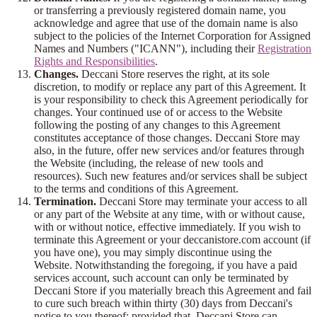
or transferring a previously registered domain name, you
acknowledge and agree that use of the domain name is also
subject to the policies of the Internet Corporation for Assigned
Names and Numbers ("ICANN"), including their
Registration
Rights and Responsibilities
.
Changes.
Deccani Store reserves the right, at its sole
discretion, to modify or replace any part of this Agreement. It
is your responsibility to check this Agreement periodically for
changes. Your continued use of or access to the Website
following the posting of any changes to this Agreement
constitutes acceptance of those changes. Deccani Store may
also, in the future, offer new services and/or features through
the Website (including, the release of new tools and
resources). Such new features and/or services shall be subject
to the terms and conditions of this Agreement.
Termination.
Deccani Store may terminate your access to all
or any part of the Website at any time, with or without cause,
with or without notice, effective immediately. If you wish to
terminate this Agreement or your deccanistore.com account (if
you have one), you may simply discontinue using the
Website. Notwithstanding the foregoing, if you have a paid
services account, such account can only be terminated by
Deccani Store if you materially breach this Agreement and fail
to cure such breach within thirty (30) days from Deccani's
notice to you thereof; provided that, Deccani Store can