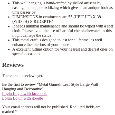
This wall hanging is hand-crafted by skilled artisans by
casting and copper oxidizing which gives it an antique look as
time passes by
DIMENSIONS in centimeters are 55 (HEIGHT) X 38
(WIDTH) X 8 (DEPTH)
It needs minimal maintenance and should be wiped with a soft
cloth. Please avoid the use of harmful chemicals/water, as this
might damage the statue
This metal craft is designed to last for a lifetime, as well
enhance the interiors of your house
A excellent gifting option for your nearest and dearest ones on
special occasions
Reviews
There are no reviews yet.
Be the first to review “Metal Ganesh Leaf Style Large Wall
Hanging and Decorative”
Login
Login with facebook
Login
Login with google
Your email address will not be published.
Required fields are
marked
*