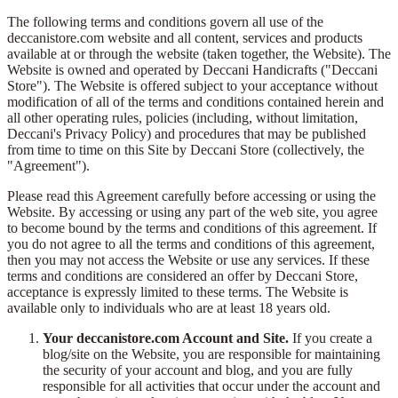
The following terms and conditions govern all use of the
deccanistore.com website and all content, services and products
available at or through the website (taken together, the Website). The
Website is owned and operated by Deccani Handicrafts ("Deccani
Store"). The Website is offered subject to your acceptance without
modification of all of the terms and conditions contained herein and
all other operating rules, policies (including, without limitation,
Deccani's Privacy Policy) and procedures that may be published
from time to time on this Site by Deccani Store (collectively, the
"Agreement").
Please read this Agreement carefully before accessing or using the
Website. By accessing or using any part of the web site, you agree
to become bound by the terms and conditions of this agreement. If
you do not agree to all the terms and conditions of this agreement,
then you may not access the Website or use any services. If these
terms and conditions are considered an offer by Deccani Store,
acceptance is expressly limited to these terms. The Website is
available only to individuals who are at least 18 years old.
Your deccanistore.com Account and Site.
If you create a
blog/site on the Website, you are responsible for maintaining
the security of your account and blog, and you are fully
responsible for all activities that occur under the account and