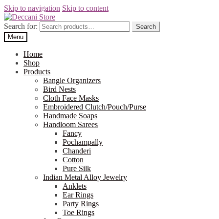
Skip to navigation
Skip to content
Search for:
Search
Menu
Home
Shop
Products
Bangle Organizers
Bird Nests
Cloth Face Masks
Embroidered Clutch/Pouch/Purse
Handmade Soaps
Handloom Sarees
Fancy
Pochampally
Chanderi
Cotton
Pure Silk
Indian Metal Alloy Jewelry
Anklets
Ear Rings
Party Rings
Toe Rings