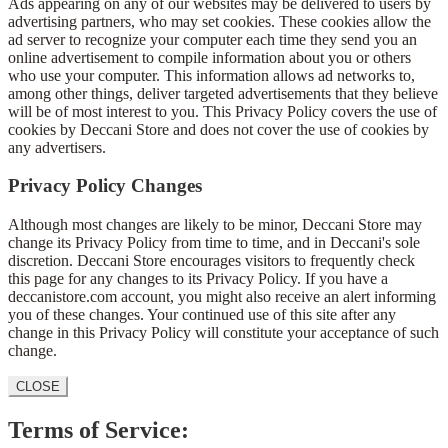
Ads appearing on any of our websites may be delivered to users by
advertising partners, who may set cookies. These cookies allow the
ad server to recognize your computer each time they send you an
online advertisement to compile information about you or others
who use your computer. This information allows ad networks to,
among other things, deliver targeted advertisements that they believe
will be of most interest to you. This Privacy Policy covers the use of
cookies by Deccani Store and does not cover the use of cookies by
any advertisers.
Privacy Policy Changes
Although most changes are likely to be minor, Deccani Store may
change its Privacy Policy from time to time, and in Deccani's sole
discretion. Deccani Store encourages visitors to frequently check
this page for any changes to its Privacy Policy. If you have a
deccanistore.com account, you might also receive an alert informing
you of these changes. Your continued use of this site after any
change in this Privacy Policy will constitute your acceptance of such
change.
CLOSE
Terms of Service: