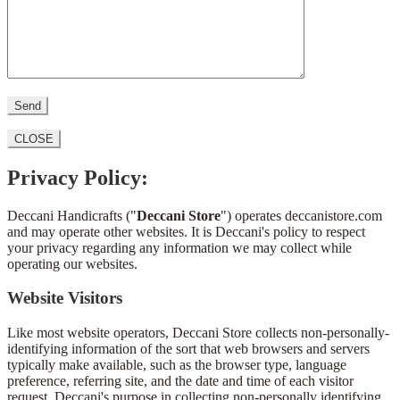
CLOSE
Privacy Policy:
Deccani Handicrafts ("
Deccani Store
") operates deccanistore.com
and may operate other websites. It is Deccani's policy to respect
your privacy regarding any information we may collect while
operating our websites.
Website Visitors
Like most website operators, Deccani Store collects non-personally-
identifying information of the sort that web browsers and servers
typically make available, such as the browser type, language
preference, referring site, and the date and time of each visitor
request. Deccani's purpose in collecting non-personally identifying