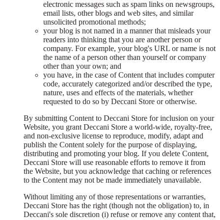
electronic messages such as spam links on newsgroups,
email lists, other blogs and web sites, and similar
unsolicited promotional methods;
your blog is not named in a manner that misleads your
readers into thinking that you are another person or
company. For example, your blog's URL or name is not
the name of a person other than yourself or company
other than your own; and
you have, in the case of Content that includes computer
code, accurately categorized and/or described the type,
nature, uses and effects of the materials, whether
requested to do so by Deccani Store or otherwise.
By submitting Content to Deccani Store for inclusion on your
Website, you grant Deccani Store a world-wide, royalty-free,
and non-exclusive license to reproduce, modify, adapt and
publish the Content solely for the purpose of displaying,
distributing and promoting your blog. If you delete Content,
Deccani Store will use reasonable efforts to remove it from
the Website, but you acknowledge that caching or references
to the Content may not be made immediately unavailable.
Without limiting any of those representations or warranties,
Deccani Store has the right (though not the obligation) to, in
Deccani's sole discretion (i) refuse or remove any content that,