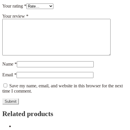
Your rating
*
Your review
*
Name
*
Email
*
Save my name, email, and website in this browser for the next
time I comment.
Related products