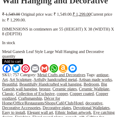
Wall Hanging and Decorative
₹
1,549.00
Original price was: ₹ 1,549.00.
₹
1,299.00
Current price
is: ₹ 1,299.00.
DIMENSIONS in centimeters are 55 (HEIGHT) X 38 (WIDTH) X
8 (DEPTH)
In stock
Metal Ganesh Leaf Style Large Wall Hanging and Decorative
quantity
Add to cart
Facebook
Twitter
Pinterest
Email
Gmail
WhatsApp
Amazon
Messenger
Wish
List
SKU:
757
Category:
Metal Crafts and Decoratives
Tags:
antique
,
Art
,
Art Sculpture
,
Artfully handcrafted metal
,
Artisan made works
,
Beautiful
,
Beautifully Handcrafted wall hanging
,
Bedroom
,
Big
Ganesh wall hanging
,
bronze
,
Ceramic plates
,
Ceramic Wallplate
,
Classic
,
Collection of Exclusive
,
copper
,
Copper coated
,
Copper
oxidized
,
Craftsmanship
,
Décor for
Home/Office/Restaurants/Shops/Café/Club/Hotel
,
decorative
,
Decorative Accessories
,
Decorative plates
,
Devotional Wallplates
,
Easy to install
,
Elegant wall art
,
Ethnic Indian artwork
,
Eye catching