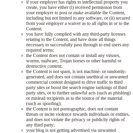
if your employer has rights to intellectual property you
create, you have either (i) received permission from
your employer to post or make available the Content,
including but not limited to any software, or (ii) secured
from your employer a waiver as to all rights in or to the
Content;
you have fully complied with any third-party licenses
relating to the Content, and have done all things
necessary to successfully pass through to end users any
required terms;
the Content does not contain or install any viruses,
worms, malware, Trojan horses or other harmful or
destructive content;
the Content is not spam, is not machine- or randomly-
generated, and does not contain unethical or unwanted
commercial content designed to drive traffic to third
party sites or boost the search engine rankings of third
party sites, or to further unlawful acts (such as phishing)
or mislead recipients as to the source of the material
(such as spoofing);
the Content is not pornographic, does not contain
threats or incite violence towards individuals or entities,
and does not violate the privacy or publicity rights of
any third party;
your blog is not getting advertised via unwanted