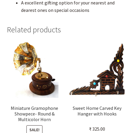
A excellent gifting option for your nearest and
dearest ones on special occasions
Related products
Miniature Gramophone
Sweet Home Carved Key
Showpece- Round &
Hanger with Hooks
Multicolor Horn
₹
325.00
SALE!