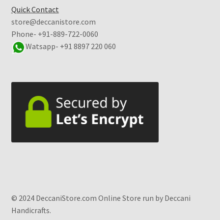
Quick Contact
store@deccanistore.com
Phone- +91-889-722-0060
Watsapp-
+91 8897 220 060
© 2024 DeccaniStore.com Online Store run by Deccani
Handicrafts.