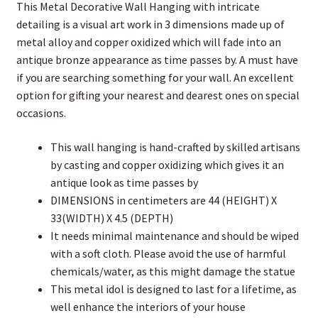
This Metal Decorative Wall Hanging with intricate
detailing is a visual art work in 3 dimensions made up of
metal alloy and copper oxidized which will fade into an
antique bronze appearance as time passes by. A must have
if you are searching something for your wall. An excellent
option for gifting your nearest and dearest ones on special
occasions.
This wall hanging is hand-crafted by skilled artisans
by casting and copper oxidizing which gives it an
antique look as time passes by
DIMENSIONS in centimeters are 44 (HEIGHT) X
33(WIDTH) X 4.5 (DEPTH)
It needs minimal maintenance and should be wiped
with a soft cloth. Please avoid the use of harmful
chemicals/water, as this might damage the statue
This metal idol is designed to last for a lifetime, as
well enhance the interiors of your house