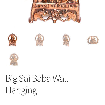
Big Sai Baba Wall
Hanging