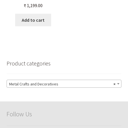
Shape for your Home
₹
1,199.00
Temple
Add to cart
Product categories
Metal Crafts and Decoratives
×
Follow Us