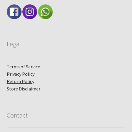
Legal
Terms of Service
Privacy Policy
Return Policy
Store Disclaimer
Contact