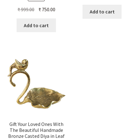
Original
Current
₹
999.00
₹
750.00
Add to cart
price
price
was:
is:
Add to cart
₹ 999.00.
₹ 750.00.
Gift Your Loved Ones With
The Beautiful Handmade
Bronze Casted Diya in Leaf