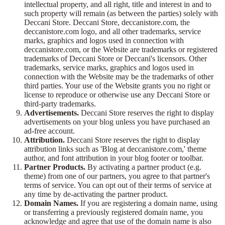
intellectual property, and all right, title and interest in and to
such property will remain (as between the parties) solely with
Deccani Store. Deccani Store, deccanistore.com, the
deccanistore.com logo, and all other trademarks, service
marks, graphics and logos used in connection with
deccanistore.com, or the Website are trademarks or registered
trademarks of Deccani Store or Deccani's licensors. Other
trademarks, service marks, graphics and logos used in
connection with the Website may be the trademarks of other
third parties. Your use of the Website grants you no right or
license to reproduce or otherwise use any Deccani Store or
third-party trademarks.
Advertisements.
Deccani Store reserves the right to display
advertisements on your blog unless you have purchased an
ad-free account.
Attribution.
Deccani Store reserves the right to display
attribution links such as 'Blog at deccanistore.com,' theme
author, and font attribution in your blog footer or toolbar.
Partner Products.
By activating a partner product (e.g.
theme) from one of our partners, you agree to that partner's
terms of service. You can opt out of their terms of service at
any time by de-activating the partner product.
Domain Names.
If you are registering a domain name, using
or transferring a previously registered domain name, you
acknowledge and agree that use of the domain name is also