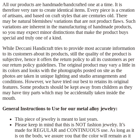
All our products are handmade/handcrafted one at a time. It is
therefore very rare to create identical items. Every piece is a creation
of artisans, and based on craft styles that are centuries old. There
may be natural blemishes/ variations that are not product flaws. Such
variations are inherent in the manufacturing of handmade products,
so you may expect minor distinctions that make the product buys
special and truly one of a kind.
While Deccani Handicraft tries to provide most accurate information
to its customers about its products, still the quality of the product is
subjective, hence it offers the return policy to all its customers as per
our return policy guidelines. The original product may vary a little in
its colors and looks with the photographs posted on site as the
photos are taken in unique lighting and studio arrangements and
conditions. However, we have tried our best to retains its original
features. Some products should be kept away from children as they
may have tiny parts which may be accidentally taken inside the
mouth.
General Instructions to Use for our metal alloy jewelry:
This piece of jewelry is meant to last years.
Please keep in mind that this is NOT fashion jewelry. It’s
made for REGULAR and CONTINUOUS use. As long as it
is on the body, we assure you that the color will remain as it