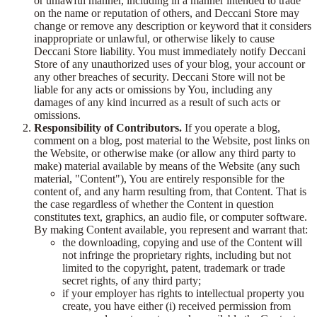
or unlawful manner, including in a manner intended to trade
on the name or reputation of others, and Deccani Store may
change or remove any description or keyword that it considers
inappropriate or unlawful, or otherwise likely to cause
Deccani Store liability. You must immediately notify Deccani
Store of any unauthorized uses of your blog, your account or
any other breaches of security. Deccani Store will not be
liable for any acts or omissions by You, including any
damages of any kind incurred as a result of such acts or
omissions.
Responsibility of Contributors.
If you operate a blog,
comment on a blog, post material to the Website, post links on
the Website, or otherwise make (or allow any third party to
make) material available by means of the Website (any such
material, "Content"), You are entirely responsible for the
content of, and any harm resulting from, that Content. That is
the case regardless of whether the Content in question
constitutes text, graphics, an audio file, or computer software.
By making Content available, you represent and warrant that:
the downloading, copying and use of the Content will
not infringe the proprietary rights, including but not
limited to the copyright, patent, trademark or trade
secret rights, of any third party;
if your employer has rights to intellectual property you
create, you have either (i) received permission from