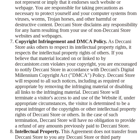
not represent or imply that it endorses such website or
webpage. You are responsible for taking precautions as
necessary to protect yourself and your computer systems from
viruses, worms, Trojan horses, and other harmful or
destructive content. Deccani Store disclaims any responsibility
for any harm resulting from your use of non-Deccani Store
websites and webpages.
Copyright Infringement and DMCA Policy.
As Deccani
Store asks others to respect its intellectual property rights, it
respects the intellectual property rights of others. If you
believe that material located on or linked to by
deccanistore.com violates your copyright, you are encouraged
to notify Deccani Store in accordance with Deccani's Digital
Millennium Copyright Act ("DMCA") Policy. Deccani Store
will respond to all such notices, including as required or
appropriate by removing the infringing material or disabling
all links to the infringing material. Deccani Store will
terminate a visitor's access to and use of the Website if, under
appropriate circumstances, the visitor is determined to be a
repeat infringer of the copyrights or other intellectual property
rights of Deccani Store or others. In the case of such
termination, Deccani Store will have no obligation to provide
a refund of any amounts previously paid to Deccani Store.
Intellectual Property.
This Agreement does not transfer from
Deccani Store to you any Deccani Store or third party