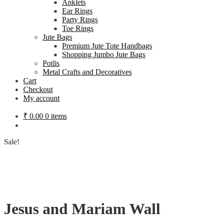
Anklets
Ear Rings
Party Rings
Toe Rings
Jute Bags
Premium Jute Tote Handbags
Shopping Jumbo Jute Bags
Potlis
Metal Crafts and Decoratives
Cart
Checkout
My account
₹
0.00
0 items
Sale!
Jesus and Mariam Wall