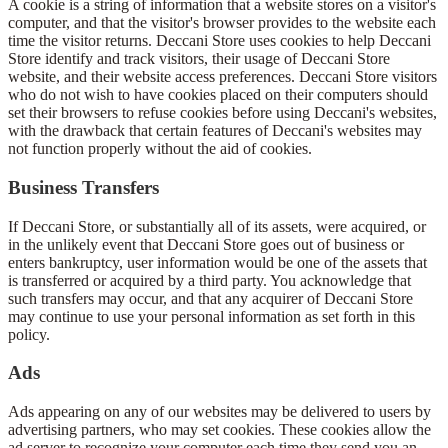
A cookie is a string of information that a website stores on a visitor's
computer, and that the visitor's browser provides to the website each
time the visitor returns. Deccani Store uses cookies to help Deccani
Store identify and track visitors, their usage of Deccani Store
website, and their website access preferences. Deccani Store visitors
who do not wish to have cookies placed on their computers should
set their browsers to refuse cookies before using Deccani's websites,
with the drawback that certain features of Deccani's websites may
not function properly without the aid of cookies.
Business Transfers
If Deccani Store, or substantially all of its assets, were acquired, or
in the unlikely event that Deccani Store goes out of business or
enters bankruptcy, user information would be one of the assets that
is transferred or acquired by a third party. You acknowledge that
such transfers may occur, and that any acquirer of Deccani Store
may continue to use your personal information as set forth in this
policy.
Ads
Ads appearing on any of our websites may be delivered to users by
advertising partners, who may set cookies. These cookies allow the
ad server to recognize your computer each time they send you an