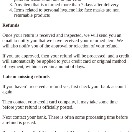
Any item that is returned more than 7 days after delivery
Items related to personal hygiene like face masks are non
returnable products
Refunds
Once your return is received and inspected, we will send you an
email to notify you that we have received your returned item. We
will also notify you of the approval or rejection of your refund.
If you are approved, then your refund will be processed, and a credit
will automatically be applied to your credit card or original method
of payment, within a certain amount of days.
Late or missing refunds
If you haven’t received a refund yet, first check your bank account
again.
Then contact your credit card company, it may take some time
before your refund is officially posted.
Next contact your bank. There is often some processing time before
a refund is posted.