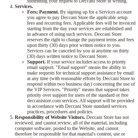
submitting your request to Deccani Store in writing.
Services.
Fees; Payment.
By signing up for a Services account
you agree to pay Deccani Store the applicable setup
fees and recurring fees. Applicable fees will be invoiced
starting from the day your services are established and
in advance of using such services. Deccani Store
reserves the right to change the payment terms and fees
upon thirty (30) days prior written notice to you.
Services can be canceled by you at anytime on thirty
(30) days written notice to Deccani Store.
Support.
If your service includes access to priority
email support. "Email support" means the ability to
make requests for technical support assistance by email
at any time (with reasonable efforts by Deccani Store to
respond within two business day) concerning the use of
the VIP Services. "Priority" means that support takes
priority over support for users of the standard or free
deccanistore.com services. All support will be provided
in accordance with Deccani Store standard services
practices, procedures and policies.
Responsibility of Website Visitors.
Deccani Store has not
reviewed, and cannot review, all of the material, including
computer software, posted to the Website, and cannot
therefore be responsible for that material's content, use or