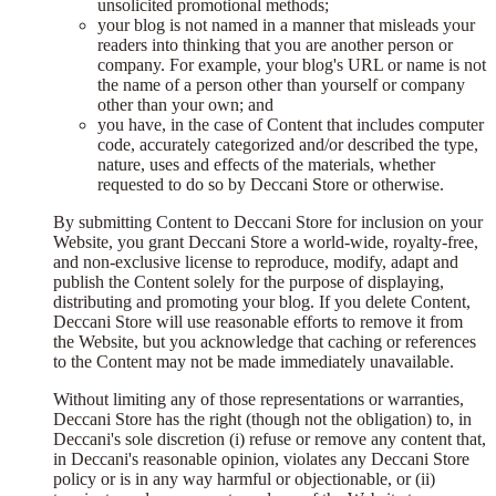
unsolicited promotional methods;
your blog is not named in a manner that misleads your
readers into thinking that you are another person or
company. For example, your blog's URL or name is not
the name of a person other than yourself or company
other than your own; and
you have, in the case of Content that includes computer
code, accurately categorized and/or described the type,
nature, uses and effects of the materials, whether
requested to do so by Deccani Store or otherwise.
By submitting Content to Deccani Store for inclusion on your
Website, you grant Deccani Store a world-wide, royalty-free,
and non-exclusive license to reproduce, modify, adapt and
publish the Content solely for the purpose of displaying,
distributing and promoting your blog. If you delete Content,
Deccani Store will use reasonable efforts to remove it from
the Website, but you acknowledge that caching or references
to the Content may not be made immediately unavailable.
Without limiting any of those representations or warranties,
Deccani Store has the right (though not the obligation) to, in
Deccani's sole discretion (i) refuse or remove any content that,
in Deccani's reasonable opinion, violates any Deccani Store
policy or is in any way harmful or objectionable, or (ii)