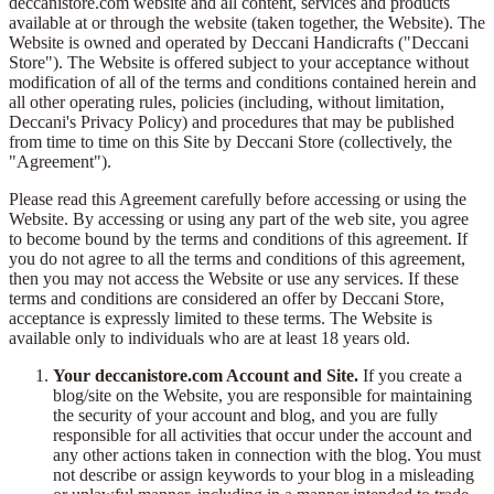
deccanistore.com website and all content, services and products
available at or through the website (taken together, the Website). The
Website is owned and operated by Deccani Handicrafts ("Deccani
Store"). The Website is offered subject to your acceptance without
modification of all of the terms and conditions contained herein and
all other operating rules, policies (including, without limitation,
Deccani's Privacy Policy) and procedures that may be published
from time to time on this Site by Deccani Store (collectively, the
"Agreement").
Please read this Agreement carefully before accessing or using the
Website. By accessing or using any part of the web site, you agree
to become bound by the terms and conditions of this agreement. If
you do not agree to all the terms and conditions of this agreement,
then you may not access the Website or use any services. If these
terms and conditions are considered an offer by Deccani Store,
acceptance is expressly limited to these terms. The Website is
available only to individuals who are at least 18 years old.
Your deccanistore.com Account and Site.
If you create a
blog/site on the Website, you are responsible for maintaining
the security of your account and blog, and you are fully
responsible for all activities that occur under the account and
any other actions taken in connection with the blog. You must
not describe or assign keywords to your blog in a misleading