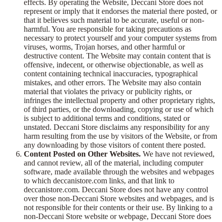
effects. By operating the Website, Deccani Store does not
represent or imply that it endorses the material there posted, or
that it believes such material to be accurate, useful or non-
harmful. You are responsible for taking precautions as
necessary to protect yourself and your computer systems from
viruses, worms, Trojan horses, and other harmful or
destructive content. The Website may contain content that is
offensive, indecent, or otherwise objectionable, as well as
content containing technical inaccuracies, typographical
mistakes, and other errors. The Website may also contain
material that violates the privacy or publicity rights, or
infringes the intellectual property and other proprietary rights,
of third parties, or the downloading, copying or use of which
is subject to additional terms and conditions, stated or
unstated. Deccani Store disclaims any responsibility for any
harm resulting from the use by visitors of the Website, or from
any downloading by those visitors of content there posted.
Content Posted on Other Websites.
We have not reviewed,
and cannot review, all of the material, including computer
software, made available through the websites and webpages
to which deccanistore.com links, and that link to
deccanistore.com. Deccani Store does not have any control
over those non-Deccani Store websites and webpages, and is
not responsible for their contents or their use. By linking to a
non-Deccani Store website or webpage, Deccani Store does