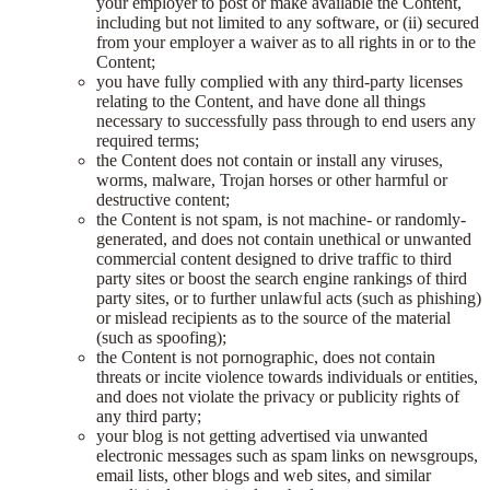
your employer to post or make available the Content,
including but not limited to any software, or (ii) secured
from your employer a waiver as to all rights in or to the
Content;
you have fully complied with any third-party licenses
relating to the Content, and have done all things
necessary to successfully pass through to end users any
required terms;
the Content does not contain or install any viruses,
worms, malware, Trojan horses or other harmful or
destructive content;
the Content is not spam, is not machine- or randomly-
generated, and does not contain unethical or unwanted
commercial content designed to drive traffic to third
party sites or boost the search engine rankings of third
party sites, or to further unlawful acts (such as phishing)
or mislead recipients as to the source of the material
(such as spoofing);
the Content is not pornographic, does not contain
threats or incite violence towards individuals or entities,
and does not violate the privacy or publicity rights of
any third party;
your blog is not getting advertised via unwanted
electronic messages such as spam links on newsgroups,
email lists, other blogs and web sites, and similar