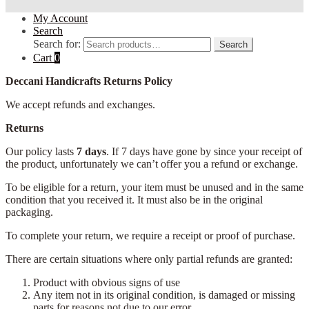
My Account
Search
Search for:
Search
Cart
0
Deccani Handicrafts Returns Policy
We accept refunds and exchanges.
Returns
Our policy lasts
7 days
. If 7 days have gone by since your receipt of
the product, unfortunately we can’t offer you a refund or exchange.
To be eligible for a return, your item must be unused and in the same
condition that you received it. It must also be in the original
packaging.
To complete your return, we require a receipt or proof of purchase.
There are certain situations where only partial refunds are granted:
Product with obvious signs of use
Any item not in its original condition, is damaged or missing
parts for reasons not due to our error