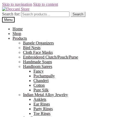
Skip to navigation
Skip to content
Search for:
Search
Menu
Home
Shop
Products
Bangle Organizers
Bird Nests
Cloth Face Masks
Embroidered Clutch/Pouch/Purse
Handmade Soaps
Handloom Sarees
Fancy
Pochampally
Chanderi
Cotton
Pure Silk
Indian Metal Alloy Jewelry
Anklets
Ear Rings
Party Rings
Toe Rings