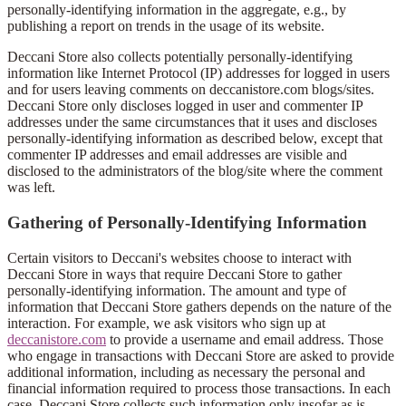
personally-identifying information in the aggregate, e.g., by
publishing a report on trends in the usage of its website.
Deccani Store also collects potentially personally-identifying
information like Internet Protocol (IP) addresses for logged in users
and for users leaving comments on deccanistore.com blogs/sites.
Deccani Store only discloses logged in user and commenter IP
addresses under the same circumstances that it uses and discloses
personally-identifying information as described below, except that
commenter IP addresses and email addresses are visible and
disclosed to the administrators of the blog/site where the comment
was left.
Gathering of Personally-Identifying Information
Certain visitors to Deccani's websites choose to interact with
Deccani Store in ways that require Deccani Store to gather
personally-identifying information. The amount and type of
information that Deccani Store gathers depends on the nature of the
interaction. For example, we ask visitors who sign up at
deccanistore.com
to provide a username and email address. Those
who engage in transactions with Deccani Store are asked to provide
additional information, including as necessary the personal and
financial information required to process those transactions. In each
case, Deccani Store collects such information only insofar as is