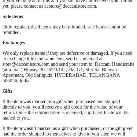
If you’ve done all of this and you still have not received your refund
yet, please contact us at store@deccanistore.com.
Sale items
Only regular priced items may be refunded, sale items cannot be
refunded.
Exchanges
We only replace items if they are defective or damaged. If you need
to exchange it for the same item, send us an email at
store@deccanistore.com and send your item to: Deccani Handicrafts
(attn. Sai )
House# 30-265/3/1/G, Flat G1, Shri Sai Bhavan
Apartment,
Old Safilguda,
HYDERABAD, TELANGANA
500056,
India
Gifts
If the item was marked as a gift when purchased and shipped
directly to you, you’ll receive a gift credit for the value of your
return. Once the returned item is received, a gift certificate will be
mailed to you.
If the item wasn’t marked as a gift when purchased, or the gift giver
had the order shipped to themselves to give to you later, we will