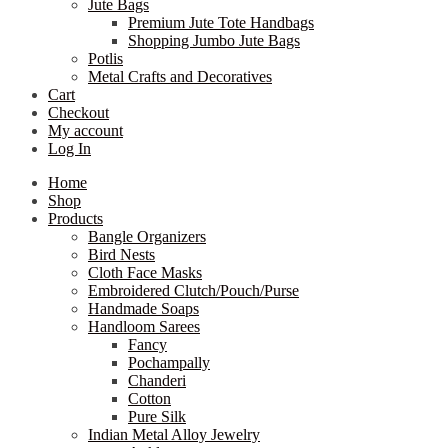
Jute Bags
Premium Jute Tote Handbags
Shopping Jumbo Jute Bags
Potlis
Metal Crafts and Decoratives
Cart
Checkout
My account
Log In
Home
Shop
Products
Bangle Organizers
Bird Nests
Cloth Face Masks
Embroidered Clutch/Pouch/Purse
Handmade Soaps
Handloom Sarees
Fancy
Pochampally
Chanderi
Cotton
Pure Silk
Indian Metal Alloy Jewelry