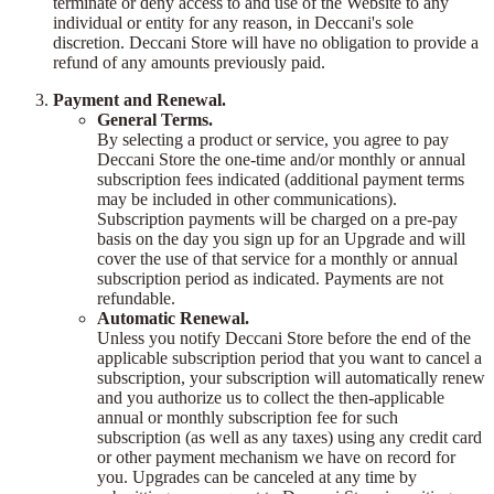
terminate or deny access to and use of the Website to any
individual or entity for any reason, in Deccani's sole
discretion. Deccani Store will have no obligation to provide a
refund of any amounts previously paid.
Payment and Renewal.
General Terms.
By selecting a product or service, you agree to pay
Deccani Store the one-time and/or monthly or annual
subscription fees indicated (additional payment terms
may be included in other communications).
Subscription payments will be charged on a pre-pay
basis on the day you sign up for an Upgrade and will
cover the use of that service for a monthly or annual
subscription period as indicated. Payments are not
refundable.
Automatic Renewal.
Unless you notify Deccani Store before the end of the
applicable subscription period that you want to cancel a
subscription, your subscription will automatically renew
and you authorize us to collect the then-applicable
annual or monthly subscription fee for such
subscription (as well as any taxes) using any credit card
or other payment mechanism we have on record for
you. Upgrades can be canceled at any time by