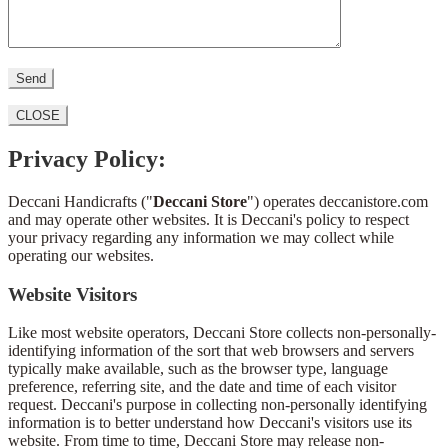
CLOSE
Privacy Policy:
Deccani Handicrafts ("
Deccani Store
") operates deccanistore.com
and may operate other websites. It is Deccani's policy to respect
your privacy regarding any information we may collect while
operating our websites.
Website Visitors
Like most website operators, Deccani Store collects non-personally-
identifying information of the sort that web browsers and servers
typically make available, such as the browser type, language
preference, referring site, and the date and time of each visitor
request. Deccani's purpose in collecting non-personally identifying
information is to better understand how Deccani's visitors use its
website. From time to time, Deccani Store may release non-