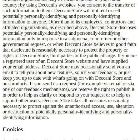
country; by using Deccani's websites, you consent to the transfer of
such information to them. Deccani Store will not rent or sell
potentially personally-identifying and personally-identifying
information to anyone. Other than to its employees, contractors and
affiliated organizations, as described above, Deccani Store discloses
potentially personally-identifying and personally-identifying
information only in response to a subpoena, court order or other
governmental request, or when Deccani Store believes in good faith
that disclosure is reasonably necessary to protect the property or
rights of Deccani Store, third parties or the public at large. If you are
a registered user of an Deccani Store website and have supplied
your email address, Deccani Store may occasionally send you an
email to tell you about new features, solicit your feedback, or just
keep you up to date with what's going on with Deccani Store and
our products. If you send us a request (for example via email or via
one of our feedback mechanisms), we reserve the right to publish it
in order to help us clarify or respond to your request or to help us
support other users. Deccani Store takes all measures reasonably
necessary to protect against the unauthorized access, use, alteration
or destruction of potentially personally-identifying and personally-
identifying information.
Cookies