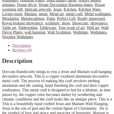
wallplates
,
Hanging Plates
,
High quality metal
,
Highly skilled
artisians
,
Home décor
,
Home Decoration Hanging plates
,
House
warming gift
,
Intricate artwork
,
Jesus
,
Kitchen
,
Kitchen Ware
,
Living room
,
Mariam
,
metal
,
Metal art
,
metal craft
,
Metal wallplates
,
Metalartist
,
Metalsculpture
,
Paint
,
Perfect Gift
,
Really impressed
,
Royal looking showpiece
,
sculpture
,
show
,
Showcase
,
showpiece
,
Table art
,
Tablesetting
,
Tableware
,
True work of art
,
Wall art
,
Wall
Décor Plates
,
wall hanging
,
Wall Sculpture
,
Wallplate
,
Wallplates
,
Wooden Wallplates
Description
Reviews (0)
Description
Deccani Handicrafts brings to you a Jesus and Mariam wall hanging
decorative artwork. This is a copper oxidized aluminum decorative
metal craft. The process of making this craft involves melting
aluminum and die casting, hand finishing the craft and then copper
oxidization. This metal craft is designed to last for a lifetime, as time
passes by, the copper color becomes darker by weathering and
climatic conditions and the craft looks like an antique piece. This is a
This is a beautifully hand crafted Jesus and Mariam Wall Hanging.
Jesus is the son of god and the central figure of Christianity. He is
the symbol of love and peace and preacher of humanity. Mariam is