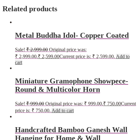
Related products
Metal Buddha Idol- Copper Coated
Sale!
₹
2,999.00
Original price was:
₹ 2,999.00.
₹
2,599.00
Current price is: ₹ 2,599.00.
Add to
cart
Miniature Gramophone Showpece-
Round & Multicolor Horn
Sale!
₹
999.00
Original price was: ₹ 999.00.
₹
750.00
Current
price is: ₹ 750.00.
Add to cart
Handcrafted Bamboo Ganesh Wall
Hanging for Home & Wall