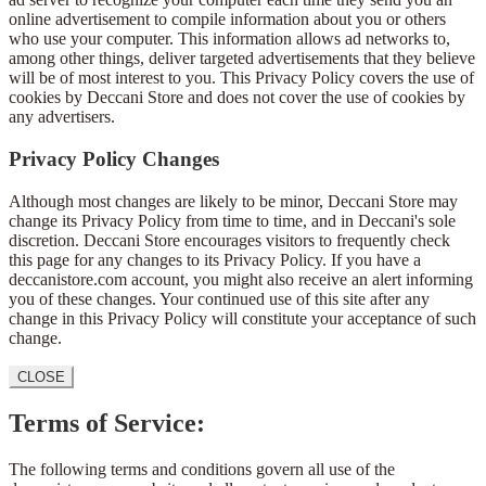
online advertisement to compile information about you or others
who use your computer. This information allows ad networks to,
among other things, deliver targeted advertisements that they believe
will be of most interest to you. This Privacy Policy covers the use of
cookies by Deccani Store and does not cover the use of cookies by
any advertisers.
Privacy Policy Changes
Although most changes are likely to be minor, Deccani Store may
change its Privacy Policy from time to time, and in Deccani's sole
discretion. Deccani Store encourages visitors to frequently check
this page for any changes to its Privacy Policy. If you have a
deccanistore.com account, you might also receive an alert informing
you of these changes. Your continued use of this site after any
change in this Privacy Policy will constitute your acceptance of such
change.
CLOSE
Terms of Service:
The following terms and conditions govern all use of the