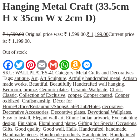
Hanging Metal Craft (33.5cm
H x 35cm W x 2cm D)
₹
1,599.00
Original price was: ₹ 1,599.00.
₹
1,199.00
Current price
is: ₹ 1,199.00.
Out of stock
Facebook
Twitter
Pinterest
Email
Gmail
WhatsApp
Amazon
Messenger
Wish
List
SKU:
WALLPLATES-41
Category:
Metal Crafts and Decoratives
Tags:
antique
,
Art
,
Art Sculpture
,
Artfully handcrafted metal
,
Artisan
made works
,
Beautiful
,
Beautifully Handcrafted wall hanging
,
Bedroom
,
bronze
,
Ceramic plates
,
Ceramic Wallplate
,
Christ
,
Classic
,
Collection of Exclusive
,
copper
,
Copper coated
,
Copper
oxidized
,
Craftsmanship
,
Décor for
Home/Office/Restaurants/Shops/Café/Club/Hotel
,
decorative
,
Decorative Accessories
,
Decorative plates
,
Devotional Wallplates
,
Easy to install
,
Elegant wall art
,
Ethnic Indian artwork
,
Eye catching
design
,
Finishing
,
Floral round plates
,
Gifting for Special Occasions
,
Gifts
,
Good quality
,
Good wall
,
Halls
,
Handcrafted
,
handmade
,
Handmade pieces
,
Handmade products
,
Handpainted
,
Handpainted