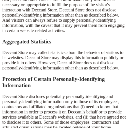
necessary or appropriate to fulfill the purpose of the visitor's
interaction with Deccani Store. Deccani Store does not disclose
personally-identifying information other than as described below.
And visitors can always refuse to supply personally-identifying
information, with the caveat that it may prevent them from engaging
in certain website-related activities.
Aggregated Statistics
Deccani Store may collect statistics about the behavior of visitors to
its websites. Deccani Store may display this information publicly or
provide it to others. However, Deccani Store does not disclose
personally-identifying information other than as described below.
Protection of Certain Personally-Identifying
Information
Deccani Store discloses potentially personally-identifying and
personally-identifying information only to those of its employees,
contractors and affiliated organizations that (i) need to know that
information in order to process it on Deccani's behalf or to provide
services available at Deccani's websites, and (ii) that have agreed not
to disclose it to others. Some of those employees, contractors and
affiliated organizations may be located outside of your home