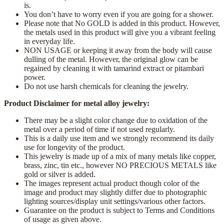
is.
You don’t have to worry even if you are going for a shower.
Please note that No GOLD is added in this product. However,
the metals used in this product will give you a vibrant feeling
in everyday life.
NON USAGE or keeping it away from the body will cause
dulling of the metal. However, the original glow can be
regained by cleaning it with tamarind extract or pitambari
power.
Do not use harsh chemicals for cleaning the jewelry.
Product Disclaimer for metal alloy jewelry:
There may be a slight color change due to oxidation of the
metal over a period of time if not used regularly.
This is a daily use item and we strongly recommend its daily
use for longevity of the product.
This jewelry is made up of a mix of many metals like copper,
brass, zinc, tin etc., however NO PRECIOUS METALS like
gold or silver is added.
The images represent actual product though color of the
image and product may slightly differ due to photographic
lighting sources/display unit settings/various other factors.
Guarantee on the product is subject to Terms and Conditions
of usage as given above.