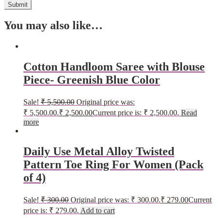
You may also like…
Cotton Handloom Saree with Blouse
Piece- Greenish Blue Color
Sale!
₹
5,500.00
Original price was:
₹ 5,500.00.
₹
2,500.00
Current price is: ₹ 2,500.00.
Read
more
Daily Use Metal Alloy Twisted
Pattern Toe Ring For Women (Pack
of 4)
Sale!
₹
300.00
Original price was: ₹ 300.00.
₹
279.00
Current
price is: ₹ 279.00.
Add to cart