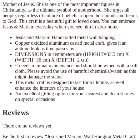
Mother of Jesus. She is one of the most important figures in
Christianity, as the ultimate symbol of motherhood. She urges all
people, regardless of culture of beliefs to open their minds and hearts
to God. This craft is a beautiful gift to loved ones. You can embrace
Jesus & Mariam everyday when you see him in your home.
Jesus and Mariam Handcrafted metal wall hanging
Copper oxidized aluminum casted metal craft, gives it an
antique look as time passes by
DIMENSIONS in centimeters are (HEIGHT=33.5 cm) X
(WIDTH=35 cm) X (DEPTH=2 cm)
It needs minimal maintenance and should be wiped with a soft
cloth. Please avoid the use of harmful chemicals/water, as this
might damage the statue
This metal craft is designed to last for a lifetime, as well
enhance the interiors of your house
An excellent gifting option for your nearest and dearest ones
on special occasions
Reviews
There are no reviews yet.
Be the first to review “Jesus and Mariam Wall Hanging Metal Craft