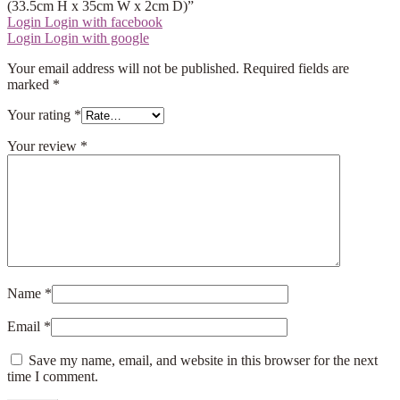
(33.5cm H x 35cm W x 2cm D)”
Login
Login with facebook
Login
Login with google
Your email address will not be published.
Required fields are
marked
*
Your rating
*
Your review
*
Name
*
Email
*
Save my name, email, and website in this browser for the next
time I comment.