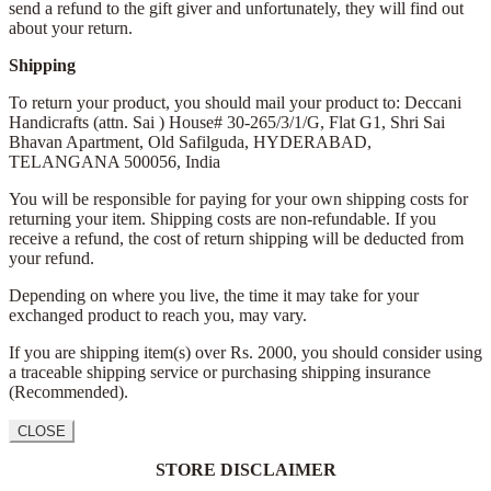
send a refund to the gift giver and unfortunately, they will find out
about your return.
Shipping
To return your product, you should mail your product to: Deccani
Handicrafts (attn. Sai )
House# 30-265/3/1/G, Flat G1, Shri Sai
Bhavan Apartment,
Old Safilguda,
HYDERABAD,
TELANGANA 500056,
India
You will be responsible for paying for your own shipping costs for
returning your item. Shipping costs are non-refundable. If you
receive a refund, the cost of return shipping will be deducted from
your refund.
Depending on where you live, the time it may take for your
exchanged product to reach you, may vary.
If you are shipping item(s) over Rs. 2000, you should consider using
a traceable shipping service or purchasing shipping insurance
(Recommended).
CLOSE
STORE DISCLAIMER