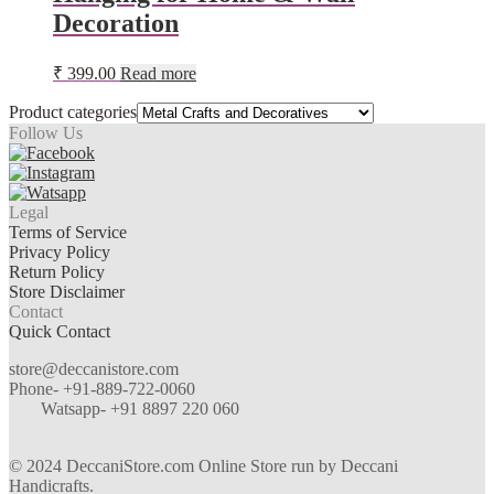
Decoration
₹
399.00
Read more
Product categories
Follow Us
Legal
Terms of Service
Privacy Policy
Return Policy
Store Disclaimer
Contact
Quick Contact
store@deccanistore.com
Phone- +91-889-722-0060
Watsapp-
+91 8897 220 060
© 2024 DeccaniStore.com Online Store run by Deccani
Handicrafts.