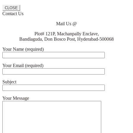
CLOSE
Contact Us
Mail Us @
Plot# 121P, Machanpally Enclave,
Bandlaguda, Don Bosco Post, Hyderabad-500068
Your Name (required)
Your Email (required)
Subject
Your Message