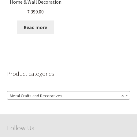
Home & Wall Decoration
₹
399.00
Read more
Product categories
Metal Crafts and Decoratives
×
Follow Us