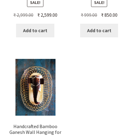
SALE!
SALE!
Original
Current
Original
Current
₹
2,999.00
₹
2,599.00
₹
999.00
₹
850.00
price
price
price
price
was:
is:
was:
is:
Add to cart
Add to cart
₹ 2,999.00.
₹ 2,599.00.
₹ 999.00.
₹ 850.00.
Handcrafted Bamboo
Ganesh Wall Hanging for