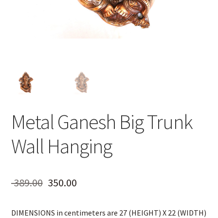
Metal Ganesh Big Trunk
Wall Hanging
Original
Current
389.00
350.00
price
price
DIMENSIONS in centimeters are 27 (HEIGHT) X 22 (WIDTH)
was:
is: