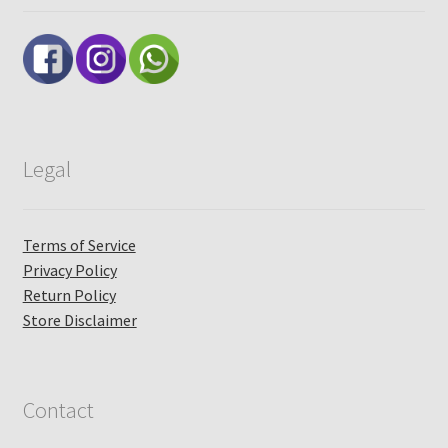
Legal
Terms of Service
Privacy Policy
Return Policy
Store Disclaimer
Contact