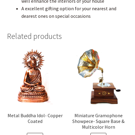
well enhance the interiors of your house
A excellent gifting option for your nearest and
dearest ones on special occasions
Related products
Metal Buddha Idol- Copper
Miniature Gramophone
Coated
Showpece- Square Base &
Multicolor Horn