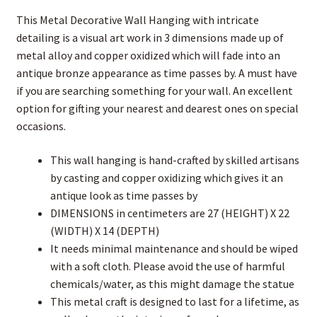
This Metal Decorative Wall Hanging with intricate
detailing is a visual art work in 3 dimensions made up of
metal alloy and copper oxidized which will fade into an
antique bronze appearance as time passes by. A must have
if you are searching something for your wall. An excellent
option for gifting your nearest and dearest ones on special
occasions.
This wall hanging is hand-crafted by skilled artisans
by casting and copper oxidizing which gives it an
antique look as time passes by
DIMENSIONS in centimeters are 27 (HEIGHT) X 22
(WIDTH) X 14 (DEPTH)
It needs minimal maintenance and should be wiped
with a soft cloth. Please avoid the use of harmful
chemicals/water, as this might damage the statue
This metal craft is designed to last for a lifetime, as