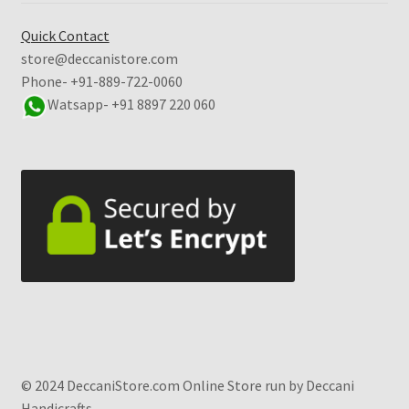
Quick Contact
store@deccanistore.com
Phone- +91-889-722-0060
Watsapp-
+91 8897 220 060
© 2024 DeccaniStore.com Online Store run by Deccani
Handicrafts.